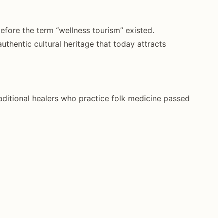
before the term “wellness tourism” existed.
authentic cultural heritage that today attracts
ditional healers who practice folk medicine passed