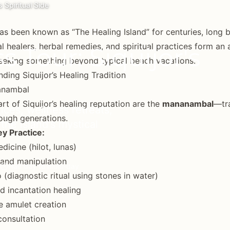
s Spiritual Side
has been known as “The Healing Island” for centuries, long 
al healers, herbal remedies, and spiritual practices form an 
 Tour: Siquijor's
seeking something beyond typical beach vacations.
ding Siquijor’s Healing Tradition
anambal
art of Siquijor’s healing reputation are the
mananambal
—tra
tices, wellness retreats,
ough generations.
 the island's mystical
y Practice:
dicine (hilot, lunas)
and manipulation
Half day to multi-day
 (diagnostic ritual using stones in water)
d incantation healing
e amulet creation
 consultation