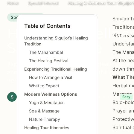
Home
Special Interest
Healing & Wellness Tour: Siquijor'
Special Interest
Siquijor 
Table of Contents
Tradition
Healing & Wellness
visitors 
Understanding Siquijor’s Healing
Spiritual Side
Understan
Tradition
The Man
The Mananambal
At the he
The Healing Festival
Experience Siquijor's traditional healing prac
down thr
Experiencing Traditional Healing
and spiritual traditions. A respectful guide to
What The
How to Arrange a Visit
heritage.
Herbal me
What to Expect
Massage 
Modern Wellness Options
S
Siquijor.xyz Editorial Team
April 29, 2025
8 min read
Easy
Bolo-bolo
Yoga & Meditation
Prayer an
Spa & Massage
Protectiv
Nature Therapy
Spiritual
Healing Tour Itineraries