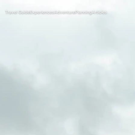
Travel Guide
Experiences
Adventure
Planning
Articles