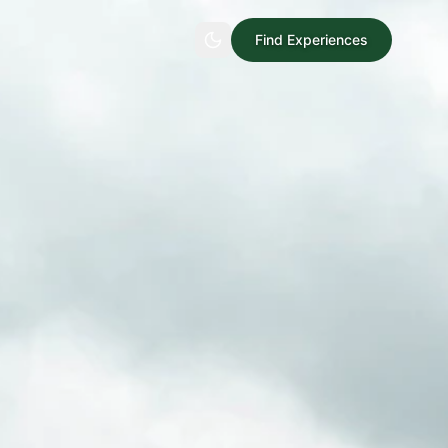
Find Experiences