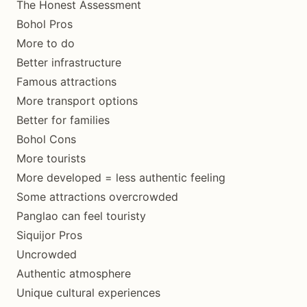
The Honest Assessment
Bohol Pros
More to do
Better infrastructure
Famous attractions
More transport options
Better for families
Bohol Cons
More tourists
More developed = less authentic feeling
Some attractions overcrowded
Panglao can feel touristy
Siquijor Pros
Uncrowded
Authentic atmosphere
Unique cultural experiences