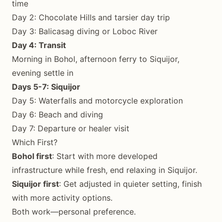
time
Day 2: Chocolate Hills and tarsier day trip
Day 3: Balicasag diving or Loboc River
Day 4: Transit
Morning in Bohol, afternoon ferry to Siquijor,
evening settle in
Days 5-7: Siquijor
Day 5: Waterfalls and motorcycle exploration
Day 6: Beach and diving
Day 7: Departure or healer visit
Which First?
Bohol first
: Start with more developed
infrastructure while fresh, end relaxing in Siquijor.
Siquijor first
: Get adjusted in quieter setting, finish
with more activity options.
Both work—personal preference.