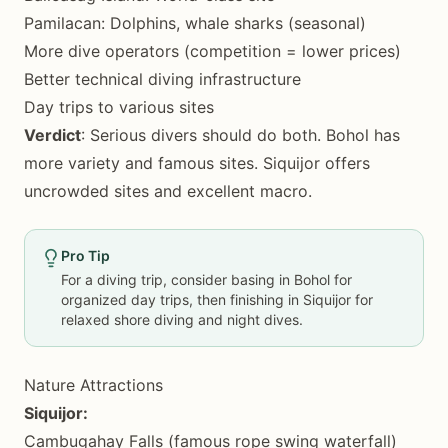
Pamilacan: Dolphins, whale sharks (seasonal)
More dive operators (competition = lower prices)
Better technical diving infrastructure
Day trips to various sites
Verdict
: Serious divers should do both. Bohol has
more variety and famous sites. Siquijor offers
uncrowded sites and excellent macro.
Pro Tip
For a diving trip, consider basing in Bohol for
organized day trips, then finishing in Siquijor for
relaxed shore diving and night dives.
Nature Attractions
Siquijor:
Cambugahay Falls (famous rope swing waterfall)