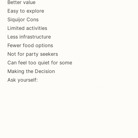
Better value
Easy to explore
Siquijor Cons
Limited activities
Less infrastructure
Fewer food options
Not for party seekers
Can feel too quiet for some
Making the Decision
Ask yourself:
What’s more important: variety of activities or
peaceful exploration?
Variety → Bohol
Peace → Siquijor
How do you like to travel: organized or
independent?