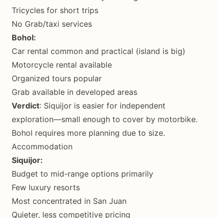
Tricycles for short trips
No Grab/taxi services
Bohol:
Car rental common and practical (island is big)
Motorcycle rental available
Organized tours popular
Grab available in developed areas
Verdict
: Siquijor is easier for independent
exploration—small enough to cover by motorbike.
Bohol requires more planning due to size.
Accommodation
Siquijor:
Budget to mid-range options primarily
Few luxury resorts
Most concentrated in San Juan
Quieter, less competitive pricing