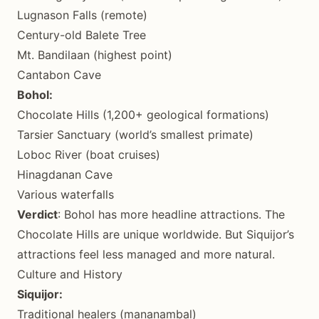
Lugnason Falls (remote)
Century-old Balete Tree
Mt. Bandilaan (highest point)
Cantabon Cave
Bohol:
Chocolate Hills (1,200+ geological formations)
Tarsier Sanctuary (world’s smallest primate)
Loboc River (boat cruises)
Hinagdanan Cave
Various waterfalls
Verdict
: Bohol has more headline attractions. The
Chocolate Hills are unique worldwide. But Siquijor’s
attractions feel less managed and more natural.
Culture and History
Siquijor:
Traditional healers (mananambal)