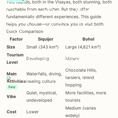
Two islands, both in the Visayas, both stunning, both
Siquijor vs Bohol: Which
reachable from each other. But they offer
fundamentally different experiences. This guide
Island is Right for Your
helps you choose—or convince you to visit both.
Trip?
Quick Comparison
Factor
Siquijor
Bohol
Compare Siquijor and Bohol to find your ideal
Size
Small (343 km²)
Large (4,821 km²)
Central Visayas destination. We break down
Tourism
beaches, activities, costs, and vibes to help
Developing
Mature
Level
you decide.
Chocolate Hills,
Main
Waterfalls, diving,
tarsiers, island
Island Adventures Team
February 16, 2025
7 min read
Activities
healing culture
hopping
Trip planning resource
Easy
Quiet, mystical,
More facilities, more
Vibe
undeveloped
tourists
Medium (varies
Cost
Lower
widely)