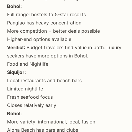
Bohol:
Full range: hostels to 5-star resorts
Panglao has heavy concentration
More competition = better deals possible
Higher-end options available
Verdict
: Budget travelers find value in both. Luxury
seekers have more options in Bohol.
Food and Nightlife
Siquijor:
Local restaurants and beach bars
Limited nightlife
Fresh seafood focus
Closes relatively early
Bohol:
More variety: international, local, fusion
Alona Beach has bars and clubs