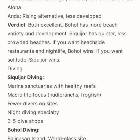
Alona
Anda: Rising alternative, less developed
Verdict
: Both excellent. Bohol has more beach
variety and development. Siquijor has quieter, less
crowded beaches. If you want beachside
restaurants and nightlife, Bohol wins. If you want
solitude, Siquijor wins.
Diving
Siquijor Diving:
Marine sanctuaries with healthy reefs
Macro life focus (nudibranchs, frogfish)
Fewer divers on sites
Night diving specialty
3-5 dive shops
Bohol Diving:
Balicasag Island: World-class site