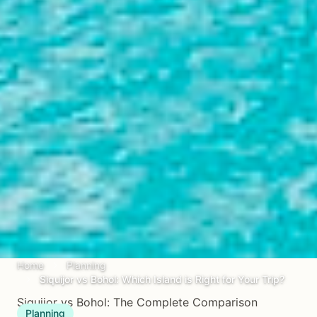
Home
Planning
Siquijor vs Bohol: Which Island is Right for Your Trip?
Siquijor vs Bohol: The Complete Comparison
Planning