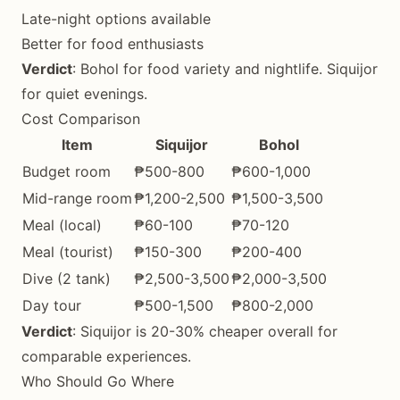
Late-night options available
Better for food enthusiasts
Verdict
: Bohol for food variety and nightlife. Siquijor
for quiet evenings.
Cost Comparison
Item
Siquijor
Bohol
Budget room
₱500-800
₱600-1,000
Mid-range room
₱1,200-2,500
₱1,500-3,500
Meal (local)
₱60-100
₱70-120
Meal (tourist)
₱150-300
₱200-400
Dive (2 tank)
₱2,500-3,500
₱2,000-3,500
Day tour
₱500-1,500
₱800-2,000
Verdict
: Siquijor is 20-30% cheaper overall for
comparable experiences.
Who Should Go Where