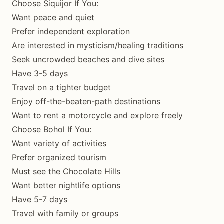
Choose Siquijor If You:
Want peace and quiet
Prefer independent exploration
Are interested in mysticism/healing traditions
Seek uncrowded beaches and dive sites
Have 3-5 days
Travel on a tighter budget
Enjoy off-the-beaten-path destinations
Want to rent a motorcycle and explore freely
Choose Bohol If You:
Want variety of activities
Prefer organized tourism
Must see the Chocolate Hills
Want better nightlife options
Have 5-7 days
Travel with family or groups