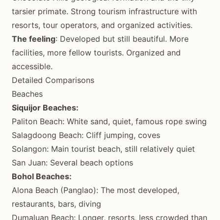
tarsier primate. Strong tourism infrastructure with
resorts, tour operators, and organized activities.
The feeling
: Developed but still beautiful. More
facilities, more fellow tourists. Organized and
accessible.
Detailed Comparisons
Beaches
Siquijor Beaches:
Paliton Beach: White sand, quiet, famous rope swing
Salagdoong Beach: Cliff jumping, coves
Solangon: Main tourist beach, still relatively quiet
San Juan: Several beach options
Bohol Beaches:
Alona Beach (Panglao): The most developed,
restaurants, bars, diving
Dumaluan Beach: Longer, resorts, less crowded than