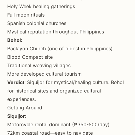
Holy Week healing gatherings
Full moon rituals
Spanish colonial churches
Mystical reputation throughout Philippines
Bohol:
Baclayon Church (one of oldest in Philippines)
Blood Compact site
Traditional weaving villages
More developed cultural tourism
Verdict
: Siquijor for mystical/healing culture. Bohol
for historical sites and organized cultural
experiences.
Getting Around
Siquijor:
Motorcycle rental dominant (₱350-500/day)
72km coastal road—easy to navigate