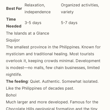
Relaxation,
Organized activities,
Best For
independence
variety
Time
3-5 days
5-7 days
Needed
The Islands at a Glance
Siquijor
The smallest province in the Philippines. Known for
mysticism and traditional healing. Most tourists
overlook it, keeping crowds minimal. Development
is modest—no malls, few chain businesses, limited
nightlife.
The feeling
: Quiet. Authentic. Somewhat isolated.
Like the Philippines of decades past.
Bohol
Much larger and more developed. Famous for the
Chocolate Hills geological formation and the tiny