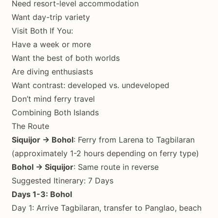
Need resort-level accommodation
Want day-trip variety
Visit Both If You:
Have a week or more
Want the best of both worlds
Are diving enthusiasts
Want contrast: developed vs. undeveloped
Don’t mind ferry travel
Combining Both Islands
The Route
Siquijor → Bohol
: Ferry from Larena to Tagbilaran
(approximately 1-2 hours depending on ferry type)
Bohol → Siquijor
: Same route in reverse
Suggested Itinerary: 7 Days
Days 1-3: Bohol
Day 1: Arrive Tagbilaran, transfer to Panglao, beach