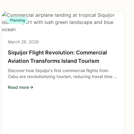
Planning
March 26, 2026
Siquijor Flight Revolution: Commercial
Aviation Transforms Island Tourism
Discover how Siquijor's first commercial flights from
Cebu are revolutionizing tourism, reducing travel time to
just one hour and opening the mystical island to
Read more
unprecedented visitor growth in 2026.