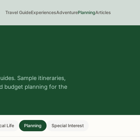
Travel Guide
Experiences
Adventure
Planning
Articles
guides. Sample itineraries,
nd budget planning for the
cal Life
Planning
Special Interest