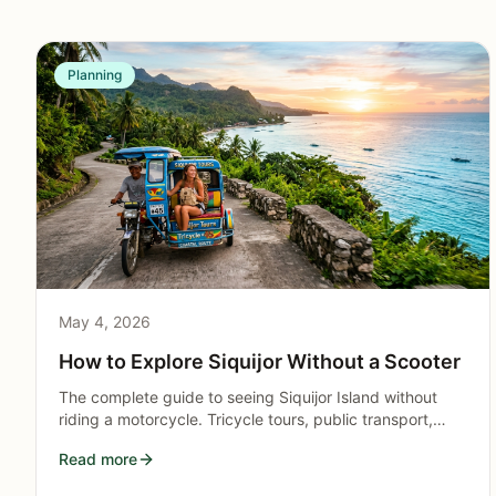
Planning
May 4, 2026
How to Explore Siquijor Without a Scooter
The complete guide to seeing Siquijor Island without
riding a motorcycle. Tricycle tours, public transport,
guided packages, and itineraries for non-drivers.
Read more