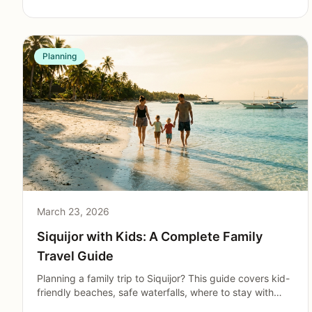
Planning
March 23, 2026
Siquijor with Kids: A Complete Family
Travel Guide
Planning a family trip to Siquijor? This guide covers kid-
friendly beaches, safe waterfalls, where to stay with
children, dining options, and practical tips for traveling