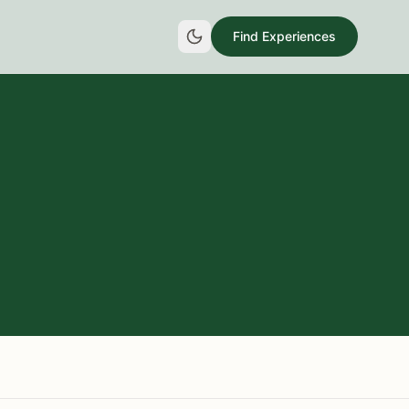
Find Experiences