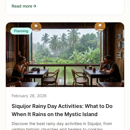
attractions in the island's busiest municipality.
Read more
Planning
February 28, 2026
Siquijor Rainy Day Activities: What to Do
When It Rains on the Mystic Island
Discover the best rainy day activities in Siquijor, from
visiting historic churches and healers to cooking