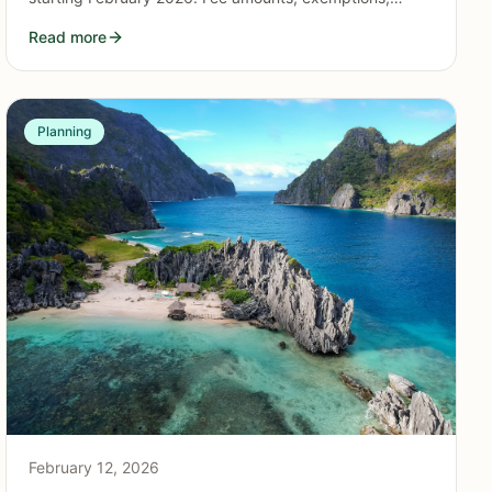
where to pay, and how it supports the island's
Read more
environment.
Planning
February 12, 2026