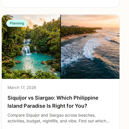
Planning
March 17, 2026
Siquijor vs Siargao: Which Philippine
Island Paradise Is Right for You?
Compare Siquijor and Siargao across beaches,
activities, budget, nightlife, and vibe. Find out which
Philippine island matches your travel style in 2026.