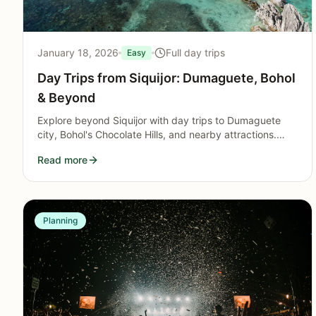
January 18, 2026
Full day trips
Easy
Day Trips from Siquijor: Dumaguete, Bohol
& Beyond
Explore beyond Siquijor with day trips to Dumaguete
city, Bohol's Chocolate Hills, and nearby attractions.
Ferry schedules, costs, and practical planning tips.
Read more
Planning