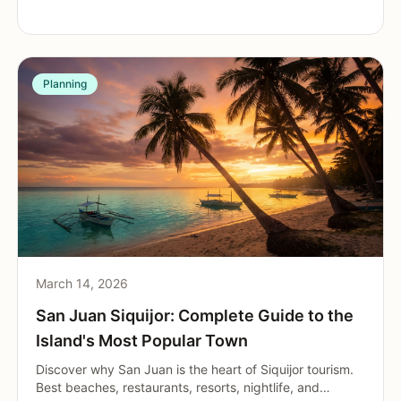
Planning
March 14, 2026
San Juan Siquijor: Complete Guide to the
Island's Most Popular Town
Discover why San Juan is the heart of Siquijor tourism.
Best beaches, restaurants, resorts, nightlife, and