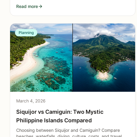
to sustainable stays on the island.
Read more
Planning
March 4, 2026
Siquijor vs Camiguin: Two Mystic
Philippine Islands Compared
Choosing between Siquijor and Camiguin? Compare
beaches, waterfalls, diving, culture, costs, and travel