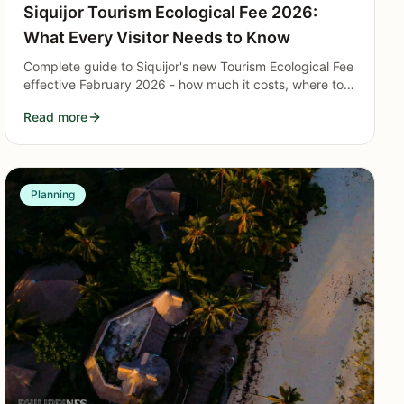
Siquijor Tourism Ecological Fee 2026:
What Every Visitor Needs to Know
Complete guide to Siquijor's new Tourism Ecological Fee
effective February 2026 - how much it costs, where to
pay, exemptions, and what it funds.
Read more
Planning