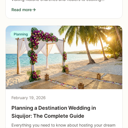
classes, cave adventures, and cozy cafe hopping. Rain
Read more
never has to ruin your island vacation.
Planning
February 19, 2026
Planning a Destination Wedding in
Siquijor: The Complete Guide
Everything you need to know about hosting your dream