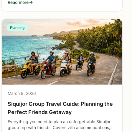
Read more
Planning
March 8, 2026
Siquijor Group Travel Guide: Planning the
Perfect Friends Getaway
Everything you need to plan an unforgettable Siquijor
group trip with friends. Covers villa accommodations,