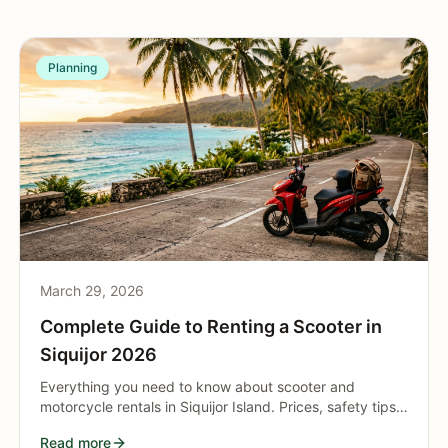
Planning
March 29, 2026
Complete Guide to Renting a Scooter in
Siquijor 2026
Everything you need to know about scooter and
motorcycle rentals in Siquijor Island. Prices, safety tips,
road conditions, fuel stations, and route planning for the
Read more
perfect island ride.