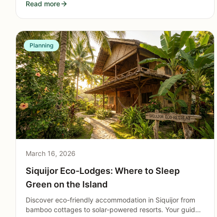
Read more
with kids on the island.
Planning
March 16, 2026
Siquijor Eco-Lodges: Where to Sleep
Green on the Island
Discover eco-friendly accommodation in Siquijor from
bamboo cottages to solar-powered resorts. Your guide