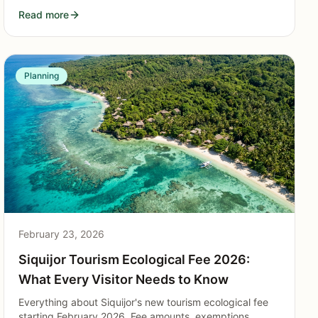
splitting costs, group activities, itinerary tips, and
Read more
logistics for parties of 4 to 12.
Planning
February 23, 2026
Siquijor Tourism Ecological Fee 2026:
What Every Visitor Needs to Know
Everything about Siquijor's new tourism ecological fee
starting February 2026. Fee amounts, exemptions,