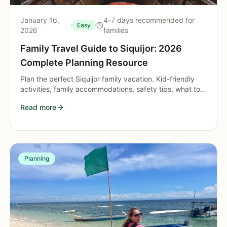
January 16,
4-7 days recommended for
Easy
2026
families
Family Travel Guide to Siquijor: 2026
Complete Planning Resource
Plan the perfect Siquijor family vacation. Kid-friendly
activities, family accommodations, safety tips, what to
pack, and age-appropriate adventures.
Read more
Planning