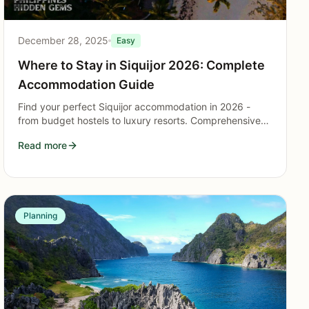
December 28, 2025
Easy
Where to Stay in Siquijor 2026: Complete
Accommodation Guide
Find your perfect Siquijor accommodation in 2026 -
from budget hostels to luxury resorts. Comprehensive
guide to the best areas and places to stay on the island.
Read more
Planning