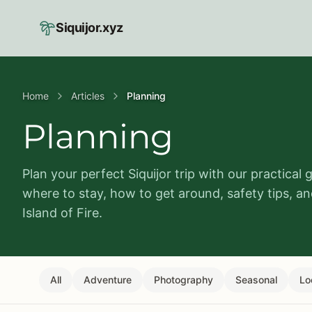
Skip to main content
Siquijor.xyz
Home
Articles
Planning
Planning
Plan your perfect Siquijor trip with our practical 
where to stay, how to get around, safety tips, a
Island of Fire.
All
Adventure
Photography
Seasonal
Lo