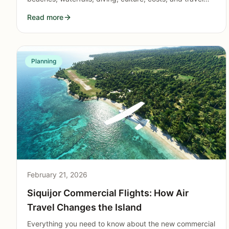
logistics to pick the right mystical Philippine island for
Read more
your trip.
Planning
February 21, 2026
Siquijor Commercial Flights: How Air
Travel Changes the Island
Everything you need to know about the new commercial