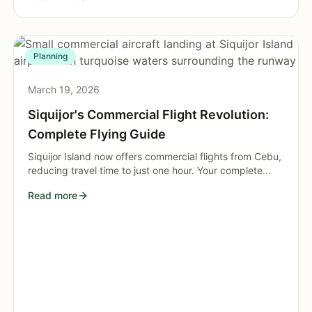
Planning
March 19, 2026
Siquijor's Commercial Flight Revolution:
Complete Flying Guide
Siquijor Island now offers commercial flights from Cebu,
reducing travel time to just one hour. Your complete
guide to this transportation breakthrough.
Read more