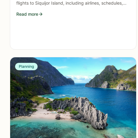
flights to Siquijor Island, including airlines, schedules,
booking tips, and what this means for travelers in 2026.
Read more
Planning