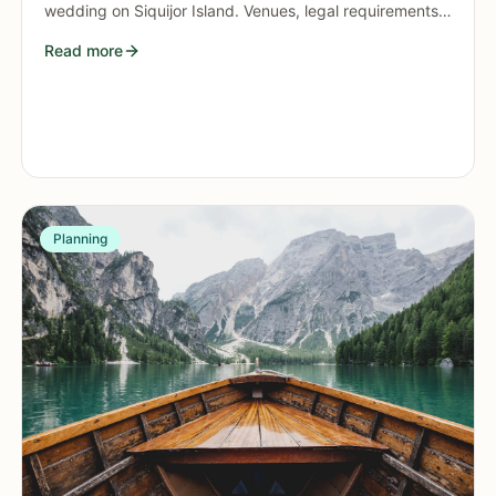
wedding on Siquijor Island. Venues, legal requirements,
budgets, and tips for an unforgettable island
Read more
celebration.
Planning