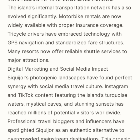
The island’s internal transportation network has also
evolved significantly. Motorbike rentals are now
widely available with proper insurance coverage.
Tricycle drivers have embraced technology with
GPS navigation and standardized fare structures.
Many resorts now offer reliable shuttle services to
major attractions.
Digital Marketing and Social Media Impact
Siquijor’s photogenic landscapes have found perfect
synergy with social media travel culture. Instagram
and TikTok content featuring the island’s turquoise
waters, mystical caves, and stunning sunsets has
reached millions of potential visitors worldwide.
Professional travel bloggers and influencers have
spotlighted Siquijor as an authentic alternative to
overcrowded mainstream destinations. This organic