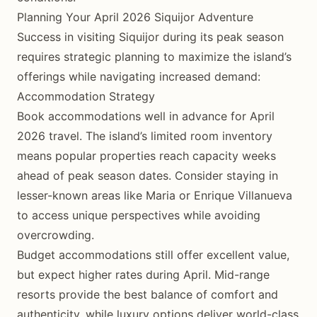
Planning Your April 2026 Siquijor Adventure
Success in visiting Siquijor during its peak season
requires strategic planning to maximize the island’s
offerings while navigating increased demand:
Accommodation Strategy
Book accommodations well in advance for April
2026 travel. The island’s limited room inventory
means popular properties reach capacity weeks
ahead of peak season dates. Consider staying in
lesser-known areas like Maria or Enrique Villanueva
to access unique perspectives while avoiding
overcrowding.
Budget accommodations still offer excellent value,
but expect higher rates during April. Mid-range
resorts provide the best balance of comfort and
authenticity, while luxury options deliver world-class