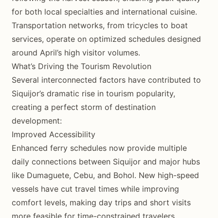
for both local specialties and international cuisine.
Transportation networks, from tricycles to boat
services, operate on optimized schedules designed
around April’s high visitor volumes.
What’s Driving the Tourism Revolution
Several interconnected factors have contributed to
Siquijor’s dramatic rise in tourism popularity,
creating a perfect storm of destination
development:
Improved Accessibility
Enhanced ferry schedules now provide multiple
daily connections between Siquijor and major hubs
like Dumaguete, Cebu, and Bohol. New high-speed
vessels have cut travel times while improving
comfort levels, making day trips and short visits
more feasible for time-constrained travelers.