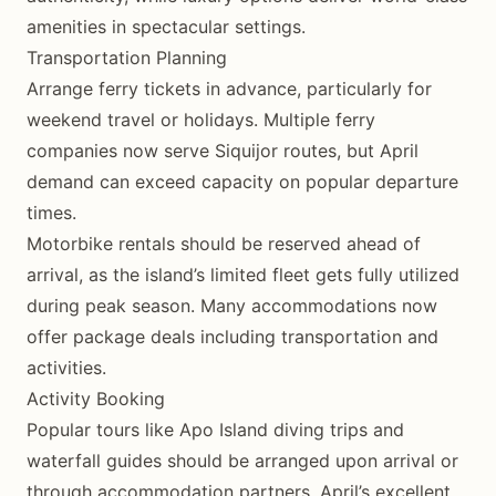
amenities in spectacular settings.
Transportation Planning
Arrange ferry tickets in advance, particularly for
weekend travel or holidays. Multiple ferry
companies now serve Siquijor routes, but April
demand can exceed capacity on popular departure
times.
Motorbike rentals should be reserved ahead of
arrival, as the island’s limited fleet gets fully utilized
during peak season. Many accommodations now
offer package deals including transportation and
activities.
Activity Booking
Popular tours like Apo Island diving trips and
waterfall guides should be arranged upon arrival or
through accommodation partners. April’s excellent