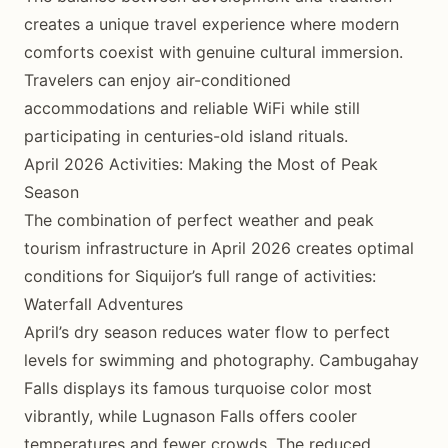
creates a unique travel experience where modern
comforts coexist with genuine cultural immersion.
Travelers can enjoy air-conditioned
accommodations and reliable WiFi while still
participating in centuries-old island rituals.
April 2026 Activities: Making the Most of Peak
Season
The combination of perfect weather and peak
tourism infrastructure in April 2026 creates optimal
conditions for Siquijor’s full range of activities:
Waterfall Adventures
April’s dry season reduces water flow to perfect
levels for swimming and photography. Cambugahay
Falls displays its famous turquoise color most
vibrantly, while Lugnason Falls offers cooler
temperatures and fewer crowds. The reduced