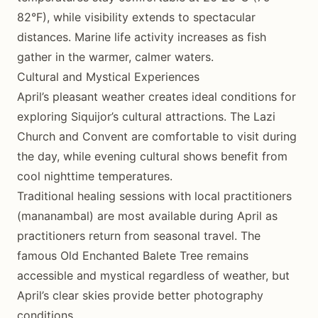
82°F), while visibility extends to spectacular
distances. Marine life activity increases as fish
gather in the warmer, calmer waters.
Cultural and Mystical Experiences
April’s pleasant weather creates ideal conditions for
exploring Siquijor’s cultural attractions. The Lazi
Church and Convent are comfortable to visit during
the day, while evening cultural shows benefit from
cool nighttime temperatures.
Traditional healing sessions with local practitioners
(mananambal) are most available during April as
practitioners return from seasonal travel. The
famous Old Enchanted Balete Tree remains
accessible and mystical regardless of weather, but
April’s clear skies provide better photography
conditions.