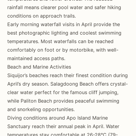
rainfall means clearer pool water and safer hiking
conditions on approach trails.
Early morning waterfall visits in April provide the
best photographic lighting and coolest swimming
temperatures. Most waterfalls can be reached
comfortably on foot or by motorbike, with well-
maintained access paths.
Beach and Marine Activities
Siquijor’s beaches reach their finest condition during
April’s dry season. Salagdoong Beach offers crystal-
clear water perfect for the famous cliff jumping,
while Paliton Beach provides peaceful swimming
and snorkeling opportunities.
Diving conditions around Apo Island Marine
Sanctuary reach their annual peak in April. Water
temperatures stay comfortable at 26-28°C (79-