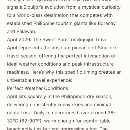
signals Siquijor’s evolution from a mystical curiosity
to a world-class destination that competes with
established Philippine tourism giants like Boracay
and Palawan.
April 2026: The Sweet Spot for Siquijor Travel
April represents the absolute pinnacle of Siquijor’s
travel season, offering the perfect intersection of
ideal weather conditions and peak infrastructure
readiness. Here’s why this specific timing creates an
unbeatable travel experience:
Perfect Weather Conditions
April sits squarely in the Philippines’ dry season,
delivering consistently sunny skies and minimal
rainfall risk. Daily temperatures hover around 28-
32°C (82-90°F), warm enough for comfortable
beach activities but not oppressively hot. The