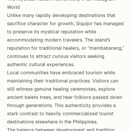
World
Unlike many rapidly developing destinations that
sacrifice character for growth, Siquijor has managed
to preserve its mystical reputation while
accommodating modern travelers. The island’s
reputation for traditional healers, or “mambabarang,”
continues to attract curious visitors seeking
authentic cultural experiences.
Local communities have embraced tourism while
maintaining their traditional practices. Visitors can
still witness genuine healing ceremonies, explore
ancient balete trees, and hear folklore passed down
through generations. This authenticity provides a
stark contrast to heavily commercialized tourist
destinations elsewhere in the Philippines.
The balance between development and tradition