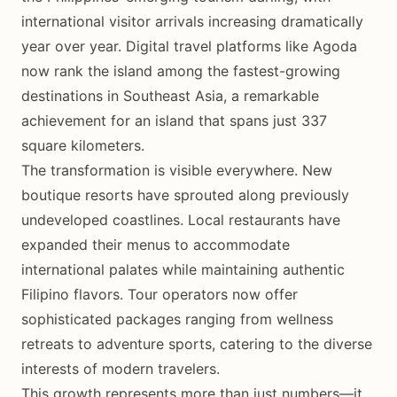
international visitor arrivals increasing dramatically
year over year. Digital travel platforms like Agoda
now rank the island among the fastest-growing
destinations in Southeast Asia, a remarkable
achievement for an island that spans just 337
square kilometers.
The transformation is visible everywhere. New
boutique resorts have sprouted along previously
undeveloped coastlines. Local restaurants have
expanded their menus to accommodate
international palates while maintaining authentic
Filipino flavors. Tour operators now offer
sophisticated packages ranging from wellness
retreats to adventure sports, catering to the diverse
interests of modern travelers.
This growth represents more than just numbers—it