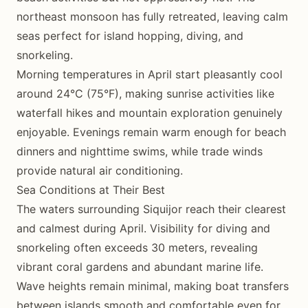
northeast monsoon has fully retreated, leaving calm
seas perfect for island hopping, diving, and
snorkeling.
Morning temperatures in April start pleasantly cool
around 24°C (75°F), making sunrise activities like
waterfall hikes and mountain exploration genuinely
enjoyable. Evenings remain warm enough for beach
dinners and nighttime swims, while trade winds
provide natural air conditioning.
Sea Conditions at Their Best
The waters surrounding Siquijor reach their clearest
and calmest during April. Visibility for diving and
snorkeling often exceeds 30 meters, revealing
vibrant coral gardens and abundant marine life.
Wave heights remain minimal, making boat transfers
between islands smooth and comfortable even for