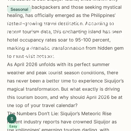
to intrepid backpackers and those seeking mystical
Seasonal
healing, has officially emerged as the Philippines’
Siquijor's Tourism Boom:
fastest-growing travel destination. According to
recent tourism data, this enchanting island has seen
Why April 2026 Makes This
hotel occupancy rates soar to 95-100 percent,
Rising Star Island
marking a dramatic transformation from hidden gem
Unmissable
to must-visit hotspot.
As April 2026 unfolds with its perfect summer
Discover why Siquijor Island is becoming the
weather and peak tourist season conditions, there
Philippines' fastest-growing travel destination.
has never been a better time to experience Siquijor’s
Perfect April weather, rising tourism
magical transformation. But what exactly is driving
infrastructure, and incredible experiences
this tourism boom, and why should April 2026 be at
await.
the top of your travel calendar?
The Numbers Don’t Lie: Siquijor’s Meteoric Rise
S
Siquijor.xyz Editorial Team
April 3, 2026
9 min read
Recent industry reports have crowned Siquijor as
3-7 days recommended
Easy
the Philippines’ emerging tourism darling, with