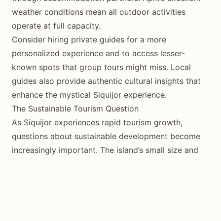
weather conditions mean all outdoor activities
operate at full capacity.
Consider hiring private guides for a more
personalized experience and to access lesser-
known spots that group tours might miss. Local
guides also provide authentic cultural insights that
enhance the mystical Siquijor experience.
The Sustainable Tourism Question
As Siquijor experiences rapid tourism growth,
questions about sustainable development become
increasingly important. The island’s small size and
limited infrastructure create both opportunities and
challenges for responsible tourism.
Local communities have generally embraced tourism
as an economic opportunity while working to
preserve their cultural identity. Traditional fishing