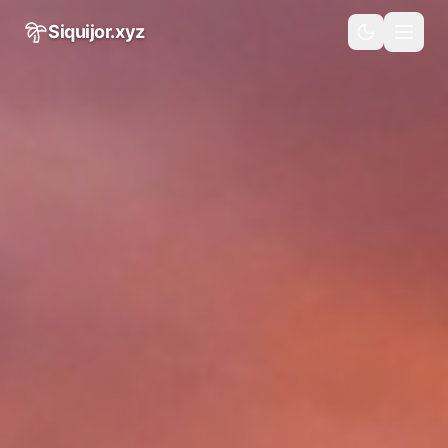
Skip to main content
Siquijor.xyz