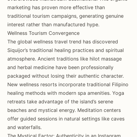
marketing has proven more effective than
traditional tourism campaigns, generating genuine
interest rather than manufactured hype.
Wellness Tourism Convergence
The global wellness travel trend has discovered
Siquijor’s traditional healing practices and spiritual
atmosphere. Ancient traditions like hilot massage
and herbal medicine have been professionally
packaged without losing their authentic character.
New wellness resorts incorporate traditional Filipino
healing methods with modern spa amenities. Yoga
retreats take advantage of the island’s serene
beaches and mystical energy. Meditation centers
offer guided sessions in natural settings like caves
and waterfalls.
The Mystical Factor: Authenticity in an Instagram