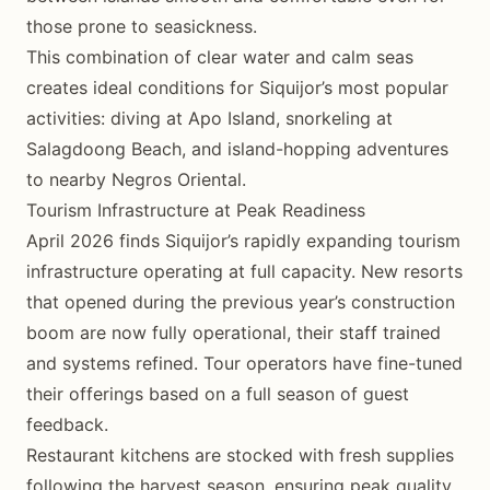
those prone to seasickness.
This combination of clear water and calm seas
creates ideal conditions for Siquijor’s most popular
activities: diving at Apo Island, snorkeling at
Salagdoong Beach, and island-hopping adventures
to nearby Negros Oriental.
Tourism Infrastructure at Peak Readiness
April 2026 finds Siquijor’s rapidly expanding tourism
infrastructure operating at full capacity. New resorts
that opened during the previous year’s construction
boom are now fully operational, their staff trained
and systems refined. Tour operators have fine-tuned
their offerings based on a full season of guest
feedback.
Restaurant kitchens are stocked with fresh supplies
following the harvest season, ensuring peak quality