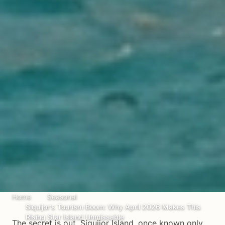
Home
Seasonal
Siquijor's Tourism Boom: Why April 2026 Makes This
Rising Star Island Unmissable
The secret is out. Siquijor Island, once known only