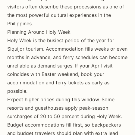
visitors often describe these processions as one of
the most powerful cultural experiences in the
Philippines.
Planning Around Holy Week
Holy Week is the busiest period of the year for
Siquijor tourism. Accommodation fills weeks or even
months in advance, and ferry schedules can become
unreliable as demand surges. If your April visit
coincides with Easter weekend, book your
accommodation and ferry tickets as early as
possible.
Expect higher prices during this window. Some
resorts and guesthouses apply peak-season
surcharges of 20 to 50 percent during Holy Week.
Budget accommodations fill first, so backpackers
and budget travelers should plan with extra lead