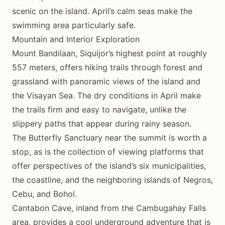
scenic on the island. April’s calm seas make the
swimming area particularly safe.
Mountain and Interior Exploration
Mount Bandilaan, Siquijor’s highest point at roughly
557 meters, offers hiking trails through forest and
grassland with panoramic views of the island and
the Visayan Sea. The dry conditions in April make
the trails firm and easy to navigate, unlike the
slippery paths that appear during rainy season.
The Butterfly Sanctuary near the summit is worth a
stop, as is the collection of viewing platforms that
offer perspectives of the island’s six municipalities,
the coastline, and the neighboring islands of Negros,
Cebu, and Bohol.
Cantabon Cave, inland from the Cambugahay Falls
area, provides a cool underground adventure that is