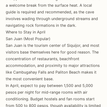
a welcome break from the surface heat. A local
guide is required and recommended, as the cave
involves wading through underground streams and
navigating rock formations in the dark.
Where to Stay in April
San Juan (Most Popular)
San Juan is the tourism center of Siquijor, and most
visitors base themselves here for good reason. The
concentration of restaurants, beachfront
accommodation, and proximity to major attractions
like Cambugahay Falls and Paliton Beach makes it
the most convenient base.
In April, expect to pay between 1,500 and 5,000
pesos per night for mid-range rooms with air
conditioning. Budget hostels and fan rooms start
from 500 to 800 pesos, though availability is limited