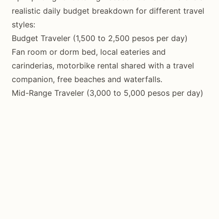
realistic daily budget breakdown for different travel
styles:
Budget Traveler (1,500 to 2,500 pesos per day)
Fan room or dorm bed, local eateries and
carinderias, motorbike rental shared with a travel
companion, free beaches and waterfalls.
Mid-Range Traveler (3,000 to 5,000 pesos per day)
Air-conditioned room, mix of local and tourist
restaurants, private motorbike rental, paid activities
like diving or guided cave tours.
Comfort Traveler (6,000 to 12,000 pesos per day)
Resort or boutique hotel, dining at upscale
restaurants, private tours, diving packages, spa
treatments.
Motorbike rental remains the most practical and
economical transportation option, costing 350 to