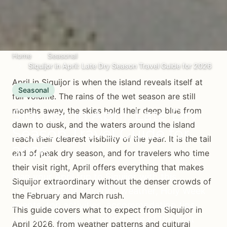
Home
Seasonal
Siquijor in April: Late Dry Season Travel Guide for 2026
April in Siquijor is when the island reveals itself at
Seasonal
full volume. The rains of the wet season are still
Siquijor in April: Late Dry
months away, the skies hold their deep blue from
dawn to dusk, and the waters around the island
Season Travel Guide for
reach their clearest visibility of the year. It is the tail
2026
end of peak dry season, and for travelers who time
their visit right, April offers everything that makes
Plan your April trip to Siquijor with this
Siquijor extraordinary without the denser crowds of
complete guide covering weather, Holy Week
the February and March rush.
events, top activities, accommodation tips,
This guide covers what to expect from Siquijor in
and why late dry season is one of the best
April 2026, from weather patterns and cultural