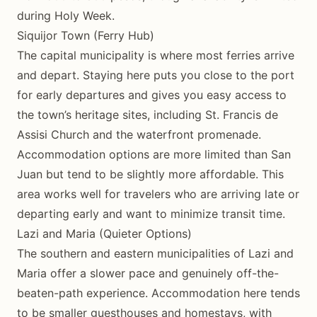
during Holy Week.
Siquijor Town (Ferry Hub)
The capital municipality is where most ferries arrive
and depart. Staying here puts you close to the port
for early departures and gives you easy access to
the town’s heritage sites, including St. Francis de
Assisi Church and the waterfront promenade.
Accommodation options are more limited than San
Juan but tend to be slightly more affordable. This
area works well for travelers who are arriving late or
departing early and want to minimize transit time.
Lazi and Maria (Quieter Options)
The southern and eastern municipalities of Lazi and
Maria offer a slower pace and genuinely off-the-
beaten-path experience. Accommodation here tends
to be smaller guesthouses and homestays, with