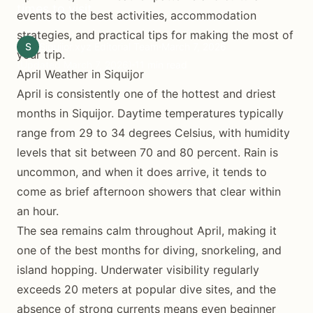
times to visit.
events to the best activities, accommodation
strategies, and practical tips for making the most of
S
Siquijor.xyz Editorial Team
March 7, 2026
your trip.
(Updated March 7, 2026)
11 min read
April Weather in Siquijor
April is consistently one of the hottest and driest
months in Siquijor. Daytime temperatures typically
range from 29 to 34 degrees Celsius, with humidity
levels that sit between 70 and 80 percent. Rain is
uncommon, and when it does arrive, it tends to
come as brief afternoon showers that clear within
an hour.
The sea remains calm throughout April, making it
one of the best months for diving, snorkeling, and
island hopping. Underwater visibility regularly
exceeds 20 meters at popular dive sites, and the
absence of strong currents means even beginner