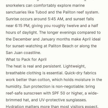
snorkelers can comfortably explore marine
sanctuaries like Tubod and the Paliton reef system.
Sunrise occurs around 5:45 AM, and sunset falls
near 6:15 PM, giving you roughly twelve and a half
hours of daylight. The longer evenings compared to
the December and January months make April ideal
for sunset-watching at Paliton Beach or along the
San Juan coastline.
What to Pack for April
The heat is real and persistent. Lightweight,
breathable clothing is essential. Quick-dry fabrics
work better than cotton, which holds moisture in the
humidity. Sun protection is non-negotiable: bring
reef-safe sunscreen with SPF 50 or higher, a wide-
brimmed hat, and UV-protective sunglasses.
Hydration matters more than most visitors expect.