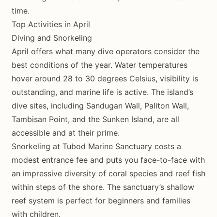
time.
Top Activities in April
Diving and Snorkeling
April offers what many dive operators consider the
best conditions of the year. Water temperatures
hover around 28 to 30 degrees Celsius, visibility is
outstanding, and marine life is active. The island’s
dive sites, including Sandugan Wall, Paliton Wall,
Tambisan Point, and the Sunken Island, are all
accessible and at their prime.
Snorkeling at Tubod Marine Sanctuary costs a
modest entrance fee and puts you face-to-face with
an impressive diversity of coral species and reef fish
within steps of the shore. The sanctuary’s shallow
reef system is perfect for beginners and families
with children.