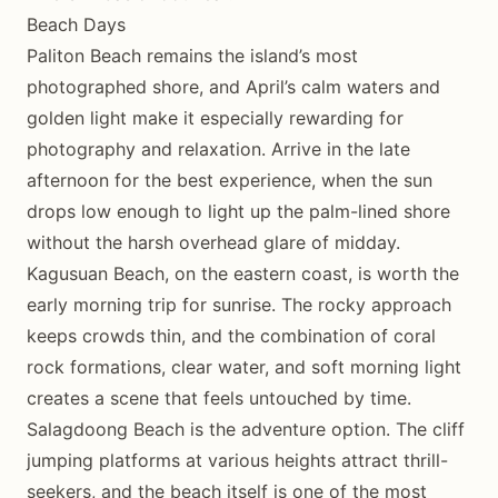
Beach Days
Paliton Beach remains the island’s most
photographed shore, and April’s calm waters and
golden light make it especially rewarding for
photography and relaxation. Arrive in the late
afternoon for the best experience, when the sun
drops low enough to light up the palm-lined shore
without the harsh overhead glare of midday.
Kagusuan Beach, on the eastern coast, is worth the
early morning trip for sunrise. The rocky approach
keeps crowds thin, and the combination of coral
rock formations, clear water, and soft morning light
creates a scene that feels untouched by time.
Salagdoong Beach is the adventure option. The cliff
jumping platforms at various heights attract thrill-
seekers, and the beach itself is one of the most