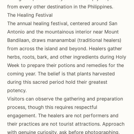
from every other destination in the Philippines.
The Healing Festival
The annual healing festival, centered around San
Antonio and the mountainous interior near Mount
Bandilaan, draws mananambal (traditional healers)
from across the island and beyond. Healers gather
herbs, roots, bark, and other ingredients during Holy
Week to prepare their potions and remedies for the
coming year. The belief is that plants harvested
during this sacred period hold their greatest
potency.
Visitors can observe the gathering and preparation
process, though this requires respectful
engagement. The healers are not performers and
their practices are not tourist attractions. Approach
with genuine curiosity, ask before photographing,