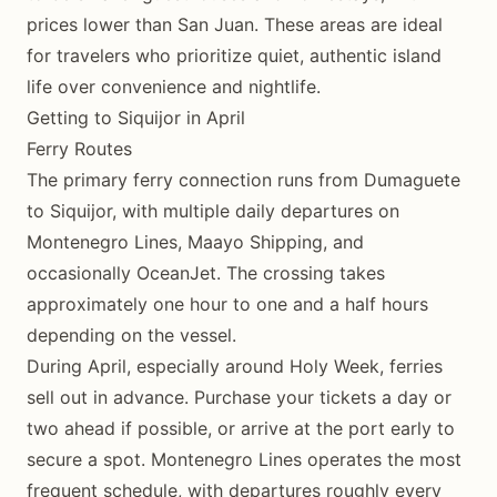
prices lower than San Juan. These areas are ideal
for travelers who prioritize quiet, authentic island
life over convenience and nightlife.
Getting to Siquijor in April
Ferry Routes
The primary ferry connection runs from Dumaguete
to Siquijor, with multiple daily departures on
Montenegro Lines, Maayo Shipping, and
occasionally OceanJet. The crossing takes
approximately one hour to one and a half hours
depending on the vessel.
During April, especially around Holy Week, ferries
sell out in advance. Purchase your tickets a day or
two ahead if possible, or arrive at the port early to
secure a spot. Montenegro Lines operates the most
frequent schedule, with departures roughly every