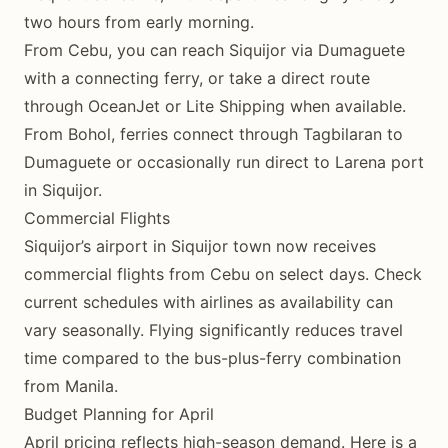
two hours from early morning.
From Cebu, you can reach Siquijor via Dumaguete
with a connecting ferry, or take a direct route
through OceanJet or Lite Shipping when available.
From Bohol, ferries connect through Tagbilaran to
Dumaguete or occasionally run direct to Larena port
in Siquijor.
Commercial Flights
Siquijor’s airport in Siquijor town now receives
commercial flights from Cebu on select days. Check
current schedules with airlines as availability can
vary seasonally. Flying significantly reduces travel
time compared to the bus-plus-ferry combination
from Manila.
Budget Planning for April
April pricing reflects high-season demand. Here is a