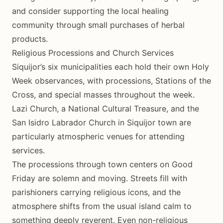
and consider supporting the local healing
community through small purchases of herbal
products.
Religious Processions and Church Services
Siquijor’s six municipalities each hold their own Holy
Week observances, with processions, Stations of the
Cross, and special masses throughout the week.
Lazi Church, a National Cultural Treasure, and the
San Isidro Labrador Church in Siquijor town are
particularly atmospheric venues for attending
services.
The processions through town centers on Good
Friday are solemn and moving. Streets fill with
parishioners carrying religious icons, and the
atmosphere shifts from the usual island calm to
something deeply reverent. Even non-religious