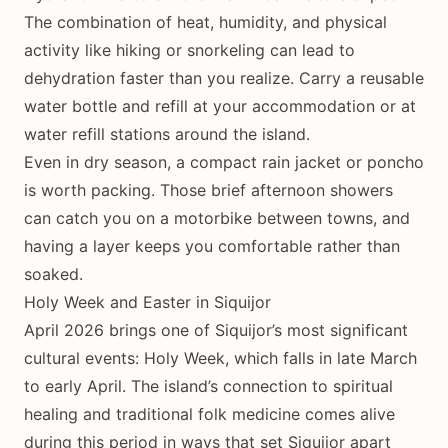
The combination of heat, humidity, and physical
activity like hiking or snorkeling can lead to
dehydration faster than you realize. Carry a reusable
water bottle and refill at your accommodation or at
water refill stations around the island.
Even in dry season, a compact rain jacket or poncho
is worth packing. Those brief afternoon showers
can catch you on a motorbike between towns, and
having a layer keeps you comfortable rather than
soaked.
Holy Week and Easter in Siquijor
April 2026 brings one of Siquijor’s most significant
cultural events: Holy Week, which falls in late March
to early April. The island’s connection to spiritual
healing and traditional folk medicine comes alive
during this period in ways that set Siquijor apart