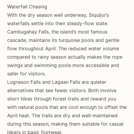
Waterfall Chasing
With the dry season well underway, Siquijor’s
waterfalls settle into their steady-flow state.
Cambugahay Falls, the island’s most famous
cascade, maintains its turquoise pools and gentle
flow throughout April. The reduced water volume
compared to rainy season actually makes the rope
swings and swimming pools more accessible and
safer for visitors.
Lugnason Falls and Lagaan Falls are quieter
alternatives that see fewer visitors. Both involve
short hikes through forest trails and reward you
with natural pools that are cool enough to offset the
April heat. The trails are dry and well-maintained
during this season, making them suitable for casual
hikers in basic footwear.