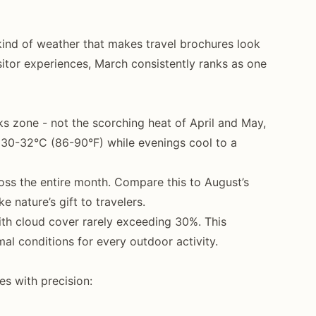
 kind of weather that makes travel brochures look
sitor experiences, March consistently ranks as one
s zone - not the scorching heat of April and May,
e 30-32°C (86-90°F) while evenings cool to a
ss the entire month. Compare this to August’s
nature’s gift to travelers.
with cloud cover rarely exceeding 30%. This
mal conditions for every outdoor activity.
es with precision: