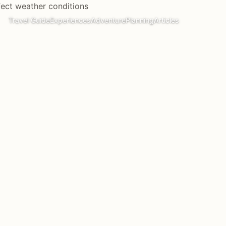
Travel Guide
Experiences
Adventure
Planning
Articles