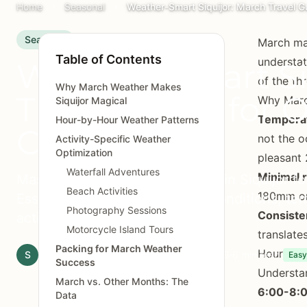
Home
Seasonal
Weather-Smart Siquijor: March Travel Gu
Seasonal
March mar
Table of Contents
understat
Weather-Smart Si
of the th
Why March Weather Makes
Travel Guide for 
Why Marc
Siquijor Magical
Temperat
Hour-by-Hour Weather Patterns
Conditions
not the o
Activity-Specific Weather
Optimization
pleasant 
Waterfall Adventures
Minimal r
Master March weather patterns in Siquijor for
Beach Activities
180mm or 
Essential guide to dry season conditions, tem
Photography Sessions
Consiste
activity planning.
Motorcycle Island Tours
translate
Packing for March Weather
Hour-by-
S
Siquijor.xyz Editorial Team
March 20, 2026
6 min read
Easy
Success
Understan
March vs. Other Months: The
6:00-8:0
Data