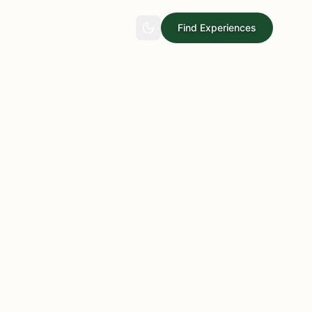
Find Experiences