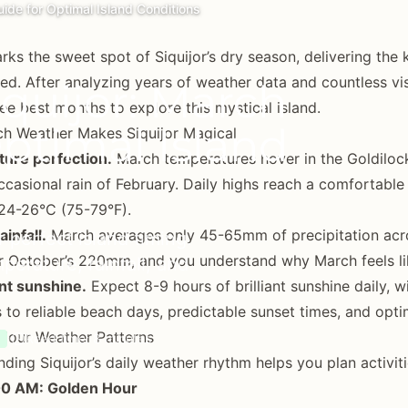
ide for Optimal Island Conditions
ks the sweet spot of Siquijor’s dry season, delivering the
ed. After analyzing years of weather data and countless vi
quijor: March
ree best months to explore this mystical island.
Optimal Island
h Weather Makes Siquijor Magical
ure perfection.
March temperatures hover in the Goldilock
ccasional rain of February. Daily highs reach a comfortabl
24-26°C (75-79°F).
ainfall.
March averages only 45-65mm of precipitation acro
 perfect island timing.
October’s 220mm, and you understand why March feels like 
perature, rainfall, and
nt sunshine.
Expect 8-9 hours of brilliant sunshine daily, 
s to reliable beach days, predictable sunset times, and opti
Hour Weather Patterns
Read time: 8 minutes
ding Siquijor’s daily weather rhythm helps you plan activiti
0 AM: Golden Hour