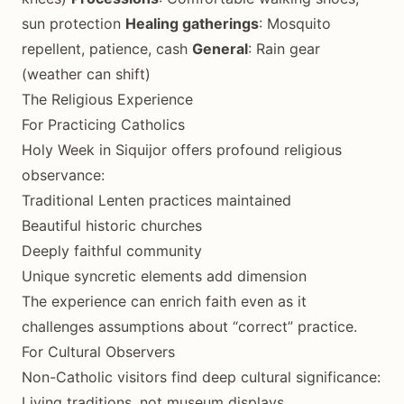
sun protection
Healing gatherings
: Mosquito
repellent, patience, cash
General
: Rain gear
(weather can shift)
The Religious Experience
For Practicing Catholics
Holy Week in Siquijor offers profound religious
observance:
Traditional Lenten practices maintained
Beautiful historic churches
Deeply faithful community
Unique syncretic elements add dimension
The experience can enrich faith even as it
challenges assumptions about “correct” practice.
For Cultural Observers
Non-Catholic visitors find deep cultural significance:
Living traditions, not museum displays