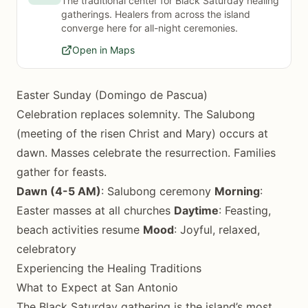
The traditional center for Black Saturday healing
gatherings. Healers from across the island
converge here for all-night ceremonies.
Open in Maps
Easter Sunday (Domingo de Pascua)
Celebration replaces solemnity. The Salubong
(meeting of the risen Christ and Mary) occurs at
dawn. Masses celebrate the resurrection. Families
gather for feasts.
Dawn (4-5 AM)
: Salubong ceremony
Morning
:
Easter masses at all churches
Daytime
: Feasting,
beach activities resume
Mood
: Joyful, relaxed,
celebratory
Experiencing the Healing Traditions
What to Expect at San Antonio
The Black Saturday gathering is the island’s most