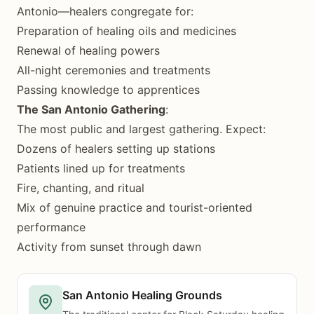
Antonio—healers congregate for:
Preparation of healing oils and medicines
Renewal of healing powers
All-night ceremonies and treatments
Passing knowledge to apprentices
The San Antonio Gathering
:
The most public and largest gathering. Expect:
Dozens of healers setting up stations
Patients lined up for treatments
Fire, chanting, and ritual
Mix of genuine practice and tourist-oriented
performance
Activity from sunset through dawn
San Antonio Healing Grounds