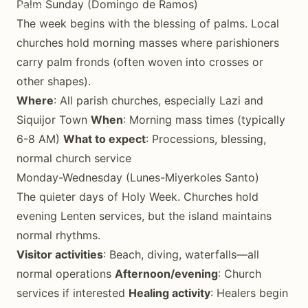
Palm Sunday (Domingo de Ramos)
The week begins with the blessing of palms. Local
churches hold morning masses where parishioners
carry palm fronds (often woven into crosses or
other shapes).
Where
: All parish churches, especially Lazi and
Siquijor Town
When
: Morning mass times (typically
6-8 AM)
What to expect
: Processions, blessing,
normal church service
Monday-Wednesday (Lunes-Miyerkoles Santo)
The quieter days of Holy Week. Churches hold
evening Lenten services, but the island maintains
normal rhythms.
Visitor activities
: Beach, diving, waterfalls—all
normal operations
Afternoon/evening
: Church
services if interested
Healing activity
: Healers begin