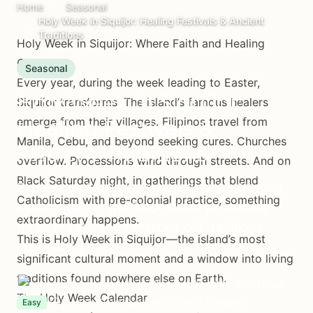
Home
Seasonal
Holy Week in Siquijor: Healing Festivals & Ancient
Traditions
Holy Week in Siquijor: Where Faith and Healing
Converge
Seasonal
Every year, during the week leading to Easter,
Holy Week in Siquijor:
Siquijor transforms. The island’s famous healers
emerge from their villages. Filipinos travel from
Healing Festivals &
Manila, Cebu, and beyond seeking cures. Churches
Ancient Traditions
overflow. Processions wind through streets. And on
Black Saturday night, in gatherings that blend
Experience Siquijor's unique Holy Week when
Catholicism with pre-colonial practice, something
healers gather, the Black Christ processes
extraordinary happens.
through Lazi, and centuries-old traditions
This is Holy Week in Siquijor—the island’s most
come alive.
significant cultural moment and a window into living
traditions found nowhere else on Earth.
Island Adventures Team
October 21, 2025
9 min read
The Holy Week Calendar
1 week (Palm Sunday to Easter Sunday)
Easy