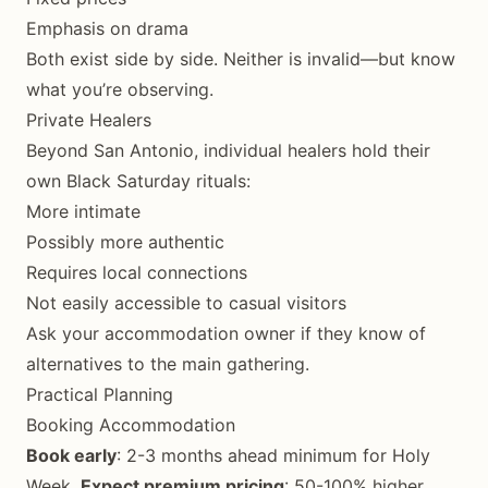
Emphasis on drama
Both exist side by side. Neither is invalid—but know
what you’re observing.
Private Healers
Beyond San Antonio, individual healers hold their
own Black Saturday rituals:
More intimate
Possibly more authentic
Requires local connections
Not easily accessible to casual visitors
Ask your accommodation owner if they know of
alternatives to the main gathering.
Practical Planning
Booking Accommodation
Book early
: 2-3 months ahead minimum for Holy
Week.
Expect premium pricing
: 50-100% higher