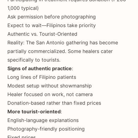
1,000 typical)
Ask permission before photographing
Expect to wait—Filipinos take priority
Authentic vs. Tourist-Oriented
Reality: The San Antonio gathering has become
partially commercialized. Some healers cater
specifically to tourists.
Signs of authentic practice
:
Long lines of Filipino patients
Modest setup without showmanship
Healer focused on work, not camera
Donation-based rather than fixed prices
More tourist-oriented
:
English-language explanations
Photography-friendly positioning
Fixed prices