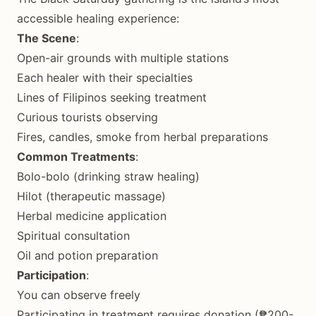
accessible healing experience:
The Scene
:
Open-air grounds with multiple stations
Each healer with their specialties
Lines of Filipinos seeking treatment
Curious tourists observing
Fires, candles, smoke from herbal preparations
Common Treatments
:
Bolo-bolo (drinking straw healing)
Hilot (therapeutic massage)
Herbal medicine application
Spiritual consultation
Oil and potion preparation
Participation
:
You can observe freely
Participating in treatment requires donation (₱200-