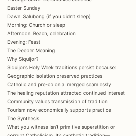
Easter Sunday
Dawn: Salubong (if you didn’t sleep)
Morning: Church or sleep
Afternoon: Beach, celebration
Evening: Feast
The Deeper Meaning
Why Siquijor?
Siquijor’s Holy Week traditions persist because:
Geographic isolation preserved practices
Catholic and pre-colonial merged seamlessly
The healing reputation attracted continued interest
Community values transmission of tradition
Tourism now economically supports practice
The Synthesis
What you witness isn’t primitive superstition or
corrupt Catholicism. It’s synthetic tradition—