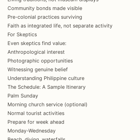
Community bonds made visible
Pre-colonial practices surviving
Faith as integrated life, not separate activity
For Skeptics
Even skeptics find value:
Anthropological interest
Photographic opportunities
Witnessing genuine belief
Understanding Philippine culture
The Schedule: A Sample Itinerary
Palm Sunday
Morning church service (optional)
Normal tourist activities
Prepare for week ahead
Monday-Wednesday
Beach, diving, waterfalls