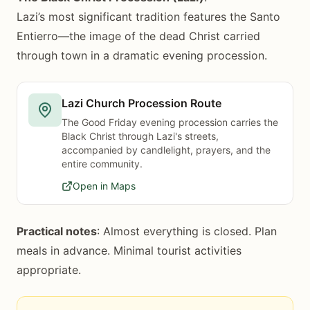
Lazi’s most significant tradition features the Santo
Entierro—the image of the dead Christ carried
through town in a dramatic evening procession.
Lazi Church Procession Route
The Good Friday evening procession carries the
Black Christ through Lazi's streets,
accompanied by candlelight, prayers, and the
entire community.
Open in Maps
Practical notes
: Almost everything is closed. Plan
meals in advance. Minimal tourist activities
appropriate.