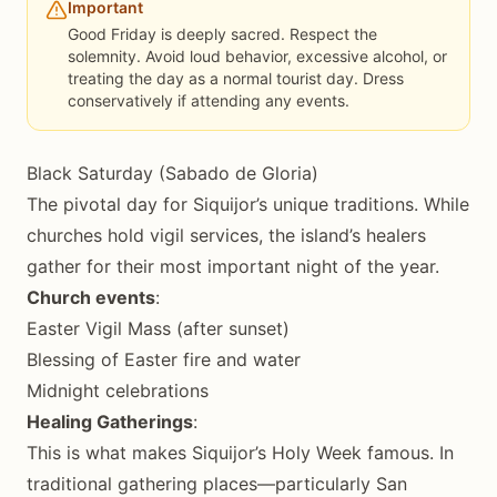
Important
Good Friday is deeply sacred. Respect the
solemnity. Avoid loud behavior, excessive alcohol, or
treating the day as a normal tourist day. Dress
conservatively if attending any events.
Black Saturday (Sabado de Gloria)
The pivotal day for Siquijor’s unique traditions. While
churches hold vigil services, the island’s healers
gather for their most important night of the year.
Church events
:
Easter Vigil Mass (after sunset)
Blessing of Easter fire and water
Midnight celebrations
Healing Gatherings
:
This is what makes Siquijor’s Holy Week famous. In
traditional gathering places—particularly San