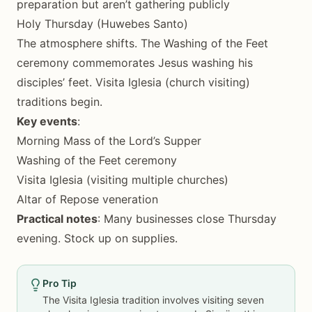
preparation but aren’t gathering publicly
Holy Thursday (Huwebes Santo)
The atmosphere shifts. The Washing of the Feet
ceremony commemorates Jesus washing his
disciples’ feet. Visita Iglesia (church visiting)
traditions begin.
Key events
:
Morning Mass of the Lord’s Supper
Washing of the Feet ceremony
Visita Iglesia (visiting multiple churches)
Altar of Repose veneration
Practical notes
: Many businesses close Thursday
evening. Stock up on supplies.
Pro Tip
The Visita Iglesia tradition involves visiting seven