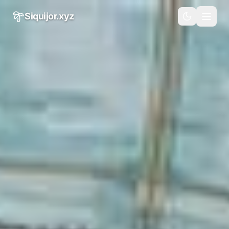
Skip to main content
Siquijor.xyz