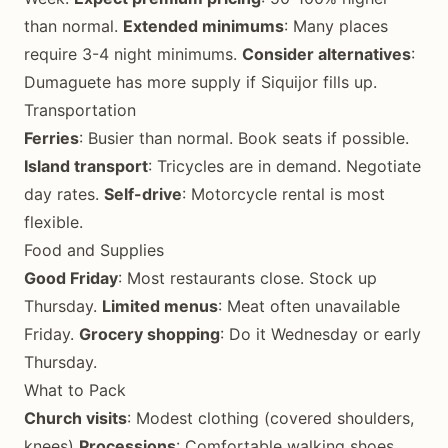
than normal.
Extended minimums
: Many places
require 3-4 night minimums.
Consider alternatives
:
Dumaguete has more supply if Siquijor fills up.
Transportation
Ferries
: Busier than normal. Book seats if possible.
Island transport
: Tricycles are in demand. Negotiate
day rates.
Self-drive
: Motorcycle rental is most
flexible.
Food and Supplies
Good Friday
: Most restaurants close. Stock up
Thursday.
Limited menus
: Meat often unavailable
Friday.
Grocery shopping
: Do it Wednesday or early
Thursday.
What to Pack
Church visits
: Modest clothing (covered shoulders,
knees)
Processions
: Comfortable walking shoes,