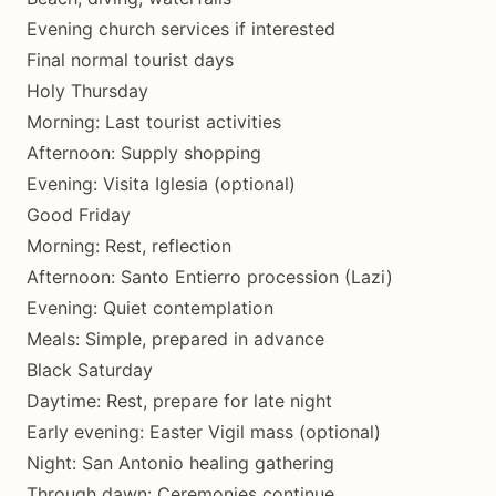
Evening church services if interested
Final normal tourist days
Holy Thursday
Morning: Last tourist activities
Afternoon: Supply shopping
Evening: Visita Iglesia (optional)
Good Friday
Morning: Rest, reflection
Afternoon: Santo Entierro procession (Lazi)
Evening: Quiet contemplation
Meals: Simple, prepared in advance
Black Saturday
Daytime: Rest, prepare for late night
Early evening: Easter Vigil mass (optional)
Night: San Antonio healing gathering
Through dawn: Ceremonies continue