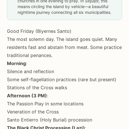
churches in one evening to pray. In Siquijor, this
means circling the island by vehicle—a beautiful
nighttime journey connecting all six municipalities.
Good Friday (Biyernes Santo)
The most solemn day. The island goes quiet. Many
residents fast and abstain from meat. Some practice
traditional penances.
Morning
:
Silence and reflection
Some self-flagellation practices (rare but present)
Stations of the Cross walks
Afternoon (3 PM)
:
The Passion Play in some locations
Veneration of the Cross
Santo Entierro (Holy Burial) procession
The Black Christ Procession (Lazi)
: