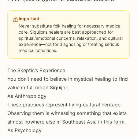
Important
Never substitute folk healing for necessary medical
care. Siquijor’s healers are best approached for
spiritual/emotional concerns, relaxation, and cultural
experience—not for diagnosing or treating serious
medical conditions.
The Skeptic’s Experience
You don’t need to believe in mystical healing to find
value in full moon Siquijor:
As Anthropology
These practices represent living cultural heritage.
Observing them is witnessing something that exists
almost nowhere else in Southeast Asia in this form.
As Psychology