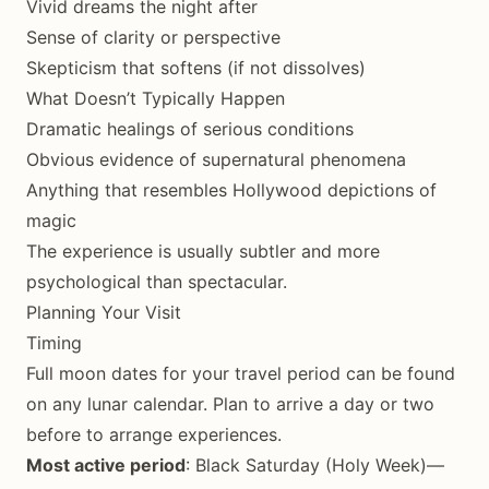
Vivid dreams the night after
Sense of clarity or perspective
Skepticism that softens (if not dissolves)
What Doesn’t Typically Happen
Dramatic healings of serious conditions
Obvious evidence of supernatural phenomena
Anything that resembles Hollywood depictions of
magic
The experience is usually subtler and more
psychological than spectacular.
Planning Your Visit
Timing
Full moon dates for your travel period can be found
on any lunar calendar. Plan to arrive a day or two
before to arrange experiences.
Most active period
: Black Saturday (Holy Week)—