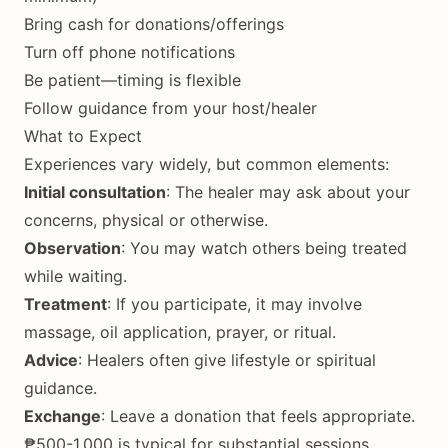
Bring cash for donations/offerings
Turn off phone notifications
Be patient—timing is flexible
Follow guidance from your host/healer
What to Expect
Experiences vary widely, but common elements:
Initial consultation
: The healer may ask about your
concerns, physical or otherwise.
Observation
: You may watch others being treated
while waiting.
Treatment
: If you participate, it may involve
massage, oil application, prayer, or ritual.
Advice
: Healers often give lifestyle or spiritual
guidance.
Exchange
: Leave a donation that feels appropriate.
₱500-1,000 is typical for substantial sessions.