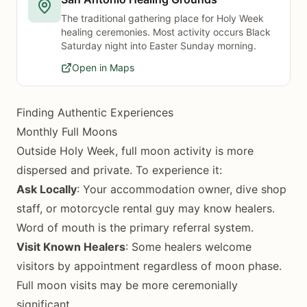
The traditional gathering place for Holy Week
healing ceremonies. Most activity occurs Black
Saturday night into Easter Sunday morning.
Open in Maps
Finding Authentic Experiences
Monthly Full Moons
Outside Holy Week, full moon activity is more
dispersed and private. To experience it:
Ask Locally
: Your accommodation owner, dive shop
staff, or motorcycle rental guy may know healers.
Word of mouth is the primary referral system.
Visit Known Healers
: Some healers welcome
visitors by appointment regardless of moon phase.
Full moon visits may be more ceremonially
significant.