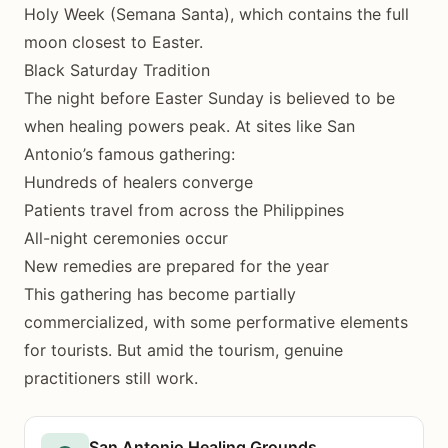
Holy Week (Semana Santa), which contains the full
moon closest to Easter.
Black Saturday Tradition
The night before Easter Sunday is believed to be
when healing powers peak. At sites like San
Antonio’s famous gathering:
Hundreds of healers converge
Patients travel from across the Philippines
All-night ceremonies occur
New remedies are prepared for the year
This gathering has become partially
commercialized, with some performative elements
for tourists. But amid the tourism, genuine
practitioners still work.
San Antonio Healing Grounds