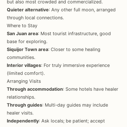
but also most crowded and commercialized.
Quieter alternative
: Any other full moon, arranged
through local connections.
Where to Stay
San Juan area
: Most tourist infrastructure, good
base for exploring.
Siquijor Town area
: Closer to some healing
communities.
Interior villages
: For truly immersive experience
(limited comfort).
Arranging Visits
Through accommodation
: Some hotels have healer
relationships.
Through guides
: Multi-day guides may include
healer visits.
Independently
: Ask locals; be patient; accept