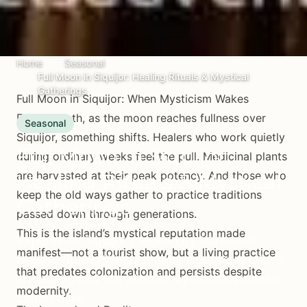
Home
Seasonal
Full Moon in Siquijor: Healing Rituals & Mystical
Gatherings
Full Moon in Siquijor: When Mysticism Wakes
Every month, as the moon reaches fullness over
Seasonal
Siquijor, something shifts. Healers who work quietly
Full Moon in Siquijor:
during ordinary weeks feel the pull. Medicinal plants
are harvested at their peak potency. And those who
Healing Rituals & Mystical
keep the old ways gather to practice traditions
Gatherings
passed down through generations.
This is the island’s mystical reputation made
Experience Siquijor's legendary full moon
manifest—not a tourist show, but a living practice
healing rituals. When shamans gather, potions
that predates colonization and persists despite
are made, and the island's mystical reputation
modernity.
comes alive.