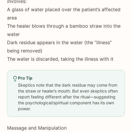
involves:
A glass of water placed over the patient’s affected
area
The healer blows through a bamboo straw into the
water
Dark residue appears in the water (the “illness”
being removed)
The water is discarded, taking the illness with it
Pro Tip
Skeptics note that the dark residue may come from
the straw or healer’s mouth. But even skeptics often
report feeling different after the ritual—suggesting
the psychological/spiritual component has its own
power.
Massage and Manipulation