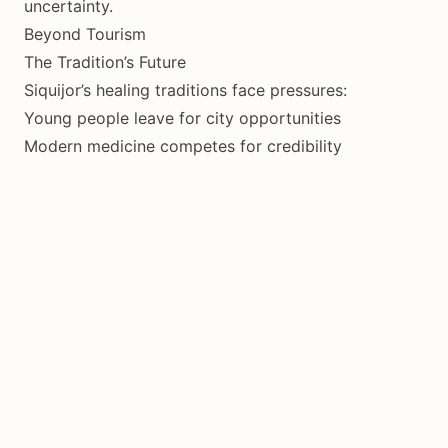
uncertainty.
Beyond Tourism
The Tradition’s Future
Siquijor’s healing traditions face pressures:
Young people leave for city opportunities
Modern medicine competes for credibility
Tourism distorts practice toward performance
Catholic Church periodically discourages
Yet the tradition persists, adapting as it has for
centuries.
Being a Good Guest
Visitors who come respectfully, pay fairly, and
approach with genuine interest contribute positively.
Those who come seeking exotic performance or
taking without giving do harm.
Your visit is a choice about which dynamic to