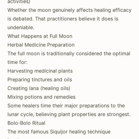
activities)
Whether the moon genuinely affects healing efficacy
is debated. That practitioners believe it does is
undeniable.
What Happens at Full Moon
Herbal Medicine Preparation
The full moon is traditionally considered the optimal
time for:
Harvesting medicinal plants
Preparing tinctures and oils
Creating lana (healing oils)
Mixing potions and remedies
Some healers time their major preparations to the
lunar cycle, believing plant properties are strongest.
Bolo-Bolo Ritual
The most famous Siquijor healing technique