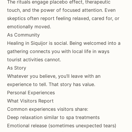
The rituals engage placebo effect, therapeutic
touch, and the power of focused attention. Even
skeptics often report feeling relaxed, cared for, or
emotionally moved.
As Community
Healing in Siquijor is social. Being welcomed into a
gathering connects you with local life in ways
tourist activities cannot.
As Story
Whatever you believe, you’ll leave with an
experience to tell. That story has value.
Personal Experiences
What Visitors Report
Common experiences visitors share:
Deep relaxation similar to spa treatments
Emotional release (sometimes unexpected tears)