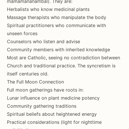
mamamananambal). They are:
Herbalists who know medicinal plants
Massage therapists who manipulate the body
Spiritual practitioners who communicate with
unseen forces
Counselors who listen and advise
Community members with inherited knowledge
Most are Catholic, seeing no contradiction between
Church and traditional practice. The syncretism is
itself centuries old.
The Full Moon Connection
Full moon gatherings have roots in:
Lunar influence on plant medicine potency
Community gathering traditions
Spiritual beliefs about heightened energy
Practical considerations (light for nighttime