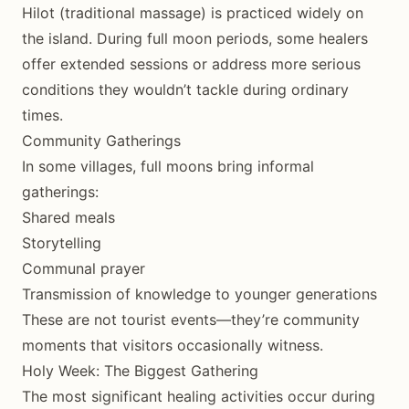
Hilot (traditional massage) is practiced widely on
the island. During full moon periods, some healers
offer extended sessions or address more serious
conditions they wouldn’t tackle during ordinary
times.
Community Gatherings
In some villages, full moons bring informal
gatherings:
Shared meals
Storytelling
Communal prayer
Transmission of knowledge to younger generations
These are not tourist events—they’re community
moments that visitors occasionally witness.
Holy Week: The Biggest Gathering
The most significant healing activities occur during