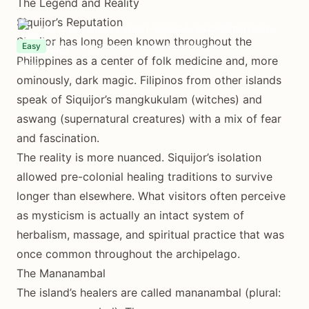
The Legend and Reality
Siquijor’s Reputation
Island Adventures Team
August 1, 2025
8 min read
Siquijor has long been known throughout the
Evening events (sunset to midnight)
Easy
Philippines as a center of folk medicine and, more
ominously, dark magic. Filipinos from other islands
speak of Siquijor’s mangkukulam (witches) and
aswang (supernatural creatures) with a mix of fear
and fascination.
The reality is more nuanced. Siquijor’s isolation
allowed pre-colonial healing traditions to survive
longer than elsewhere. What visitors often perceive
as mysticism is actually an intact system of
herbalism, massage, and spiritual practice that was
once common throughout the archipelago.
The Mananambal
The island’s healers are called mananambal (plural: