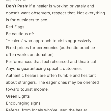
Don’t Push
: If a healer is working privately and
doesn’t want observers, respect that. Not everything
is for outsiders to see.
Red Flags
Be cautious of:
“Healers” who approach tourists aggressively
Fixed prices for ceremonies (authentic practice
often works on donation)
Performances that feel rehearsed and theatrical
Anyone guaranteeing specific outcomes
Authentic healers are often humble and hesitant
about strangers. The eager ones may be oriented
toward tourist income.
Green Lights
Encouraging signs:
Referral from locals who’ve used the healer