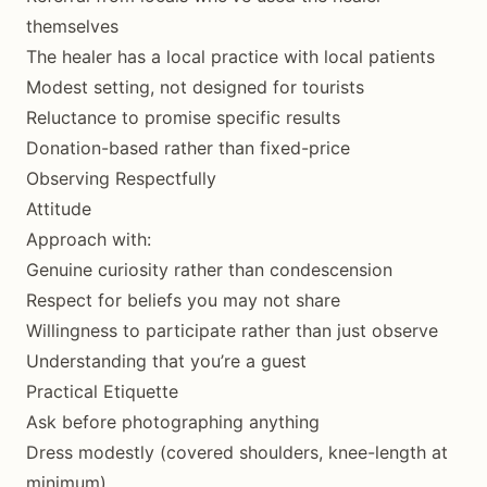
themselves
The healer has a local practice with local patients
Modest setting, not designed for tourists
Reluctance to promise specific results
Donation-based rather than fixed-price
Observing Respectfully
Attitude
Approach with:
Genuine curiosity rather than condescension
Respect for beliefs you may not share
Willingness to participate rather than just observe
Understanding that you’re a guest
Practical Etiquette
Ask before photographing anything
Dress modestly (covered shoulders, knee-length at
minimum)