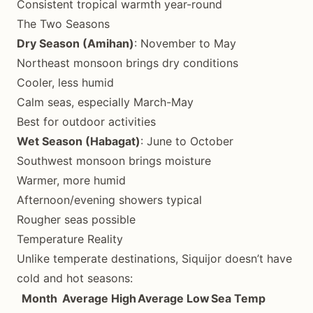
Consistent tropical warmth year-round
The Two Seasons
Dry Season (Amihan)
: November to May
Northeast monsoon brings dry conditions
Cooler, less humid
Calm seas, especially March-May
Best for outdoor activities
Wet Season (Habagat)
: June to October
Southwest monsoon brings moisture
Warmer, more humid
Afternoon/evening showers typical
Rougher seas possible
Temperature Reality
Unlike temperate destinations, Siquijor doesn’t have
cold and hot seasons:
Month
Average High
Average Low
Sea Temp