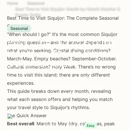
Home
Seasonal
Best Time to Visit Siquijor: Month-by-Month Weather &
Events Guide
Best Time to Visit Siquijor: The Complete Seasonal
Guide
Seasonal
“When should I go?” It’s the most common Siquijor
Best Time to Visit Siquijor:
planning question—and the answer depends on
what you’re seeking. Crystal diving conditions?
Month-by-Month Weather
March-May. Empty beaches? September-October.
& Events Guide
Cultural immersion? Holy Week. There’s no wrong
time to visit this island; there are only different
Plan your perfect Siquijor trip with our
experiences.
comprehensive seasonal guide. Weather
This guide breaks down every month, revealing
patterns, festivals, crowd levels, and activities
what each season offers and helping you match
for each month of the year.
your travel style to Siquijor’s rhythms.
The Quick Answer
Island Adventures Team
October 1, 2025
Best overall
: March to May (dry, calm seas, peak
(Updated October 25, 2025)
9 min read
Easy