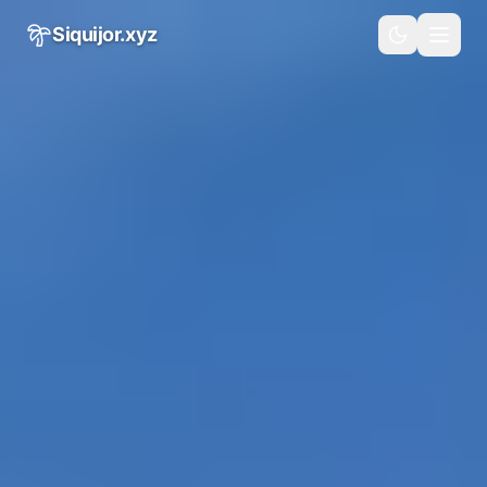
Skip to main content
Siquijor.xyz