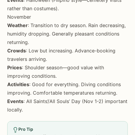
Events
: Halloween (Filipino style—cemetery visits
rather than costumes).
November
Weather
: Transition to dry season. Rain decreasing,
humidity dropping. Generally pleasant conditions
returning.
Crowds
: Low but increasing. Advance-booking
travelers arriving.
Prices
: Shoulder season—good value with
improving conditions.
Activities
: Good for everything. Diving conditions
improving. Comfortable temperatures returning.
Events
: All Saints’/All Souls’ Day (Nov 1-2) important
locally.
Pro Tip