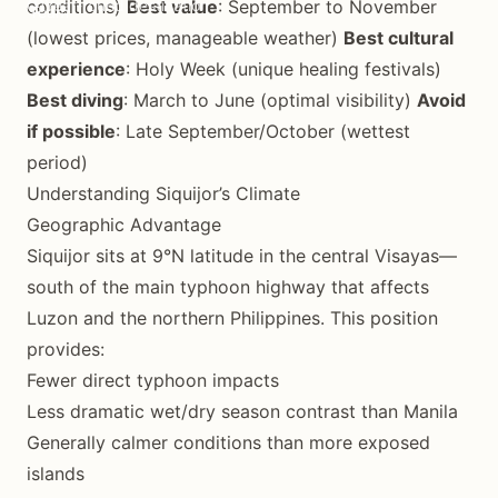
conditions)
Year-round destination
Best value
: September to November
(lowest prices, manageable weather)
Best cultural
experience
: Holy Week (unique healing festivals)
Best diving
: March to June (optimal visibility)
Avoid
if possible
: Late September/October (wettest
period)
Understanding Siquijor’s Climate
Geographic Advantage
Siquijor sits at 9°N latitude in the central Visayas—
south of the main typhoon highway that affects
Luzon and the northern Philippines. This position
provides:
Fewer direct typhoon impacts
Less dramatic wet/dry season contrast than Manila
Generally calmer conditions than more exposed
islands