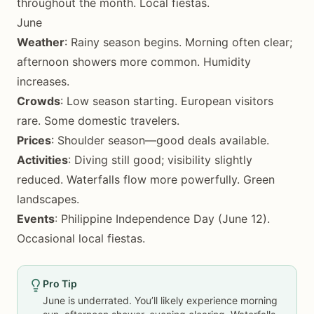
throughout the month. Local fiestas.
June
Weather
: Rainy season begins. Morning often clear;
afternoon showers more common. Humidity
increases.
Crowds
: Low season starting. European visitors
rare. Some domestic travelers.
Prices
: Shoulder season—good deals available.
Activities
: Diving still good; visibility slightly
reduced. Waterfalls flow more powerfully. Green
landscapes.
Events
: Philippine Independence Day (June 12).
Occasional local fiestas.
Pro Tip
June is underrated. You’ll likely experience morning