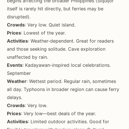
begins affecting the broader Philippines (Siquijor
itself is rarely hit directly, but ferries may be
disrupted).
Crowds
: Very low. Quiet island.
Prices
: Lowest of the year.
Activities
: Weather-dependent. Great for readers
and those seeking solitude. Cave exploration
unaffected by rain.
Events
: Kadayawan-inspired local celebrations.
September
Weather
: Wettest period. Regular rain, sometimes
all day. Typhoons in broader region can cause ferry
delays.
Crowds
: Very low.
Prices
: Very low—best deals of the year.
Activities
: Limited outdoor activities. Good for