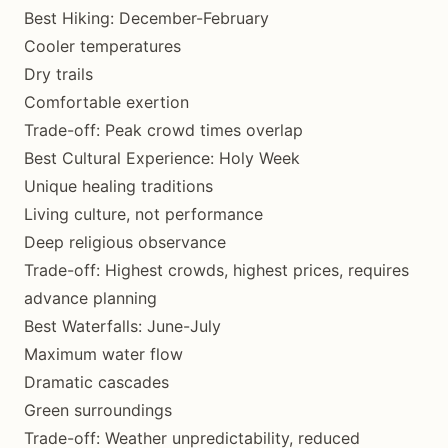
Best Hiking: December-February
Cooler temperatures
Dry trails
Comfortable exertion
Trade-off: Peak crowd times overlap
Best Cultural Experience: Holy Week
Unique healing traditions
Living culture, not performance
Deep religious observance
Trade-off: Highest crowds, highest prices, requires
advance planning
Best Waterfalls: June-July
Maximum water flow
Dramatic cascades
Green surroundings
Trade-off: Weather unpredictability, reduced