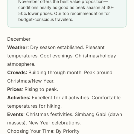
November offers the best value proposition—
conditions nearly as good as peak season at 30-
50% lower prices. Our top recommendation for
budget-conscious travelers.
December
Weather
: Dry season established. Pleasant
temperatures. Cool evenings. Christmas/holiday
atmosphere.
Crowds
: Building through month. Peak around
Christmas/New Year.
Prices
: Rising to peak.
Activities
: Excellent for all activities. Comfortable
temperatures for hiking.
Events
: Christmas festivities. Simbang Gabi (dawn
masses). New Year celebrations.
Choosing Your Time: By Priority