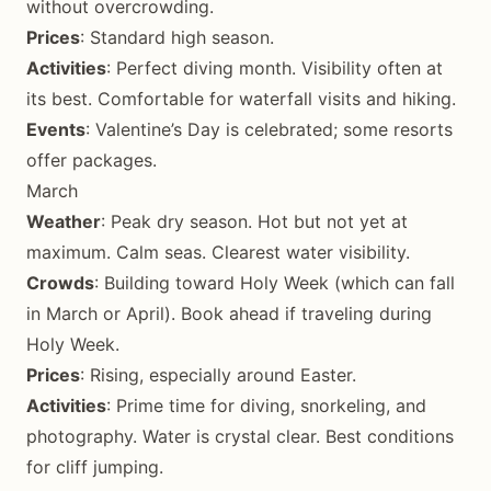
without overcrowding.
Prices
: Standard high season.
Activities
: Perfect diving month. Visibility often at
its best. Comfortable for waterfall visits and hiking.
Events
: Valentine’s Day is celebrated; some resorts
offer packages.
March
Weather
: Peak dry season. Hot but not yet at
maximum. Calm seas. Clearest water visibility.
Crowds
: Building toward Holy Week (which can fall
in March or April). Book ahead if traveling during
Holy Week.
Prices
: Rising, especially around Easter.
Activities
: Prime time for diving, snorkeling, and
photography. Water is crystal clear. Best conditions
for cliff jumping.