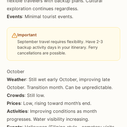
flexible travelers with backup plans. Cultural
exploration continues regardless.
Events
: Minimal tourist events.
Important
September travel requires flexibility. Have 2-3
backup activity days in your itinerary. Ferry
cancellations are possible.
October
Weather
: Still wet early October, improving late
October. Transition month. Can be unpredictable.
Crowds
: Still low.
Prices
: Low, rising toward month’s end.
Activities
: Improving conditions as month
progresses. Water visibility increasing.