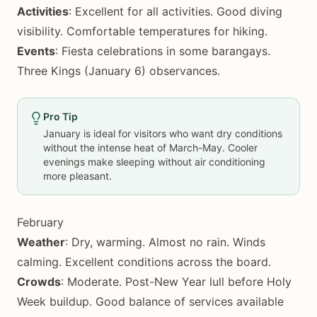
Activities
: Excellent for all activities. Good diving
visibility. Comfortable temperatures for hiking.
Events
: Fiesta celebrations in some barangays.
Three Kings (January 6) observances.
Pro Tip
January is ideal for visitors who want dry conditions
without the intense heat of March-May. Cooler
evenings make sleeping without air conditioning
more pleasant.
February
Weather
: Dry, warming. Almost no rain. Winds
calming. Excellent conditions across the board.
Crowds
: Moderate. Post-New Year lull before Holy
Week buildup. Good balance of services available