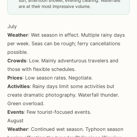
sun, afternoon shower, evening clearing. Waterfalls
are at their most impressive volume.
July
Weather
: Wet season in effect. Multiple rainy days
per week. Seas can be rough; ferry cancellations
possible.
Crowds
: Low. Mainly adventurous travelers and
those with flexible schedules.
Prices
: Low season rates. Negotiate.
Activities
: Rainy days limit some activities but
create dramatic photography. Waterfall thunder.
Green overload.
Events
: Few tourist-focused events.
August
Weather
: Continued wet season. Typhoon season