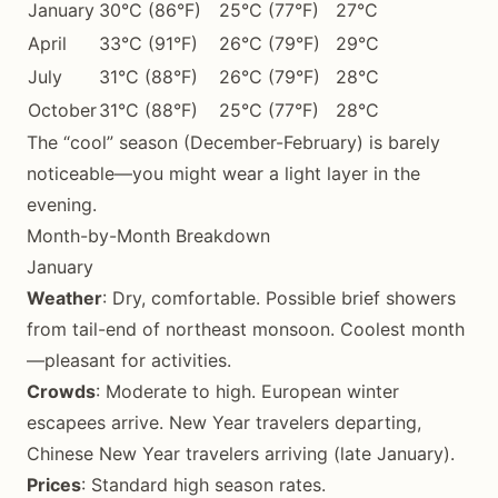
January
30°C (86°F)
25°C (77°F)
27°C
April
33°C (91°F)
26°C (79°F)
29°C
July
31°C (88°F)
26°C (79°F)
28°C
October
31°C (88°F)
25°C (77°F)
28°C
The “cool” season (December-February) is barely
noticeable—you might wear a light layer in the
evening.
Month-by-Month Breakdown
January
Weather
: Dry, comfortable. Possible brief showers
from tail-end of northeast monsoon. Coolest month
—pleasant for activities.
Crowds
: Moderate to high. European winter
escapees arrive. New Year travelers departing,
Chinese New Year travelers arriving (late January).
Prices
: Standard high season rates.