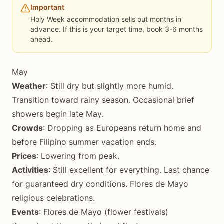
Important
Holy Week accommodation sells out months in
advance. If this is your target time, book 3-6 months
ahead.
May
Weather
: Still dry but slightly more humid.
Transition toward rainy season. Occasional brief
showers begin late May.
Crowds
: Dropping as Europeans return home and
before Filipino summer vacation ends.
Prices
: Lowering from peak.
Activities
: Still excellent for everything. Last chance
for guaranteed dry conditions. Flores de Mayo
religious celebrations.
Events
: Flores de Mayo (flower festivals)