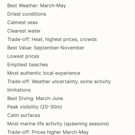
Best Weather: March-May
Driest conditions
Calmest seas
Clearest water
Trade-off: Heat, highest prices, crowds
Best Value: September-November
Lowest prices
Emptiest beaches
Most authentic local experience
Trade-off: Weather uncertainty, some activity
limitations
Best Diving: March-June
Peak visibility (20-30m)
Calm surfaces
Most marine life activity (spawning seasons)
Trade-off: Prices higher March-May