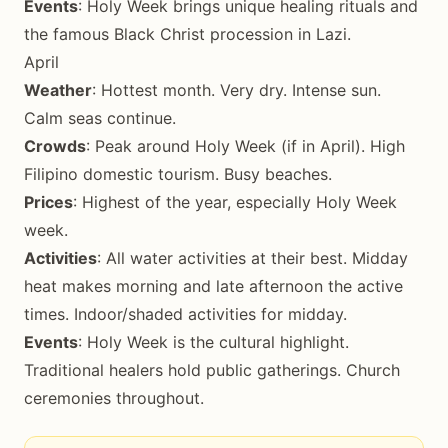
Events
: Holy Week brings unique healing rituals and
the famous Black Christ procession in Lazi.
April
Weather
: Hottest month. Very dry. Intense sun.
Calm seas continue.
Crowds
: Peak around Holy Week (if in April). High
Filipino domestic tourism. Busy beaches.
Prices
: Highest of the year, especially Holy Week
week.
Activities
: All water activities at their best. Midday
heat makes morning and late afternoon the active
times. Indoor/shaded activities for midday.
Events
: Holy Week is the cultural highlight.
Traditional healers hold public gatherings. Church
ceremonies throughout.