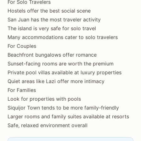
For Solo Travelers
Hostels offer the best social scene
San Juan has the most traveler activity
The island is very safe for solo travel
Many accommodations cater to solo travelers
For Couples
Beachfront bungalows offer romance
Sunset-facing rooms are worth the premium
Private pool villas available at luxury properties
Quiet areas like Lazi offer more intimacy
For Families
Look for properties with pools
Siquijor Town tends to be more family-friendly
Larger rooms and family suites available at resorts
Safe, relaxed environment overall