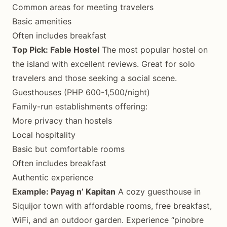
Common areas for meeting travelers
Basic amenities
Often includes breakfast
Top Pick: Fable Hostel
The most popular hostel on
the island with excellent reviews. Great for solo
travelers and those seeking a social scene.
Guesthouses (PHP 600-1,500/night)
Family-run establishments offering:
More privacy than hostels
Local hospitality
Basic but comfortable rooms
Often includes breakfast
Authentic experience
Example: Payag n’ Kapitan
A cozy guesthouse in
Siquijor town with affordable rooms, free breakfast,
WiFi, and an outdoor garden. Experience “pinobre