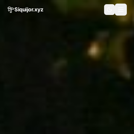
Skip to main content
Siquijor.xyz