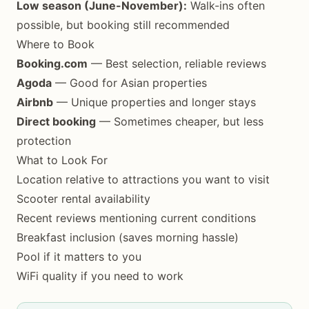
Low season (June-November):
Walk-ins often
possible, but booking still recommended
Where to Book
Booking.com
— Best selection, reliable reviews
Agoda
— Good for Asian properties
Airbnb
— Unique properties and longer stays
Direct booking
— Sometimes cheaper, but less
protection
What to Look For
Location relative to attractions you want to visit
Scooter rental availability
Recent reviews mentioning current conditions
Breakfast inclusion (saves morning hassle)
Pool if it matters to you
WiFi quality if you need to work