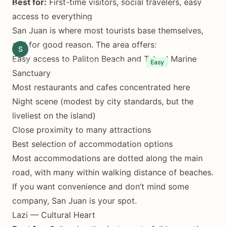
Best for:
First-time visitors, social travelers, easy
Comprehensive guide to the best areas and
access to everything
places to stay on the island.
San Juan is where most tourists base themselves,
and for good reason. The area offers:
S
Siquijor.xyz Editorial Team
December 28, 2025
Easy access to Paliton Beach and Tubod Marine
(Updated January 15, 2026)
8 min read
Easy
Sanctuary
Most restaurants and cafes concentrated here
Night scene (modest by city standards, but the
liveliest on the island)
Close proximity to many attractions
Best selection of accommodation options
Most accommodations are dotted along the main
road, with many within walking distance of beaches.
If you want convenience and don’t mind some
company, San Juan is your spot.
Lazi — Cultural Heart