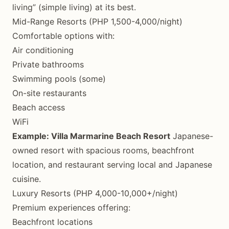
living” (simple living) at its best.
Mid-Range Resorts (PHP 1,500-4,000/night)
Comfortable options with:
Air conditioning
Private bathrooms
Swimming pools (some)
On-site restaurants
Beach access
WiFi
Example: Villa Marmarine Beach Resort
Japanese-
owned resort with spacious rooms, beachfront
location, and restaurant serving local and Japanese
cuisine.
Luxury Resorts (PHP 4,000-10,000+/night)
Premium experiences offering:
Beachfront locations