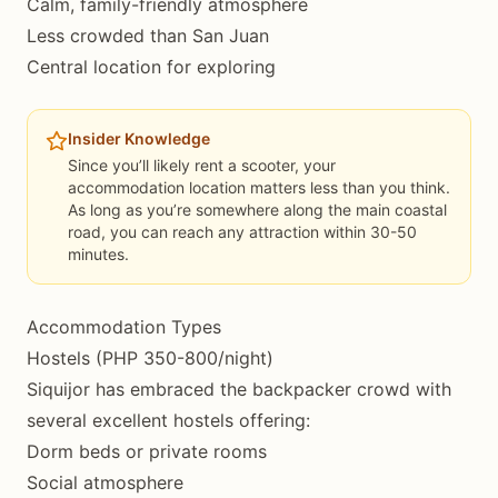
Calm, family-friendly atmosphere
Less crowded than San Juan
Central location for exploring
Insider Knowledge
Since you’ll likely rent a scooter, your
accommodation location matters less than you think.
As long as you’re somewhere along the main coastal
road, you can reach any attraction within 30-50
minutes.
Accommodation Types
Hostels (PHP 350-800/night)
Siquijor has embraced the backpacker crowd with
several excellent hostels offering:
Dorm beds or private rooms
Social atmosphere