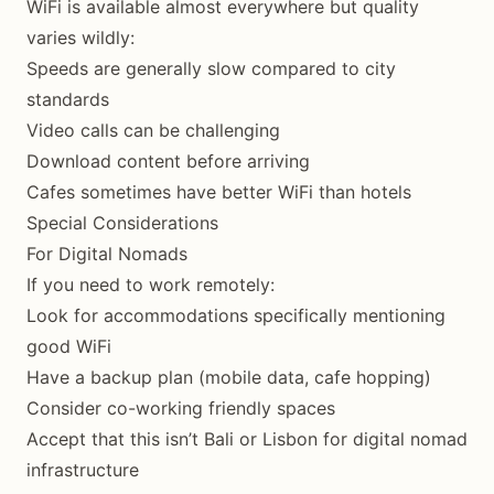
WiFi is available almost everywhere but quality
varies wildly:
Speeds are generally slow compared to city
standards
Video calls can be challenging
Download content before arriving
Cafes sometimes have better WiFi than hotels
Special Considerations
For Digital Nomads
If you need to work remotely:
Look for accommodations specifically mentioning
good WiFi
Have a backup plan (mobile data, cafe hopping)
Consider co-working friendly spaces
Accept that this isn’t Bali or Lisbon for digital nomad
infrastructure