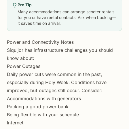
Pro Tip
Many accommodations can arrange scooter rentals
for you or have rental contacts. Ask when booking—
it saves time on arrival.
Power and Connectivity Notes
Siquijor has infrastructure challenges you should
know about:
Power Outages
Daily power cuts were common in the past,
especially during Holy Week. Conditions have
improved, but outages still occur. Consider:
Accommodations with generators
Packing a good power bank
Being flexible with your schedule
Internet