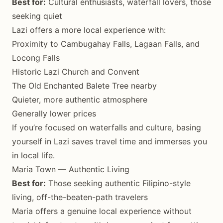
Best for:
Cultural enthusiasts, waterfall lovers, those
seeking quiet
Lazi offers a more local experience with:
Proximity to Cambugahay Falls, Lagaan Falls, and
Locong Falls
Historic Lazi Church and Convent
The Old Enchanted Balete Tree nearby
Quieter, more authentic atmosphere
Generally lower prices
If you’re focused on waterfalls and culture, basing
yourself in Lazi saves travel time and immerses you
in local life.
Maria Town — Authentic Living
Best for:
Those seeking authentic Filipino-style
living, off-the-beaten-path travelers
Maria offers a genuine local experience without