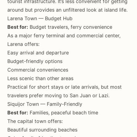
tourist infrastructure. It’s less convenient for getting
around but provides an unfiltered look at island life.
Larena Town — Budget Hub
Best for:
Budget travelers, ferry convenience
As a major ferry terminal and commercial center,
Larena offers:
Easy arrival and departure
Budget-friendly options
Commercial conveniences
Less scenic than other areas
Practical for short stays or late arrivals, but most
travelers prefer moving to San Juan or Lazi.
Siquijor Town — Family-Friendly
Best for:
Families, peaceful beach time
The capital town offers:
Beautiful surrounding beaches