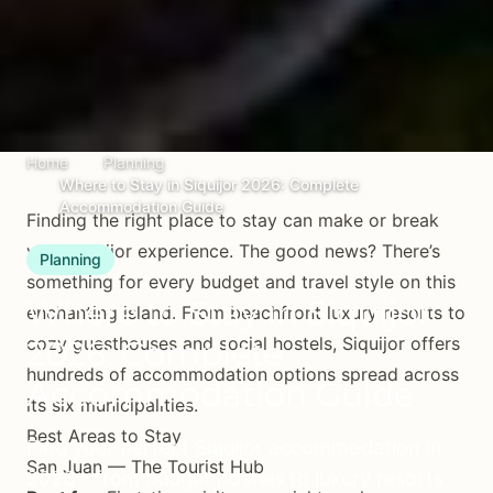
Home
Planning
Where to Stay in Siquijor 2026: Complete
Accommodation Guide
Finding the right place to stay can make or break
your Siquijor experience. The good news? There’s
Planning
something for every budget and travel style on this
Where to Stay in Siquijor
enchanting island. From beachfront luxury resorts to
cozy guesthouses and social hostels, Siquijor offers
2026: Complete
hundreds of accommodation options spread across
Accommodation Guide
its six municipalities.
Best Areas to Stay
Find your perfect Siquijor accommodation in
San Juan — The Tourist Hub
2026 - from budget hostels to luxury resorts.