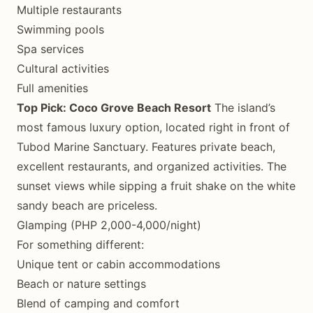
Multiple restaurants
Swimming pools
Spa services
Cultural activities
Full amenities
Top Pick: Coco Grove Beach Resort
The island’s
most famous luxury option, located right in front of
Tubod Marine Sanctuary. Features private beach,
excellent restaurants, and organized activities. The
sunset views while sipping a fruit shake on the white
sandy beach are priceless.
Glamping (PHP 2,000-4,000/night)
For something different:
Unique tent or cabin accommodations
Beach or nature settings
Blend of camping and comfort