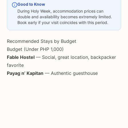
Good to Know
During Holy Week, accommodation prices can
double and availability becomes extremely limited.
Book early if your visit coincides with this period.
Recommended Stays by Budget
Budget (Under PHP 1,000)
Fable Hostel
— Social, great location, backpacker
favorite
Payag n’ Kapitan
— Authentic guesthouse
experience
Various homestays
— Found throughout the island
Mid-Range (PHP 1,500-3,500)
E&N Paradise Island Resort
— Near Pitogo Cliff,
good facilities
Villa Marmarine
— Japanese hospitality, beachfront