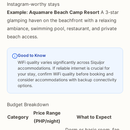
Instagram-worthy stays
Example: Aquamare Beach Camp Resort
A 3-star
glamping haven on the beachfront with a relaxing
ambiance, swimming pool, restaurant, and private
beach access.
Good to Know
WiFi quality varies significantly across Siquijor
accommodations. If reliable internet is crucial for
your stay, confirm WiFi quality before booking and
consider accommodations with backup connectivity
options.
Budget Breakdown
Price Range
Category
What to Expect
(PHP/night)
Dorm or basic room, fan,