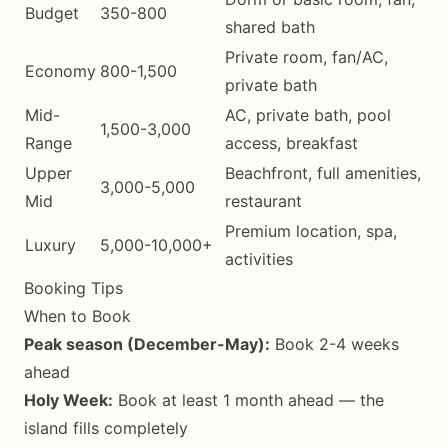
Budget
350-800
shared bath
Private room, fan/AC,
Economy
800-1,500
private bath
Mid-
AC, private bath, pool
1,500-3,000
Range
access, breakfast
Upper
Beachfront, full amenities,
3,000-5,000
Mid
restaurant
Premium location, spa,
Luxury
5,000-10,000+
activities
Booking Tips
When to Book
Peak season (December-May):
Book 2-4 weeks
ahead
Holy Week:
Book at least 1 month ahead — the
island fills completely