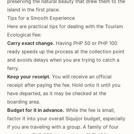
preserving the natural beauty that drew them to the
island in the first place.
Tips for a Smooth Experience
Here are practical tips for dealing with the Tourism
Ecological Fee:
Carry exact change.
Having PHP 50 or PHP 100
ready speeds up the process at the collection point
and avoids delays when you are trying to catch a
ferry.
Keep your receipt.
You will receive an official
receipt after paying the fee. Hold onto it until you
have departed, as it may be checked at the
boarding area.
Budget for it in advance.
While the fee is small,
factor it into your overall Siquijor budget, especially
if you are traveling with a group. A family of four