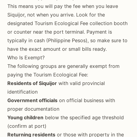
This means you will pay the fee when you leave
Siquijor, not when you arrive. Look for the
designated Tourism Ecological Fee collection booth
or counter near the port terminal. Payment is
typically in cash (Philippine Pesos), so make sure to
have the exact amount or small bills ready.
Who Is Exempt?
The following groups are generally exempt from
paying the Tourism Ecological Fee:
Residents of Siquijor
with valid provincial
identification
Government officials
on official business with
proper documentation
Young children
below the specified age threshold
(confirm at port)
Returning residents
or those with property in the