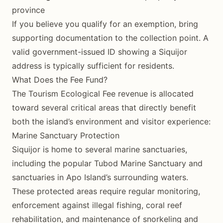
province
If you believe you qualify for an exemption, bring
supporting documentation to the collection point. A
valid government-issued ID showing a Siquijor
address is typically sufficient for residents.
What Does the Fee Fund?
The Tourism Ecological Fee revenue is allocated
toward several critical areas that directly benefit
both the island’s environment and visitor experience:
Marine Sanctuary Protection
Siquijor is home to several marine sanctuaries,
including the popular Tubod Marine Sanctuary and
sanctuaries in Apo Island’s surrounding waters.
These protected areas require regular monitoring,
enforcement against illegal fishing, coral reef
rehabilitation, and maintenance of snorkeling and