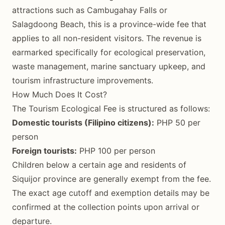
attractions such as Cambugahay Falls or
Salagdoong Beach, this is a province-wide fee that
applies to all non-resident visitors. The revenue is
earmarked specifically for ecological preservation,
waste management, marine sanctuary upkeep, and
tourism infrastructure improvements.
How Much Does It Cost?
The Tourism Ecological Fee is structured as follows:
Domestic tourists (Filipino citizens):
PHP 50 per
person
Foreign tourists:
PHP 100 per person
Children below a certain age and residents of
Siquijor province are generally exempt from the fee.
The exact age cutoff and exemption details may be
confirmed at the collection points upon arrival or
departure.