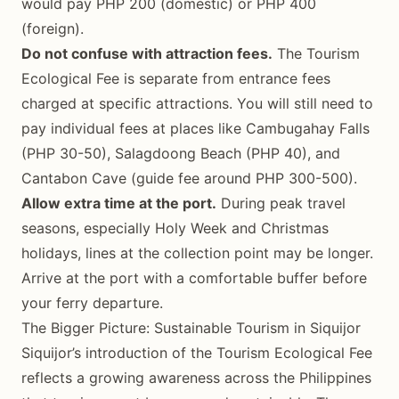
would pay PHP 200 (domestic) or PHP 400
(foreign).
Do not confuse with attraction fees.
The Tourism
Ecological Fee is separate from entrance fees
charged at specific attractions. You will still need to
pay individual fees at places like Cambugahay Falls
(PHP 30-50), Salagdoong Beach (PHP 40), and
Cantabon Cave (guide fee around PHP 300-500).
Allow extra time at the port.
During peak travel
seasons, especially Holy Week and Christmas
holidays, lines at the collection point may be longer.
Arrive at the port with a comfortable buffer before
your ferry departure.
The Bigger Picture: Sustainable Tourism in Siquijor
Siquijor’s introduction of the Tourism Ecological Fee
reflects a growing awareness across the Philippines