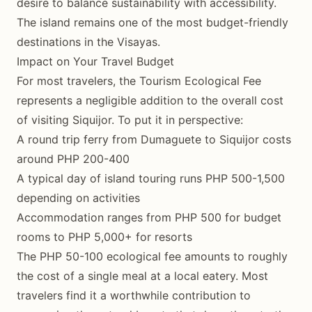
desire to balance sustainability with accessibility.
The island remains one of the most budget-friendly
destinations in the Visayas.
Impact on Your Travel Budget
For most travelers, the Tourism Ecological Fee
represents a negligible addition to the overall cost
of visiting Siquijor. To put it in perspective:
A round trip ferry from Dumaguete to Siquijor costs
around PHP 200-400
A typical day of island touring runs PHP 500-1,500
depending on activities
Accommodation ranges from PHP 500 for budget
rooms to PHP 5,000+ for resorts
The PHP 50-100 ecological fee amounts to roughly
the cost of a single meal at a local eatery. Most
travelers find it a worthwhile contribution to