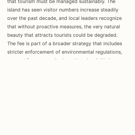
that tourism must be managed sustainably. The
island has seen visitor numbers increase steadily
over the past decade, and local leaders recognize
that without proactive measures, the very natural
beauty that attracts tourists could be degraded.
The fee is part of a broader strategy that includes
stricter enforcement of environmental regulations,
support for community-based tourism initiatives,
and investment in renewable energy. Siquijor’s
relatively small size (only 343 square kilometers)
makes it particularly vulnerable to the environmental
impacts of unmanaged tourism growth.
For visitors, paying the ecological fee is a simple
way to contribute to the island’s preservation. It is a
small price to ensure that Siquijor’s pristine beaches,
thriving coral reefs, lush waterfalls, and enchanting