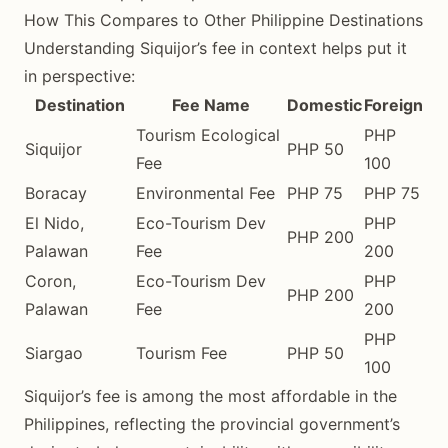
How This Compares to Other Philippine Destinations
Understanding Siquijor’s fee in context helps put it
in perspective:
Destination
Fee Name
Domestic
Foreign
Tourism Ecological
PHP
Siquijor
PHP 50
Fee
100
Boracay
Environmental Fee
PHP 75
PHP 75
El Nido,
Eco-Tourism Dev
PHP
PHP 200
Palawan
Fee
200
Coron,
Eco-Tourism Dev
PHP
PHP 200
Palawan
Fee
200
PHP
Siargao
Tourism Fee
PHP 50
100
Siquijor’s fee is among the most affordable in the
Philippines, reflecting the provincial government’s