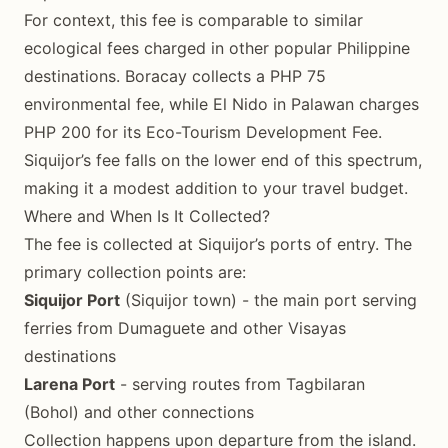
For context, this fee is comparable to similar
ecological fees charged in other popular Philippine
destinations. Boracay collects a PHP 75
environmental fee, while El Nido in Palawan charges
PHP 200 for its Eco-Tourism Development Fee.
Siquijor’s fee falls on the lower end of this spectrum,
making it a modest addition to your travel budget.
Where and When Is It Collected?
The fee is collected at Siquijor’s ports of entry. The
primary collection points are:
Siquijor Port
(Siquijor town) - the main port serving
ferries from Dumaguete and other Visayas
destinations
Larena Port
- serving routes from Tagbilaran
(Bohol) and other connections
Collection happens upon departure from the island.