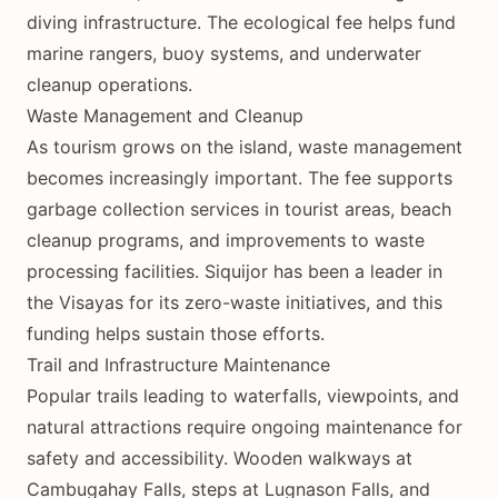
diving infrastructure. The ecological fee helps fund
marine rangers, buoy systems, and underwater
cleanup operations.
Waste Management and Cleanup
As tourism grows on the island, waste management
becomes increasingly important. The fee supports
garbage collection services in tourist areas, beach
cleanup programs, and improvements to waste
processing facilities. Siquijor has been a leader in
the Visayas for its zero-waste initiatives, and this
funding helps sustain those efforts.
Trail and Infrastructure Maintenance
Popular trails leading to waterfalls, viewpoints, and
natural attractions require ongoing maintenance for
safety and accessibility. Wooden walkways at
Cambugahay Falls, steps at Lugnason Falls, and