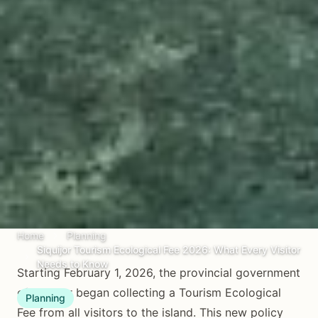
Home
Planning
Siquijor Tourism Ecological Fee 2026: What Every Visitor
Needs to Know
Starting February 1, 2026, the provincial government
of Siquijor began collecting a Tourism Ecological
Planning
Fee from all visitors to the island. This new policy