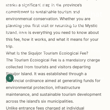
Siquijor Tourism
marks a significant step in the province’s
commitment to sustainable tourism and
Ecological Fee 2026: What
environmental conservation. Whether you are
Every Visitor Needs to
planning your first visit or returning to the Mystic
Know
Island, here is everything you need to know about
this fee, how it works, and what it means for your
Complete guide to Siquijor's new Tourism
trip.
Ecological Fee effective February 2026 - how
What Is the Siquijor Tourism Ecological Fee?
much it costs, where to pay, exemptions, and
The Tourism Ecological Fee is a mandatory charge
what it funds.
collected from tourists and visitors departing
Siquijor Island. It was established through a
S
Siquijor.xyz Editorial Team
February 12, 2026
8 min read
provincial ordinance aimed at generating funds for
environmental protection, infrastructure
maintenance, and sustainable tourism development
across the island’s six municipalities.
Unlike entrance fees charged at individual