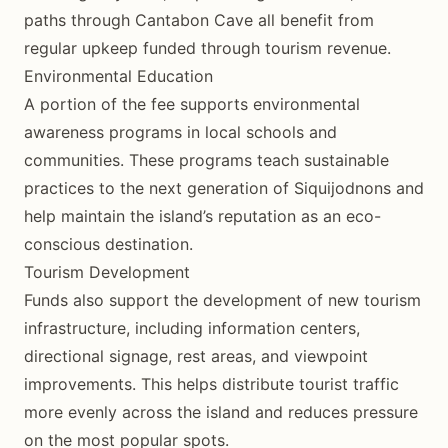
paths through Cantabon Cave all benefit from
regular upkeep funded through tourism revenue.
Environmental Education
A portion of the fee supports environmental
awareness programs in local schools and
communities. These programs teach sustainable
practices to the next generation of Siquijodnons and
help maintain the island’s reputation as an eco-
conscious destination.
Tourism Development
Funds also support the development of new tourism
infrastructure, including information centers,
directional signage, rest areas, and viewpoint
improvements. This helps distribute tourist traffic
more evenly across the island and reduces pressure
on the most popular spots.