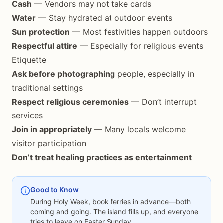
Cash
— Vendors may not take cards
Water
— Stay hydrated at outdoor events
Sun protection
— Most festivities happen outdoors
Respectful attire
— Especially for religious events
Etiquette
Ask before photographing
people, especially in
traditional settings
Respect religious ceremonies
— Don’t interrupt
services
Join in appropriately
— Many locals welcome
visitor participation
Don’t treat healing practices as entertainment
Good to Know
During Holy Week, book ferries in advance—both
coming and going. The island fills up, and everyone
tries to leave on Easter Sunday.