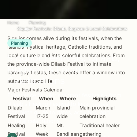
Home
Planning
Siquijor Festivals: Dilaab, Bugwas & Local Celebrations
Siquijor comes alive during its festivals, when the
Planning
island’s mystical heritage, Catholic traditions, and
Siquijor Festivals: Dilaab,
local culture blend into colorful celebrations. From
the province-wide Dilaab Festival to intimate
Bugwas & Local
barangay fiestas, these events offer a window into
Celebrations
authentic island life.
Major Festivals Calendar
Experience Siquijor's vibrant festivals - from
Festival
When
Where
Highlights
Dilaab's Healing Festival to local fiestas.
Dilaab
March
Island-
Main provincial
Complete guide to dates, activities, and
Festival
17-25
wide
celebration
cultural celebrations.
Healing
Holy
Mt.
Traditional healer
Festival
Week
Bandilaan
gathering