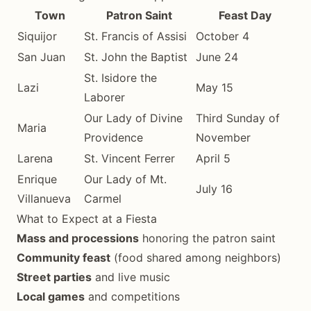
Town
Patron Saint
Feast Day
Siquijor
St. Francis of Assisi
October 4
San Juan
St. John the Baptist
June 24
St. Isidore the
Lazi
May 15
Laborer
Our Lady of Divine
Third Sunday of
Maria
Providence
November
Larena
St. Vincent Ferrer
April 5
Enrique
Our Lady of Mt.
July 16
Villanueva
Carmel
What to Expect at a Fiesta
Mass and processions
honoring the patron saint
Community feast
(food shared among neighbors)
Street parties
and live music
Local games
and competitions