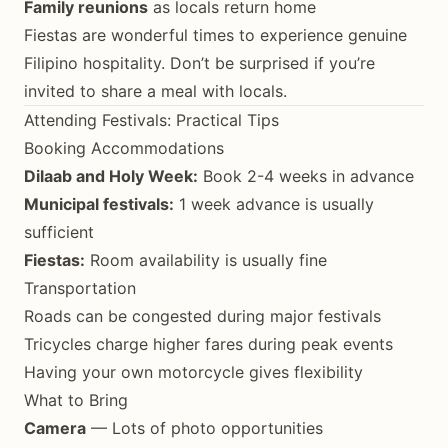
Family reunions
as locals return home
Fiestas are wonderful times to experience genuine
Filipino hospitality. Don’t be surprised if you’re
invited to share a meal with locals.
Attending Festivals: Practical Tips
Booking Accommodations
Dilaab and Holy Week:
Book 2-4 weeks in advance
Municipal festivals:
1 week advance is usually
sufficient
Fiestas:
Room availability is usually fine
Transportation
Roads can be congested during major festivals
Tricycles charge higher fares during peak events
Having your own motorcycle gives flexibility
What to Bring
Camera
— Lots of photo opportunities