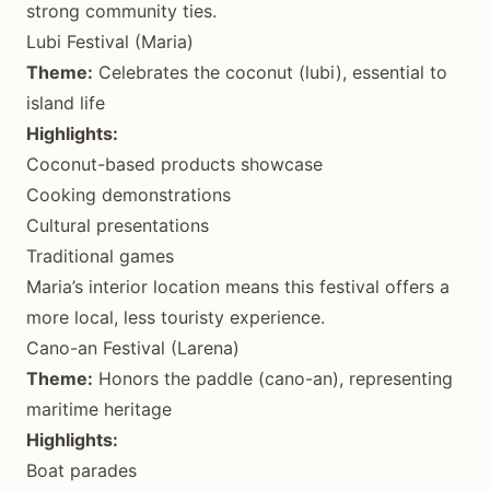
strong community ties.
Lubi Festival (Maria)
Theme:
Celebrates the coconut (lubi), essential to
island life
Highlights:
Coconut-based products showcase
Cooking demonstrations
Cultural presentations
Traditional games
Maria’s interior location means this festival offers a
more local, less touristy experience.
Cano-an Festival (Larena)
Theme:
Honors the paddle (cano-an), representing
maritime heritage
Highlights:
Boat parades