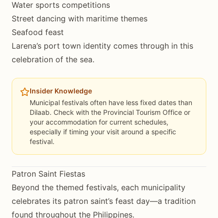
Water sports competitions
Street dancing with maritime themes
Seafood feast
Larena’s port town identity comes through in this
celebration of the sea.
Insider Knowledge
Municipal festivals often have less fixed dates than
Dilaab. Check with the Provincial Tourism Office or
your accommodation for current schedules,
especially if timing your visit around a specific
festival.
Patron Saint Fiestas
Beyond the themed festivals, each municipality
celebrates its patron saint’s feast day—a tradition
found throughout the Philippines.