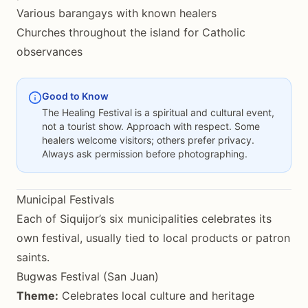
Various barangays with known healers
Churches throughout the island for Catholic
observances
Good to Know
The Healing Festival is a spiritual and cultural event,
not a tourist show. Approach with respect. Some
healers welcome visitors; others prefer privacy.
Always ask permission before photographing.
Municipal Festivals
Each of Siquijor’s six municipalities celebrates its
own festival, usually tied to local products or patron
saints.
Bugwas Festival (San Juan)
Theme:
Celebrates local culture and heritage