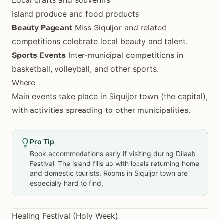
Island produce and food products
Beauty Pageant
Miss Siquijor and related
competitions celebrate local beauty and talent.
Sports Events
Inter-municipal competitions in
basketball, volleyball, and other sports.
Where
Main events take place in Siquijor town (the capital),
with activities spreading to other municipalities.
Pro Tip
Book accommodations early if visiting during Dilaab
Festival. The island fills up with locals returning home
and domestic tourists. Rooms in Siquijor town are
especially hard to find.
Healing Festival (Holy Week)