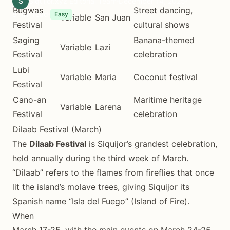
S
Siquijor.xyz Editorial Team
December 14, 2025
Bugwas
Street dancing,
8 min read
Easy
Variable
San Juan
Festival
cultural shows
Saging
Banana-themed
Variable
Lazi
Festival
celebration
Lubi
Variable
Maria
Coconut festival
Festival
Cano-an
Maritime heritage
Variable
Larena
Festival
celebration
Dilaab Festival (March)
The
Dilaab Festival
is Siquijor’s grandest celebration,
held annually during the third week of March.
“Dilaab” refers to the flames from fireflies that once
lit the island’s molave trees, giving Siquijor its
Spanish name “Isla del Fuego” (Island of Fire).
When
March 17-25, with the main events on March 24-25