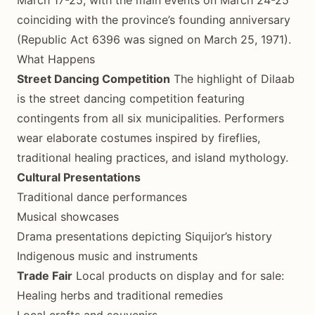
coinciding with the province’s founding anniversary
(Republic Act 6396 was signed on March 25, 1971).
What Happens
Street Dancing Competition
The highlight of Dilaab
is the street dancing competition featuring
contingents from all six municipalities. Performers
wear elaborate costumes inspired by fireflies,
traditional healing practices, and island mythology.
Cultural Presentations
Traditional dance performances
Musical showcases
Drama presentations depicting Siquijor’s history
Indigenous music and instruments
Trade Fair
Local products on display and for sale:
Healing herbs and traditional remedies
Local crafts and souvenirs