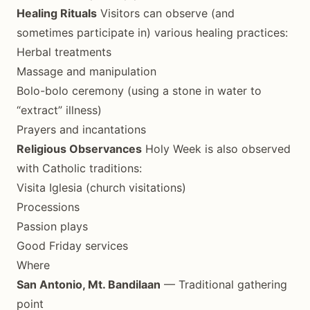
Healing Rituals
Visitors can observe (and
sometimes participate in) various healing practices:
Herbal treatments
Massage and manipulation
Bolo-bolo ceremony (using a stone in water to
“extract” illness)
Prayers and incantations
Religious Observances
Holy Week is also observed
with Catholic traditions:
Visita Iglesia (church visitations)
Processions
Passion plays
Good Friday services
Where
San Antonio, Mt. Bandilaan
— Traditional gathering
point