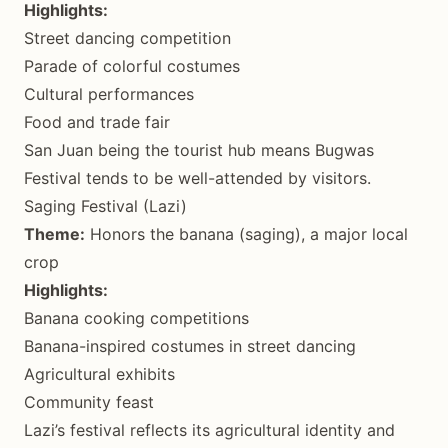
Highlights:
Street dancing competition
Parade of colorful costumes
Cultural performances
Food and trade fair
San Juan being the tourist hub means Bugwas
Festival tends to be well-attended by visitors.
Saging Festival (Lazi)
Theme:
Honors the banana (saging), a major local
crop
Highlights:
Banana cooking competitions
Banana-inspired costumes in street dancing
Agricultural exhibits
Community feast
Lazi’s festival reflects its agricultural identity and