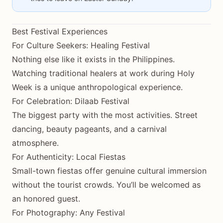
Best Festival Experiences
For Culture Seekers: Healing Festival
Nothing else like it exists in the Philippines.
Watching traditional healers at work during Holy
Week is a unique anthropological experience.
For Celebration: Dilaab Festival
The biggest party with the most activities. Street
dancing, beauty pageants, and a carnival
atmosphere.
For Authenticity: Local Fiestas
Small-town fiestas offer genuine cultural immersion
without the tourist crowds. You’ll be welcomed as
an honored guest.
For Photography: Any Festival