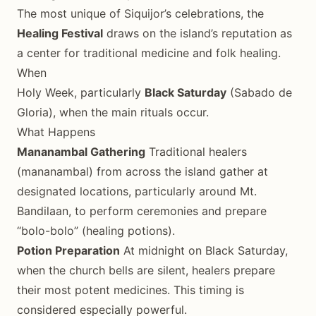
The most unique of Siquijor’s celebrations, the
Healing Festival
draws on the island’s reputation as
a center for traditional medicine and folk healing.
When
Holy Week, particularly
Black Saturday
(Sabado de
Gloria), when the main rituals occur.
What Happens
Mananambal Gathering
Traditional healers
(mananambal) from across the island gather at
designated locations, particularly around Mt.
Bandilaan, to perform ceremonies and prepare
“bolo-bolo” (healing potions).
Potion Preparation
At midnight on Black Saturday,
when the church bells are silent, healers prepare
their most potent medicines. This timing is
considered especially powerful.