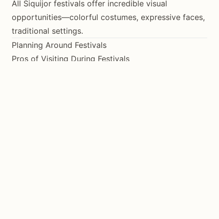
All Siquijor festivals offer incredible visual
opportunities—colorful costumes, expressive faces,
traditional settings.
Planning Around Festivals
Pros of Visiting During Festivals
Experience authentic cultural traditions
See the island at its most vibrant
Interact with locals in celebratory mood
Unique photo opportunities
Cons of Visiting During Festivals
Higher accommodation prices
Fewer available rooms
Crowded attractions
Transportation challenges
Quiet Time Alternative
If you prefer peaceful exploration, avoid Holy Week