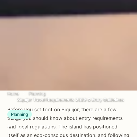
Home
Planning
Siquijor Travel Requirements 2026 & Entry Guidelines
Before you set foot on Siquijor, there are a few
Planning
things you should know about entry requirements
Siquijor Travel
and local regulations. The island has positioned
itself as an eco-conscious destination, and following