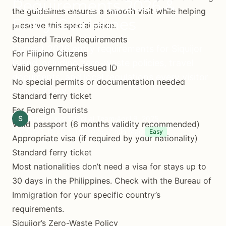
Requirements 2026 &
the guidelines ensures a smooth visit while helping
Entry Guidelines
preserve this special place.
Standard Travel Requirements
Current 2026 entry requirements for Siquijor
For Filipino Citizens
Island including zero-waste policies, travel
Valid government-issued ID
documents, and local regulations every visitor
No special permits or documentation needed
should know.
Standard ferry ticket
For Foreign Tourists
S
Siquijor.xyz Editorial Team
April 9, 2025
Valid passport (6 months validity recommended)
(Updated January 15, 2026)
7 min read
Easy
Appropriate visa (if required by your nationality)
Standard ferry ticket
Most nationalities don’t need a visa for stays up to
30 days in the Philippines. Check with the Bureau of
Immigration for your specific country’s
requirements.
Siquijor’s Zero-Waste Policy