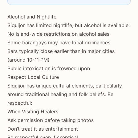
Alcohol and Nightlife
Siquijor has limited nightlife, but alcohol is available:
No island-wide restrictions on alcohol sales
Some barangays may have local ordinances
Bars typically close earlier than in major cities
(around 10-11 PM)
Public intoxication is frowned upon
Respect Local Culture
Siquijor has unique cultural elements, particularly
around traditional healing and folk beliefs. Be
respectful:
When Visiting Healers
Ask permission before taking photos
Don’t treat it as entertainment
Be respectful even if skeptical