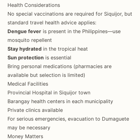
Health Considerations
No special vaccinations are required for Siquijor, but
standard travel health advice applies:
Dengue fever
is present in the Philippines—use
mosquito repellent
Stay hydrated
in the tropical heat
Sun protection
is essential
Bring personal medications (pharmacies are
available but selection is limited)
Medical Facilities
Provincial Hospital in Siquijor town
Barangay health centers in each municipality
Private clinics available
For serious emergencies, evacuation to Dumaguete
may be necessary
Money Matters