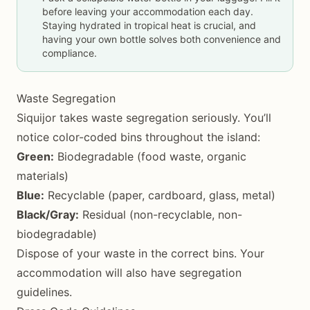
before leaving your accommodation each day.
Staying hydrated in tropical heat is crucial, and
having your own bottle solves both convenience and
compliance.
Waste Segregation
Siquijor takes waste segregation seriously. You’ll
notice color-coded bins throughout the island:
Green:
Biodegradable (food waste, organic
materials)
Blue:
Recyclable (paper, cardboard, glass, metal)
Black/Gray:
Residual (non-recyclable, non-
biodegradable)
Dispose of your waste in the correct bins. Your
accommodation will also have segregation
guidelines.