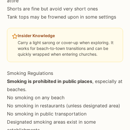
attire
Shorts are fine but avoid very short ones
Tank tops may be frowned upon in some settings
Insider Knowledge
Carry a light sarong or cover-up when exploring. It
works for beach-to-town transitions and can be
quickly wrapped when entering churches.
Smoking Regulations
Smoking is prohibited in public places
, especially at
beaches.
No smoking on any beach
No smoking in restaurants (unless designated area)
No smoking in public transportation
Designated smoking areas exist in some