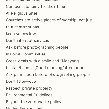
Compensate fairly for their time
At Religious Sites
Churches are active places of worship, not just
tourist attractions
Keep voices low
Don’t interrupt services
Ask before photographing people
In Local Communities
Greet locals with a smile and “Maayong
buntag/hapon” (Good morning/afternoon)
Ask permission before photographing people
Don’t litter—ever
Respect private property
Environmental Guidelines
Beyond the zero-waste policy:
Marine Environment