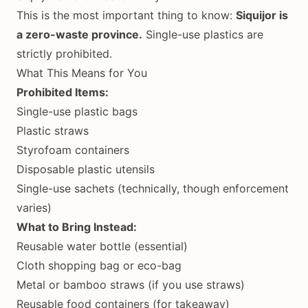
This is the most important thing to know:
Siquijor is
a zero-waste province.
Single-use plastics are
strictly prohibited.
What This Means for You
Prohibited Items:
Single-use plastic bags
Plastic straws
Styrofoam containers
Disposable plastic utensils
Single-use sachets (technically, though enforcement
varies)
What to Bring Instead:
Reusable water bottle (essential)
Cloth shopping bag or eco-bag
Metal or bamboo straws (if you use straws)
Reusable food containers (for takeaway)