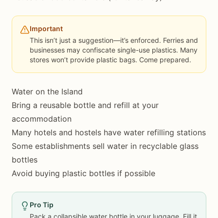
Important
This isn’t just a suggestion—it’s enforced. Ferries and
businesses may confiscate single-use plastics. Many
stores won’t provide plastic bags. Come prepared.
Water on the Island
Bring a reusable bottle and refill at your
accommodation
Many hotels and hostels have water refilling stations
Some establishments sell water in recyclable glass
bottles
Avoid buying plastic bottles if possible
Pro Tip
Pack a collapsible water bottle in your luggage. Fill it