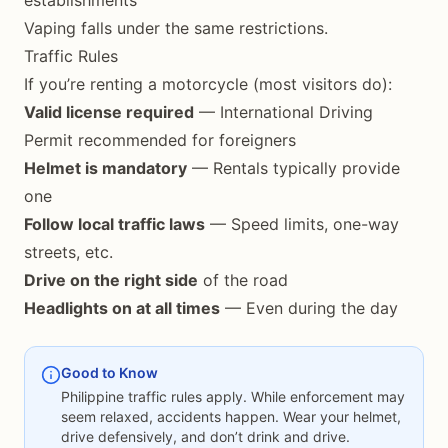
establishments
Vaping falls under the same restrictions.
Traffic Rules
If you’re renting a motorcycle (most visitors do):
Valid license required
— International Driving
Permit recommended for foreigners
Helmet is mandatory
— Rentals typically provide
one
Follow local traffic laws
— Speed limits, one-way
streets, etc.
Drive on the right side
of the road
Headlights on at all times
— Even during the day
Good to Know
Philippine traffic rules apply. While enforcement may
seem relaxed, accidents happen. Wear your helmet,
drive defensively, and don’t drink and drive.