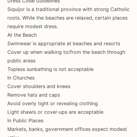
Dress Code Guidelines
Siquijor is a traditional province with strong Catholic
roots. While the beaches are relaxed, certain places
require modest dress.
At the Beach
Swimwear is appropriate at beaches and resorts
Cover up when walking to/from the beach through
public areas
Topless sunbathing is not acceptable
In Churches
Cover shoulders and knees
Remove hats and caps
Avoid overly tight or revealing clothing
Light shawls or cover-ups are acceptable
In Public Places
Markets, banks, government offices expect modest