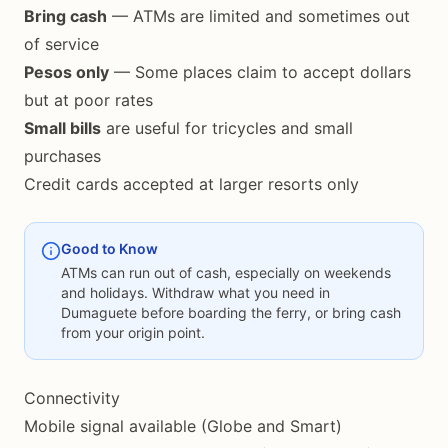
Bring cash
— ATMs are limited and sometimes out
of service
Pesos only
— Some places claim to accept dollars
but at poor rates
Small bills
are useful for tricycles and small
purchases
Credit cards accepted at larger resorts only
Good to Know
ATMs can run out of cash, especially on weekends
and holidays. Withdraw what you need in
Dumaguete before boarding the ferry, or bring cash
from your origin point.
Connectivity
Mobile signal available (Globe and Smart)