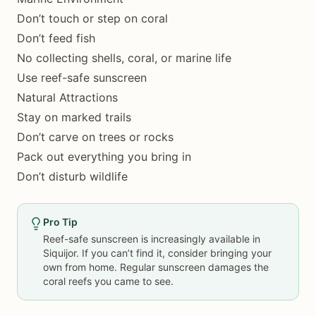
Don’t touch or step on coral
Don’t feed fish
No collecting shells, coral, or marine life
Use reef-safe sunscreen
Natural Attractions
Stay on marked trails
Don’t carve on trees or rocks
Pack out everything you bring in
Don’t disturb wildlife
Pro Tip
Reef-safe sunscreen is increasingly available in
Siquijor. If you can’t find it, consider bringing your
own from home. Regular sunscreen damages the
coral reefs you came to see.