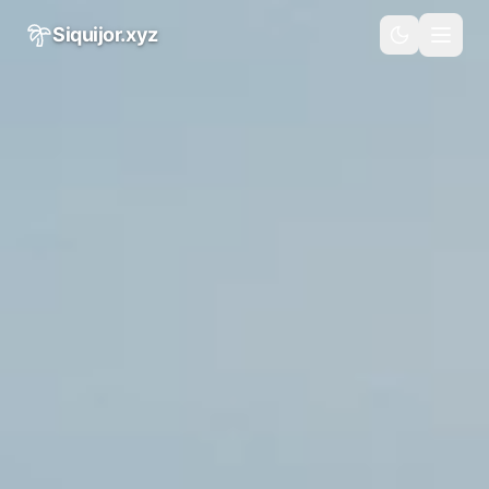
Skip to main content
Siquijor.xyz