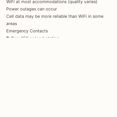
WiFi at most accommodations (quality varies)
Power outages can occur
Cell data may be more reliable than WiFi in some
areas
Emergency Contacts
Police:
166 or local station
Fire:
160
Provincial Tourism Office:
0955 370 6991
Provincial Hospital:
(035) 377-2168
Checklist Before You Go
Valid ID/passport
Reusable water bottle
Eco-bags for shopping
Reef-safe sunscreen
Cover-up for churches
Cash in Philippine Pesos