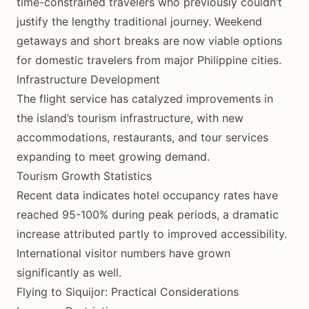
time-constrained travelers who previously couldn’t
justify the lengthy traditional journey. Weekend
getaways and short breaks are now viable options
for domestic travelers from major Philippine cities.
Infrastructure Development
The flight service has catalyzed improvements in
the island’s tourism infrastructure, with new
accommodations, restaurants, and tour services
expanding to meet growing demand.
Tourism Growth Statistics
Recent data indicates hotel occupancy rates have
reached 95-100% during peak periods, a dramatic
increase attributed partly to improved accessibility.
International visitor numbers have grown
significantly as well.
Flying to Siquijor: Practical Considerations