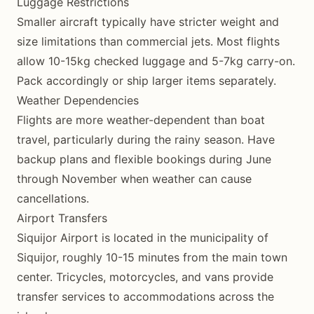
Luggage Restrictions
Smaller aircraft typically have stricter weight and
size limitations than commercial jets. Most flights
allow 10-15kg checked luggage and 5-7kg carry-on.
Pack accordingly or ship larger items separately.
Weather Dependencies
Flights are more weather-dependent than boat
travel, particularly during the rainy season. Have
backup plans and flexible bookings during June
through November when weather can cause
cancellations.
Airport Transfers
Siquijor Airport is located in the municipality of
Siquijor, roughly 10-15 minutes from the main town
center. Tricycles, motorcycles, and vans provide
transfer services to accommodations across the