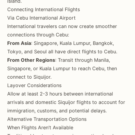
island.
Connecting International Flights
Via Cebu International Airport
International travelers can now create smoother
connections through Cebu:
From Asia
: Singapore, Kuala Lumpur, Bangkok,
Tokyo, and Seoul all have direct flights to Cebu.
From Other Regions
: Transit through Manila,
Singapore, or Kuala Lumpur to reach Cebu, then
connect to Siquijor.
Layover Considerations
Allow at least 2-3 hours between international
arrivals and domestic Siquijor flights to account for
immigration, customs, and potential delays.
Alternative Transportation Options
When Flights Aren’t Available