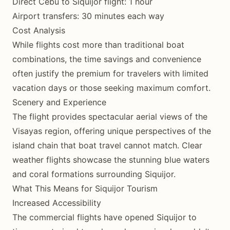
Direct Cebu to Siquijor flight: 1 hour
Airport transfers: 30 minutes each way
Cost Analysis
While flights cost more than traditional boat
combinations, the time savings and convenience
often justify the premium for travelers with limited
vacation days or those seeking maximum comfort.
Scenery and Experience
The flight provides spectacular aerial views of the
Visayas region, offering unique perspectives of the
island chain that boat travel cannot match. Clear
weather flights showcase the stunning blue waters
and coral formations surrounding Siquijor.
What This Means for Siquijor Tourism
Increased Accessibility
The commercial flights have opened Siquijor to