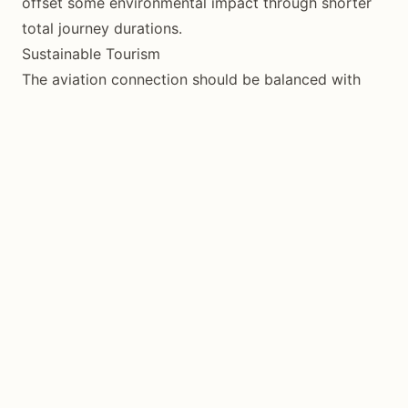
offset some environmental impact through shorter
total journey durations.
Sustainable Tourism
The aviation connection should be balanced with
responsible tourism practices once on the island to
minimize overall environmental impact.
Conclusion
Siquijor’s commercial flight service represents a
pivotal moment in the island’s tourism evolution. The
dramatic reduction in travel time opens the
destination to new visitor segments while
maintaining its authentic character. Whether you’re
planning a quick weekend escape or an extended
island exploration, flying to Siquijor transforms what
was once an adventurous journey into an accessible
tropical getaway.