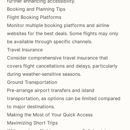
further enhancing accessibility.
Booking and Planning Tips
Flight Booking Platforms
Monitor multiple booking platforms and airline
websites for the best deals. Some flights may only
be available through specific channels.
Travel Insurance
Consider comprehensive travel insurance that
covers flight cancellations and delays, particularly
during weather-sensitive seasons.
Ground Transportation
Pre-arrange airport transfers and island
transportation, as options can be limited compared
to major destinations.
Making the Most of Your Quick Access
Maximizing Short Trips