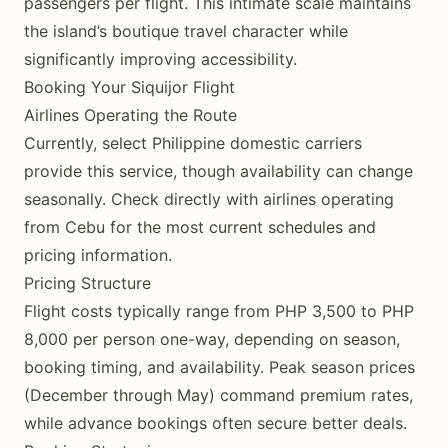
passengers per flight. This intimate scale maintains
the island’s boutique travel character while
significantly improving accessibility.
Booking Your Siquijor Flight
Airlines Operating the Route
Currently, select Philippine domestic carriers
provide this service, though availability can change
seasonally. Check directly with airlines operating
from Cebu for the most current schedules and
pricing information.
Pricing Structure
Flight costs typically range from PHP 3,500 to PHP
8,000 per person one-way, depending on season,
booking timing, and availability. Peak season prices
(December through May) command premium rates,
while advance bookings often secure better deals.