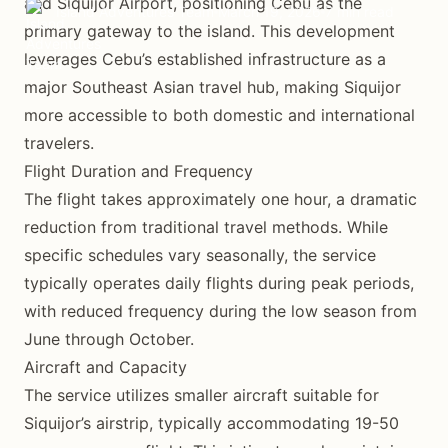
and Siquijor Airport, positioning Cebu as the
Island Adventures Team
March 19, 2026
7 min read
primary gateway to the island. This development
leverages Cebu’s established infrastructure as a
major Southeast Asian travel hub, making Siquijor
more accessible to both domestic and international
travelers.
Flight Duration and Frequency
The flight takes approximately one hour, a dramatic
reduction from traditional travel methods. While
specific schedules vary seasonally, the service
typically operates daily flights during peak periods,
with reduced frequency during the low season from
June through October.
Aircraft and Capacity
The service utilizes smaller aircraft suitable for
Siquijor’s airstrip, typically accommodating 19-50