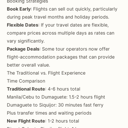
Booking Strategies
Book Early
: Flights can sell out quickly, particularly
during peak travel months and holiday periods.
Flexible Dates
: If your travel dates are flexible,
compare prices across multiple days as rates can
vary significantly.
Package Deals
: Some tour operators now offer
flight-accommodation packages that can provide
better overall value.
The Traditional vs. Flight Experience
Time Comparison
Traditional Route
: 4-6 hours total
Manila/Cebu to Dumaguete: 1.5-2 hours flight
Dumaguete to Siquijor: 30 minutes fast ferry
Plus transfer times and waiting periods
New Flight Route
: 1-2 hours total