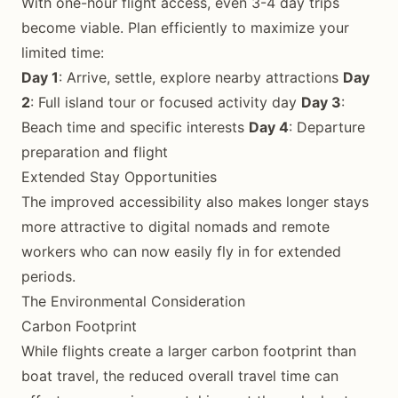
With one-hour flight access, even 3-4 day trips
become viable. Plan efficiently to maximize your
limited time:
Day 1
: Arrive, settle, explore nearby attractions
Day
2
: Full island tour or focused activity day
Day 3
:
Beach time and specific interests
Day 4
: Departure
preparation and flight
Extended Stay Opportunities
The improved accessibility also makes longer stays
more attractive to digital nomads and remote
workers who can now easily fly in for extended
periods.
The Environmental Consideration
Carbon Footprint
While flights create a larger carbon footprint than
boat travel, the reduced overall travel time can