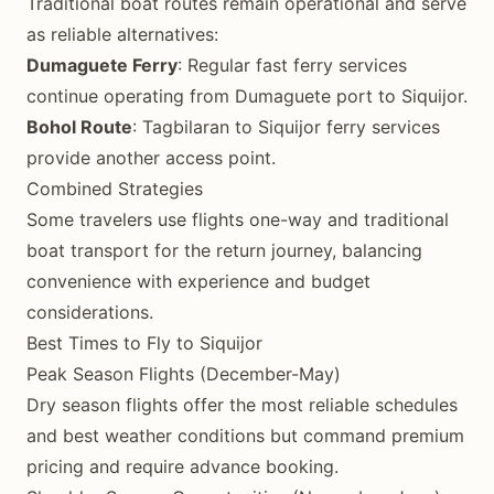
Traditional boat routes remain operational and serve
as reliable alternatives:
Dumaguete Ferry
: Regular fast ferry services
continue operating from Dumaguete port to Siquijor.
Bohol Route
: Tagbilaran to Siquijor ferry services
provide another access point.
Combined Strategies
Some travelers use flights one-way and traditional
boat transport for the return journey, balancing
convenience with experience and budget
considerations.
Best Times to Fly to Siquijor
Peak Season Flights (December-May)
Dry season flights offer the most reliable schedules
and best weather conditions but command premium
pricing and require advance booking.