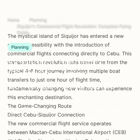
Home
Planning
Siquijor's Commercial Flight Revolution: Complete Flying
Guide
The mystical island of Siquijor has entered a new
era of accessibility with the introduction of
Planning
commercial flights connecting directly to Cebu. This
Siquijor's Commercial
transportation revolution cuts travel time from the
typical 4-6 hour journey involving multiple boat
Flight Revolution:
transfers to just one hour of flight time,
Complete Flying Guide
fundamentally changing how visitors can experience
this enchanting destination.
Siquijor Island now offers commercial flights
The Game-Changing Route
from Cebu, reducing travel time to just one
Direct Cebu-Siquijor Connection
hour. Your complete guide to this
The new commercial flight service operates
transportation breakthrough.
between Mactan-Cebu International Airport (CEB)