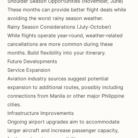
Shoulder Season Opportunities (November, June)
These months can provide better flight deals while
avoiding the worst rainy season weather.
Rainy Season Considerations (July-October)
While flights operate year-round, weather-related
cancellations are more common during these
months. Build flexibility into your itinerary.
Future Developments
Service Expansion
Aviation industry sources suggest potential
expansion to additional routes, possibly including
connections from Manila or other major Philippine
cities.
Infrastructure Improvements
Ongoing airport upgrades aim to accommodate
larger aircraft and increase passenger capacity,