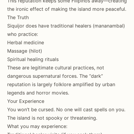
This reputation keeps some Filipinos away—creating
the ironic effect of making the island more peaceful.
The Truth
Siquijor does have traditional healers (mananambal)
who practice:
Herbal medicine
Massage (hilot)
Spiritual healing rituals
These are legitimate cultural practices, not
dangerous supernatural forces. The “dark”
reputation is largely folklore amplified by urban
legends and horror movies.
Your Experience
You won’t be cursed. No one will cast spells on you.
The island is not spooky or threatening.
What you may experience: