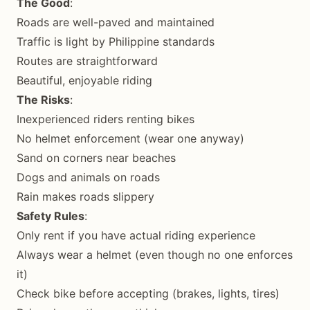
The Good
:
Roads are well-paved and maintained
Traffic is light by Philippine standards
Routes are straightforward
Beautiful, enjoyable riding
The Risks
:
Inexperienced riders renting bikes
No helmet enforcement (wear one anyway)
Sand on corners near beaches
Dogs and animals on roads
Rain makes roads slippery
Safety Rules
:
Only rent if you have actual riding experience
Always wear a helmet (even though no one enforces
it)
Check bike before accepting (brakes, lights, tires)