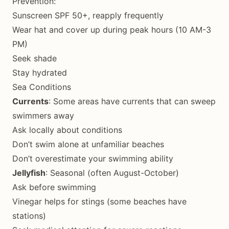
Prevention:
Sunscreen SPF 50+, reapply frequently
Wear hat and cover up during peak hours (10 AM-3
PM)
Seek shade
Stay hydrated
Sea Conditions
Currents
: Some areas have currents that can sweep
swimmers away
Ask locally about conditions
Don’t swim alone at unfamiliar beaches
Don’t overestimate your swimming ability
Jellyfish
: Seasonal (often August-October)
Ask before swimming
Vinegar helps for stings (some beaches have
stations)