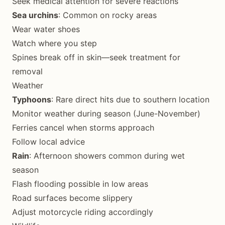
Seek medical attention for severe reactions
Sea urchins
: Common on rocky areas
Wear water shoes
Watch where you step
Spines break off in skin—seek treatment for
removal
Weather
Typhoons
: Rare direct hits due to southern location
Monitor weather during season (June-November)
Ferries cancel when storms approach
Follow local advice
Rain
: Afternoon showers common during wet
season
Flash flooding possible in low areas
Road surfaces become slippery
Adjust motorcycle riding accordingly