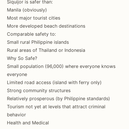
Siquijor is safer than:
Manila (obviously)
Most major tourist cities
More developed beach destinations
Comparable safety to:
Small rural Philippine islands
Rural areas of Thailand or Indonesia
Why So Safe?
Small population (96,000) where everyone knows
everyone
Limited road access (island with ferry only)
Strong community structures
Relatively prosperous (by Philippine standards)
Tourism not yet at levels that attract criminal
behavior
Health and Medical