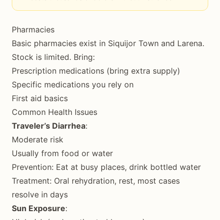
Pharmacies
Basic pharmacies exist in Siquijor Town and Larena.
Stock is limited. Bring:
Prescription medications (bring extra supply)
Specific medications you rely on
First aid basics
Common Health Issues
Traveler’s Diarrhea
:
Moderate risk
Usually from food or water
Prevention: Eat at busy places, drink bottled water
Treatment: Oral rehydration, rest, most cases
resolve in days
Sun Exposure
: