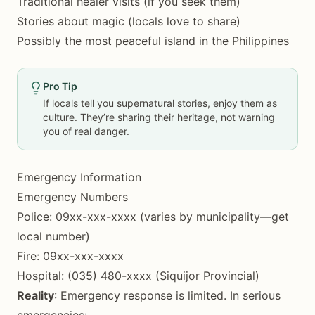
Traditional healer visits (if you seek them)
Stories about magic (locals love to share)
Possibly the most peaceful island in the Philippines
Pro Tip
If locals tell you supernatural stories, enjoy them as
culture. They’re sharing their heritage, not warning
you of real danger.
Emergency Information
Emergency Numbers
Police: 09xx-xxx-xxxx (varies by municipality—get
local number)
Fire: 09xx-xxx-xxxx
Hospital: (035) 480-xxxx (Siquijor Provincial)
Reality
: Emergency response is limited. In serious