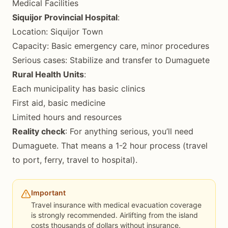
Medical Facilities
Siquijor Provincial Hospital
:
Location: Siquijor Town
Capacity: Basic emergency care, minor procedures
Serious cases: Stabilize and transfer to Dumaguete
Rural Health Units
:
Each municipality has basic clinics
First aid, basic medicine
Limited hours and resources
Reality check
: For anything serious, you’ll need
Dumaguete. That means a 1-2 hour process (travel
to port, ferry, travel to hospital).
Important
Travel insurance with medical evacuation coverage
is strongly recommended. Airlifting from the island
costs thousands of dollars without insurance.