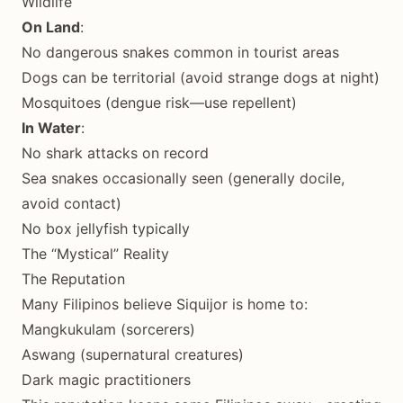
Wildlife
On Land
:
No dangerous snakes common in tourist areas
Dogs can be territorial (avoid strange dogs at night)
Mosquitoes (dengue risk—use repellent)
In Water
:
No shark attacks on record
Sea snakes occasionally seen (generally docile,
avoid contact)
No box jellyfish typically
The “Mystical” Reality
The Reputation
Many Filipinos believe Siquijor is home to:
Mangkukulam (sorcerers)
Aswang (supernatural creatures)
Dark magic practitioners