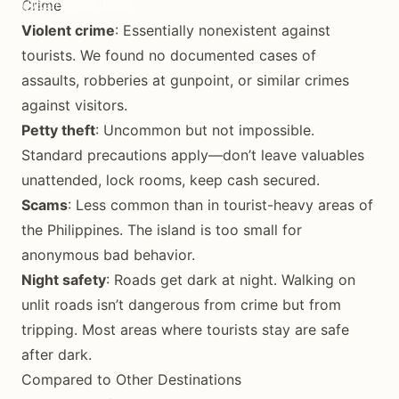
Crime
Reference guide
Violent crime
: Essentially nonexistent against
tourists. We found no documented cases of
assaults, robberies at gunpoint, or similar crimes
against visitors.
Petty theft
: Uncommon but not impossible.
Standard precautions apply—don’t leave valuables
unattended, lock rooms, keep cash secured.
Scams
: Less common than in tourist-heavy areas of
the Philippines. The island is too small for
anonymous bad behavior.
Night safety
: Roads get dark at night. Walking on
unlit roads isn’t dangerous from crime but from
tripping. Most areas where tourists stay are safe
after dark.
Compared to Other Destinations