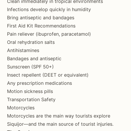
Clean immediately in tropical environments
Infections develop quickly in humidity
Bring antiseptic and bandages
First Aid Kit Recommendations
Pain reliever (ibuprofen, paracetamol)
Oral rehydration salts
Antihistamines
Bandages and antiseptic
Sunscreen (SPF 50+)
Insect repellent (DEET or equivalent)
Any prescription medications
Motion sickness pills
Transportation Safety
Motorcycles
Motorcycles are the main way tourists explore
Siquijor—and the main source of tourist injuries.