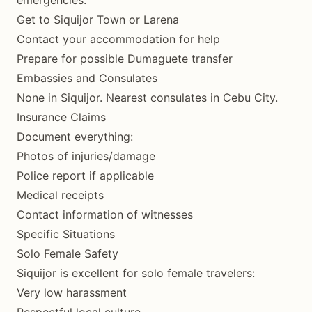
emergencies:
Get to Siquijor Town or Larena
Contact your accommodation for help
Prepare for possible Dumaguete transfer
Embassies and Consulates
None in Siquijor. Nearest consulates in Cebu City.
Insurance Claims
Document everything:
Photos of injuries/damage
Police report if applicable
Medical receipts
Contact information of witnesses
Specific Situations
Solo Female Safety
Siquijor is excellent for solo female travelers:
Very low harassment