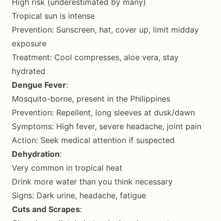
High risk (underestimated by many)
Tropical sun is intense
Prevention: Sunscreen, hat, cover up, limit midday
exposure
Treatment: Cool compresses, aloe vera, stay
hydrated
Dengue Fever
:
Mosquito-borne, present in the Philippines
Prevention: Repellent, long sleeves at dusk/dawn
Symptoms: High fever, severe headache, joint pain
Action: Seek medical attention if suspected
Dehydration
:
Very common in tropical heat
Drink more water than you think necessary
Signs: Dark urine, headache, fatigue
Cuts and Scrapes
: