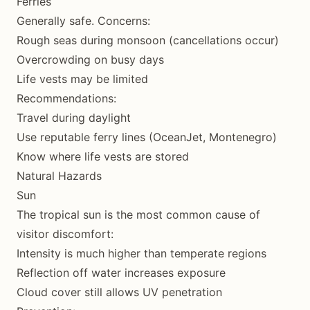
Ferries
Generally safe. Concerns:
Rough seas during monsoon (cancellations occur)
Overcrowding on busy days
Life vests may be limited
Recommendations:
Travel during daylight
Use reputable ferry lines (OceanJet, Montenegro)
Know where life vests are stored
Natural Hazards
Sun
The tropical sun is the most common cause of
visitor discomfort:
Intensity is much higher than temperate regions
Reflection off water increases exposure
Cloud cover still allows UV penetration