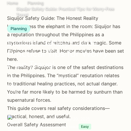
Home
Planning
Siquijor Safety Guide: Practical Tips for Worry-Free
Travel
Siquijor Safety Guide: The Honest Reality
Let’s address the elephant in the room: Siquijor has
Planning
a reputation throughout the Philippines as a
Siquijor Safety Guide:
mysterious island of witches and dark magic. Some
Filipinos refuse to visit. Horror movies have been set
Practical Tips for Worry-
here.
Free Travel
The reality? Siquijor is one of the safest destinations
in the Philippines. The “mystical” reputation relates
Everything you need to know about safety in
to traditional healing practices, not actual danger.
Siquijor. Health, transportation, natural
You’re far more likely to be harmed by sunburn than
hazards, and the truth about the island's
supernatural forces.
'mystical' reputation.
This guide covers real safety considerations—
practical, honest, and useful.
Island Adventures Team
May 20, 2025
Overall Safety Assessment
(Updated June 29, 2025)
8 min read
Easy