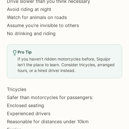
Drive slower than you think necessary
Avoid riding at night
Watch for animals on roads
Assume you’re invisible to others
No drinking and riding
Pro Tip
If you haven’t ridden motorcycles before, Siquijor
isn’t the place to learn. Consider tricycles, arranged
tours, or a hired driver instead.
Tricycles
Safer than motorcycles for passengers:
Enclosed seating
Experienced drivers
Reasonable for distances under 10km