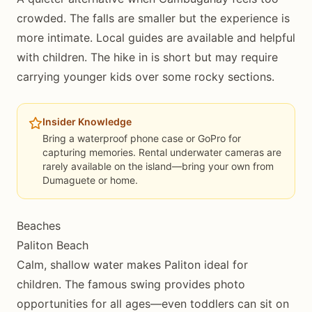
crowded. The falls are smaller but the experience is
more intimate. Local guides are available and helpful
with children. The hike in is short but may require
carrying younger kids over some rocky sections.
Insider Knowledge
Bring a waterproof phone case or GoPro for
capturing memories. Rental underwater cameras are
rarely available on the island—bring your own from
Dumaguete or home.
Beaches
Paliton Beach
Calm, shallow water makes Paliton ideal for
children. The famous swing provides photo
opportunities for all ages—even toddlers can sit on