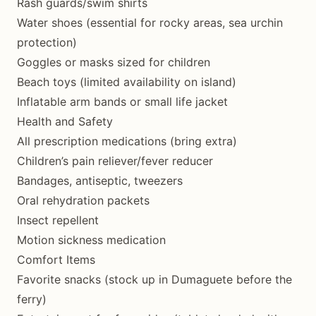
Rash guards/swim shirts
Water shoes (essential for rocky areas, sea urchin
protection)
Goggles or masks sized for children
Beach toys (limited availability on island)
Inflatable arm bands or small life jacket
Health and Safety
All prescription medications (bring extra)
Children’s pain reliever/fever reducer
Bandages, antiseptic, tweezers
Oral rehydration packets
Insect repellent
Motion sickness medication
Comfort Items
Favorite snacks (stock up in Dumaguete before the
ferry)