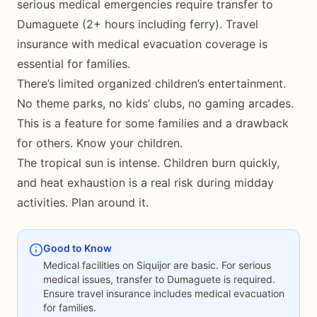
serious medical emergencies require transfer to
Dumaguete (2+ hours including ferry). Travel
insurance with medical evacuation coverage is
essential for families.
There’s limited organized children’s entertainment.
No theme parks, no kids’ clubs, no gaming arcades.
This is a feature for some families and a drawback
for others. Know your children.
The tropical sun is intense. Children burn quickly,
and heat exhaustion is a real risk during midday
activities. Plan around it.
Good to Know
Medical facilities on Siquijor are basic. For serious
medical issues, transfer to Dumaguete is required.
Ensure travel insurance includes medical evacuation
for families.