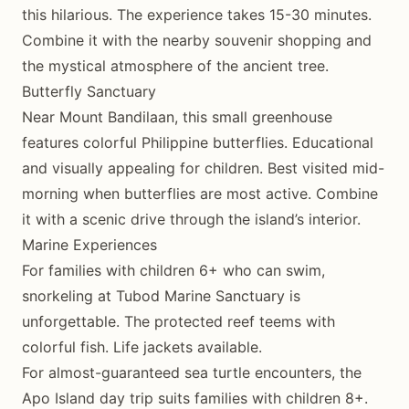
this hilarious. The experience takes 15-30 minutes.
Combine it with the nearby souvenir shopping and
the mystical atmosphere of the ancient tree.
Butterfly Sanctuary
Near Mount Bandilaan, this small greenhouse
features colorful Philippine butterflies. Educational
and visually appealing for children. Best visited mid-
morning when butterflies are most active. Combine
it with a scenic drive through the island’s interior.
Marine Experiences
For families with children 6+ who can swim,
snorkeling at Tubod Marine Sanctuary is
unforgettable. The protected reef teems with
colorful fish. Life jackets available.
For almost-guaranteed sea turtle encounters, the
Apo Island day trip suits families with children 8+.