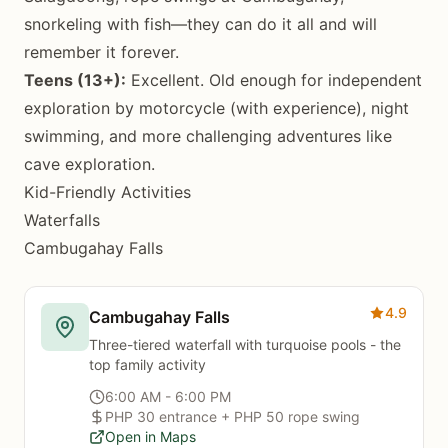
snorkeling with fish—they can do it all and will
remember it forever.
Teens (13+):
Excellent. Old enough for independent
exploration by motorcycle (with experience), night
swimming, and more challenging adventures like
cave exploration.
Kid-Friendly Activities
Waterfalls
Cambugahay Falls
4.9
Cambugahay Falls
Three-tiered waterfall with turquoise pools - the
top family activity
6:00 AM - 6:00 PM
PHP 30 entrance + PHP 50 rope swing
Open in Maps