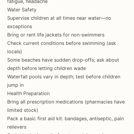
fatigue, headache
Water Safety
Supervise children at all times near water—no
exceptions
Bring or rent life jackets for non-swimmers
Check current conditions before swimming (ask
locals)
Some beaches have sudden drop-offs; ask about
depth before letting children wade
Waterfall pools vary in depth; test before children
jump in
Health Preparation
Bring all prescription medications (pharmacies have
limited stock)
Pack a basic first aid kit: bandages, antiseptic, pain
relievers