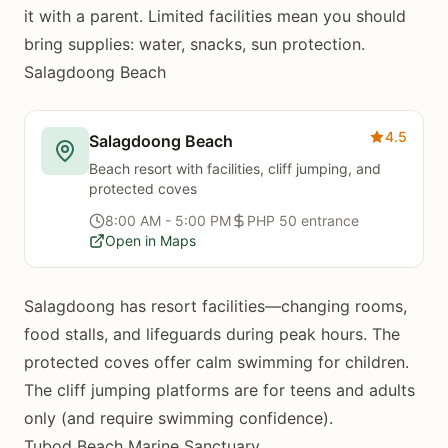
it with a parent. Limited facilities mean you should
bring supplies: water, snacks, sun protection.
Salagdoong Beach
4.5
Salagdoong Beach
Beach resort with facilities, cliff jumping, and
protected coves
8:00 AM - 5:00 PM
PHP 50 entrance
Open in Maps
Salagdoong has resort facilities—changing rooms,
food stalls, and lifeguards during peak hours. The
protected coves offer calm swimming for children.
The cliff jumping platforms are for teens and adults
only (and require swimming confidence).
Tubod Beach Marine Sanctuary