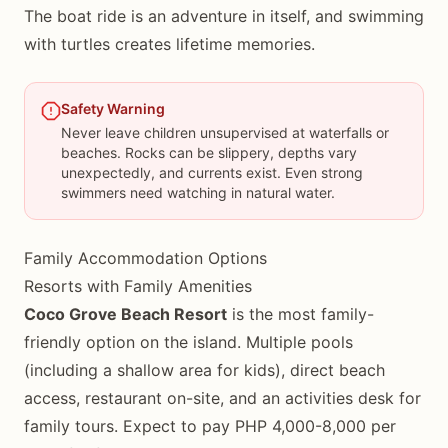
The boat ride is an adventure in itself, and swimming
with turtles creates lifetime memories.
Safety Warning
Never leave children unsupervised at waterfalls or
beaches. Rocks can be slippery, depths vary
unexpectedly, and currents exist. Even strong
swimmers need watching in natural water.
Family Accommodation Options
Resorts with Family Amenities
Coco Grove Beach Resort
is the most family-
friendly option on the island. Multiple pools
(including a shallow area for kids), direct beach
access, restaurant on-site, and an activities desk for
family tours. Expect to pay PHP 4,000-8,000 per