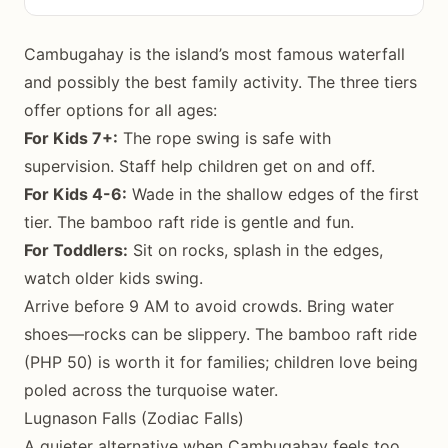
Cambugahay is the island’s most famous waterfall
and possibly the best family activity. The three tiers
offer options for all ages:
For Kids 7+:
The rope swing is safe with
supervision. Staff help children get on and off.
For Kids 4-6:
Wade in the shallow edges of the first
tier. The bamboo raft ride is gentle and fun.
For Toddlers:
Sit on rocks, splash in the edges,
watch older kids swing.
Arrive before 9 AM to avoid crowds. Bring water
shoes—rocks can be slippery. The bamboo raft ride
(PHP 50) is worth it for families; children love being
poled across the turquoise water.
Lugnason Falls (Zodiac Falls)
A quieter alternative when Cambugahay feels too