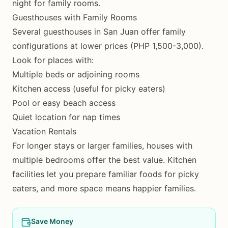
night for family rooms.
Guesthouses with Family Rooms
Several guesthouses in San Juan offer family
configurations at lower prices (PHP 1,500-3,000).
Look for places with:
Multiple beds or adjoining rooms
Kitchen access (useful for picky eaters)
Pool or easy beach access
Quiet location for nap times
Vacation Rentals
For longer stays or larger families, houses with
multiple bedrooms offer the best value. Kitchen
facilities let you prepare familiar foods for picky
eaters, and more space means happier families.
Save Money