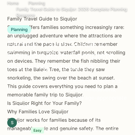
Home
Planning
Family Travel Guide to Siquijor: 2026 Complete Planning
Resource
Family Travel Guide to Siquijor
Siquijor offers families something increasingly rare:
Planning
an unplugged adventure where the attractions are
Family Travel Guide to
natural and the pace is slow. Children remember
swimming in turquoise waterfall pools, not scrolling
Siquijor: 2026 Complete
on devices. They remember the fish nibbling their
Planning Resource
toes at the Balete Tree, the turtle they saw
snorkeling, the swing over the beach at sunset.
Plan the perfect Siquijor family vacation. Kid-
This guide covers everything you need to plan a
friendly activities, family accommodations,
memorable family trip to Siquijor.
safety tips, what to pack, and age-appropriate
Is Siquijor Right for Your Family?
adventures.
Why Families Love Siquijor
Siquijor works for families because of its
S
Siquijor.xyz Editorial Team
January 16, 2026
manageable scale and genuine safety. The entire
11 min read
4-7 days recommended for families
Easy