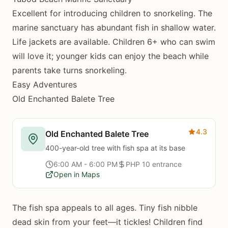
Excellent for introducing children to snorkeling. The
marine sanctuary has abundant fish in shallow water.
Life jackets are available. Children 6+ who can swim
will love it; younger kids can enjoy the beach while
parents take turns snorkeling.
Easy Adventures
Old Enchanted Balete Tree
4.3
Old Enchanted Balete Tree
400-year-old tree with fish spa at its base
6:00 AM - 6:00 PM
PHP 10 entrance
Open in Maps
The fish spa appeals to all ages. Tiny fish nibble
dead skin from your feet—it tickles! Children find