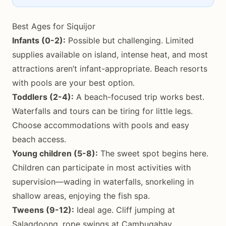
Best Ages for Siquijor
Infants (0-2):
Possible but challenging. Limited
supplies available on island, intense heat, and most
attractions aren’t infant-appropriate. Beach resorts
with pools are your best option.
Toddlers (2-4):
A beach-focused trip works best.
Waterfalls and tours can be tiring for little legs.
Choose accommodations with pools and easy
beach access.
Young children (5-8):
The sweet spot begins here.
Children can participate in most activities with
supervision—wading in waterfalls, snorkeling in
shallow areas, enjoying the fish spa.
Tweens (9-12):
Ideal age. Cliff jumping at
Salagdoong, rope swings at Cambugahay,