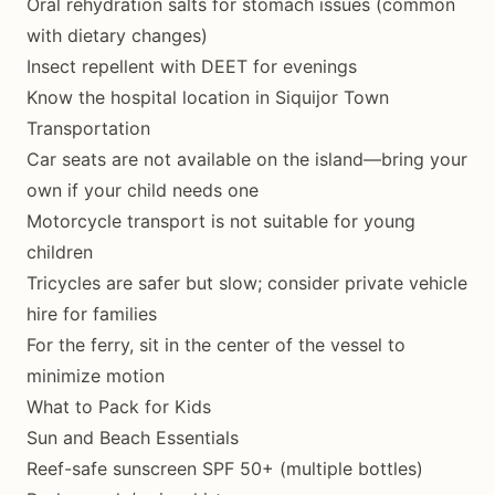
Oral rehydration salts for stomach issues (common
with dietary changes)
Insect repellent with DEET for evenings
Know the hospital location in Siquijor Town
Transportation
Car seats are not available on the island—bring your
own if your child needs one
Motorcycle transport is not suitable for young
children
Tricycles are safer but slow; consider private vehicle
hire for families
For the ferry, sit in the center of the vessel to
minimize motion
What to Pack for Kids
Sun and Beach Essentials
Reef-safe sunscreen SPF 50+ (multiple bottles)