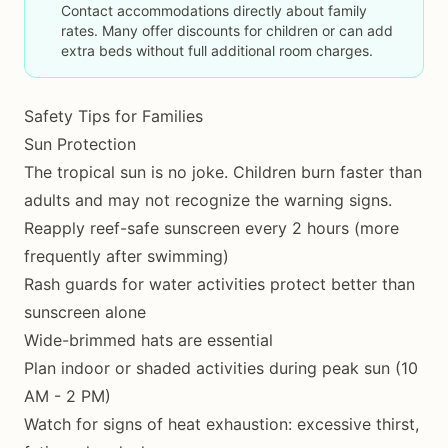
Contact accommodations directly about family
rates. Many offer discounts for children or can add
extra beds without full additional room charges.
Safety Tips for Families
Sun Protection
The tropical sun is no joke. Children burn faster than
adults and may not recognize the warning signs.
Reapply reef-safe sunscreen every 2 hours (more
frequently after swimming)
Rash guards for water activities protect better than
sunscreen alone
Wide-brimmed hats are essential
Plan indoor or shaded activities during peak sun (10
AM - 2 PM)
Watch for signs of heat exhaustion: excessive thirst,