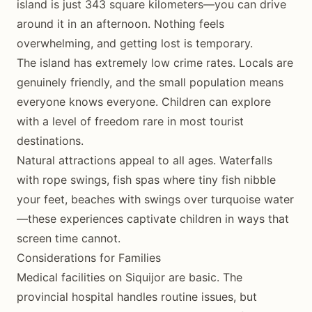
island is just 343 square kilometers—you can drive
around it in an afternoon. Nothing feels
overwhelming, and getting lost is temporary.
The island has extremely low crime rates. Locals are
genuinely friendly, and the small population means
everyone knows everyone. Children can explore
with a level of freedom rare in most tourist
destinations.
Natural attractions appeal to all ages. Waterfalls
with rope swings, fish spas where tiny fish nibble
your feet, beaches with swings over turquoise water
—these experiences captivate children in ways that
screen time cannot.
Considerations for Families
Medical facilities on Siquijor are basic. The
provincial hospital handles routine issues, but