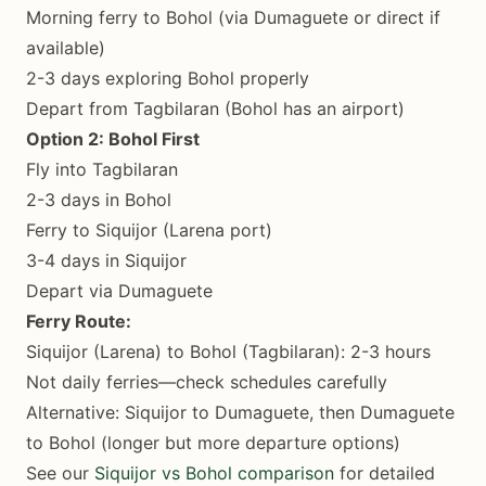
Morning ferry to Bohol (via Dumaguete or direct if
available)
2-3 days exploring Bohol properly
Depart from Tagbilaran (Bohol has an airport)
Option 2: Bohol First
Fly into Tagbilaran
2-3 days in Bohol
Ferry to Siquijor (Larena port)
3-4 days in Siquijor
Depart via Dumaguete
Ferry Route:
Siquijor (Larena) to Bohol (Tagbilaran): 2-3 hours
Not daily ferries—check schedules carefully
Alternative: Siquijor to Dumaguete, then Dumaguete
to Bohol (longer but more departure options)
See our
Siquijor vs Bohol comparison
for detailed