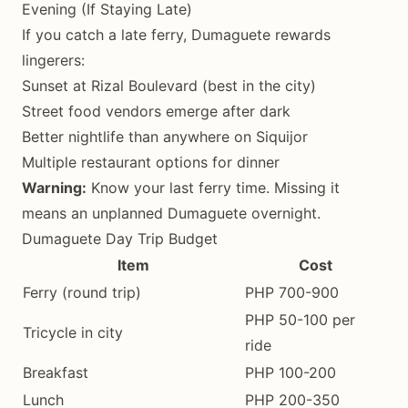
Evening (If Staying Late)
If you catch a late ferry, Dumaguete rewards
lingerers:
Sunset at Rizal Boulevard (best in the city)
Street food vendors emerge after dark
Better nightlife than anywhere on Siquijor
Multiple restaurant options for dinner
Warning:
Know your last ferry time. Missing it
means an unplanned Dumaguete overnight.
Dumaguete Day Trip Budget
Item
Cost
Ferry (round trip)
PHP 700-900
PHP 50-100 per
Tricycle in city
ride
Breakfast
PHP 100-200
Lunch
PHP 200-350