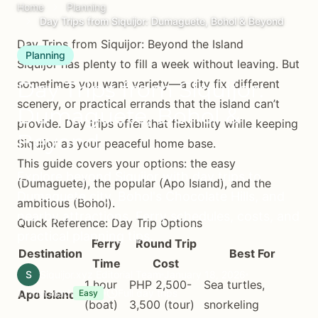
Home
Planning
Day Trips from Siquijor: Dumaguete, Bohol & Beyond
Day Trips from Siquijor: Beyond the Island
Planning
Siquijor has plenty to fill a week without leaving. But
Day Trips from Siquijor:
sometimes you want variety—a city fix, different
scenery, or practical errands that the island can’t
Dumaguete, Bohol &
provide. Day trips offer that flexibility while keeping
Beyond
Siquijor as your peaceful home base.
This guide covers your options: the easy
Explore beyond Siquijor with day trips to
(Dumaguete), the popular (Apo Island), and the
Dumaguete city, Bohol's Chocolate Hills, and
ambitious (Bohol).
nearby attractions. Ferry schedules, costs, and
Quick Reference: Day Trip Options
practical planning tips.
Ferry
Round Trip
Destination
Best For
Time
Cost
S
Siquijor.xyz Editorial Team
January 18, 2026
1 hour
PHP 2,500-
Sea turtles,
11 min read
Full day trips
Apo Island
Easy
(boat)
3,500 (tour)
snorkeling