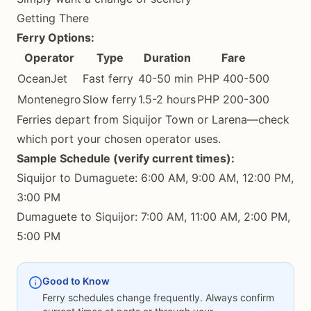
Getting There
Ferry Options:
Operator
Type
Duration
Fare
OceanJet
Fast ferry
40-50 min
PHP 400-500
Montenegro
Slow ferry
1.5-2 hours
PHP 200-300
Ferries depart from Siquijor Town or Larena—check
which port your chosen operator uses.
Sample Schedule (verify current times):
Siquijor to Dumaguete: 6:00 AM, 9:00 AM, 12:00 PM,
3:00 PM
Dumaguete to Siquijor: 7:00 AM, 11:00 AM, 2:00 PM,
5:00 PM
Good to Know
Ferry schedules change frequently. Always confirm