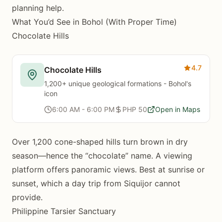
planning help.
What You’d See in Bohol (With Proper Time)
Chocolate Hills
4.7
Chocolate Hills
1,200+ unique geological formations - Bohol's
icon
6:00 AM - 6:00 PM
PHP 50
Open in Maps
Over 1,200 cone-shaped hills turn brown in dry
season—hence the “chocolate” name. A viewing
platform offers panoramic views. Best at sunrise or
sunset, which a day trip from Siquijor cannot
provide.
Philippine Tarsier Sanctuary