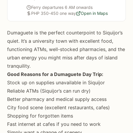
Ferry departures 6 AM onwards
PHP 350-450 one way
Open in Maps
Dumaguete is the perfect counterpoint to Siquijor’s
quiet. It’s a university town with excellent food,
functioning ATMs, well-stocked pharmacies, and the
urban energy you might miss after days of island
tranquility.
Good Reasons for a Dumaguete Day Trip:
Stock up on supplies unavailable in Siquijor
Reliable ATMs (Siquijor’s can run dry)
Better pharmacy and medical supply access
City food scene (excellent restaurants, cafes)
Shopping for forgotten items
Fast internet at cafes if you need to work
Simply want a change of scenery