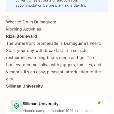
current times at ports or through your
accommodation before planning a day trip.
What to Do in Dumaguete
Morning Activities
Rizal Boulevard
The waterfront promenade is Dumaguete’s heart.
Start your day with breakfast at a seaside
restaurant, watching boats come and go. The
boulevard comes alive with joggers, families, and
vendors. It’s an easy, pleasant introduction to the
city.
Silliman University
4
Silliman University
Historic campus founded 1901 - the oldest