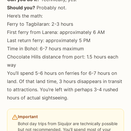
Should you?
Probably not.
Here’s the math:
Ferry to Tagbilaran: 2-3 hours
First ferry from Larena: approximately 6 AM
Last return ferry: approximately 5 PM
Time in Bohol: 6-7 hours maximum
Chocolate Hills distance from port: 1.5 hours each
way
You’ll spend 5-6 hours on ferries for 6-7 hours on
land. Of that land time, 3 hours disappears in transit
to attractions. You’re left with perhaps 3-4 rushed
hours of actual sightseeing.
Important
Bohol day trips from Siquijor are technically possible
but not recommended. You’ll spend most of your