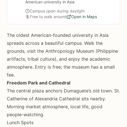
American university in Asia
Campus open during daylight
Free to walk around
Open in Maps
The oldest American-founded university in Asia
spreads across a beautiful campus. Walk the
grounds, visit the Anthropology Museum (Philippine
artifacts, tribal culture), and enjoy the academic
atmosphere. Entry is free; the museum has a small
fee.
Freedom Park and Cathedral
The central plaza anchors Dumaguete’s old town. St.
Catherine of Alexandria Cathedral sits nearby.
Morning market atmosphere, local life, good
people-watching.
Lunch Spots