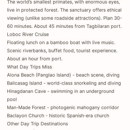
The world’s smallest primates, with enormous eyes,
live in protected forest. The sanctuary offers ethical
viewing (unlike some roadside attractions). Plan 30-
60 minutes. About 45 minutes from Tagbilaran port.
Loboc River Cruise
Floating lunch on a bamboo boat with live music.
Scenic riverbanks, buffet food, tourist experience.
About an hour from port.
What Day Trips Miss
Alona Beach (Panglao Island) - beach scene, diving
Balicasag Island - world-class snorkeling and diving
Hinagdanan Cave - swimming in an underground
pool
Man-Made Forest - photogenic mahogany corridor
Baclayon Church - historic Spanish-era church
Other Day Trip Destinations