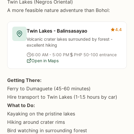
Twin Lakes (Negros Oriental)
A more feasible nature adventure than Bohol:
4.4
Twin Lakes - Balinsasayao
Volcanic crater lakes surrounded by forest -
excellent hiking
6:00 AM - 5:00 PM
PHP 50-100 entrance
Open in Maps
Getting There:
Ferry to Dumaguete (45-60 minutes)
Hire transport to Twin Lakes (1-1.5 hours by car)
What to Do:
Kayaking on the pristine lakes
Hiking around crater rims
Bird watching in surrounding forest