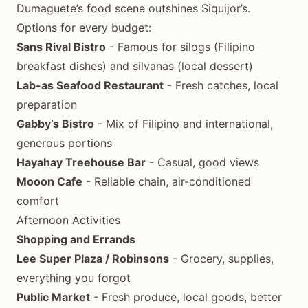
Dumaguete’s food scene outshines Siquijor’s.
Options for every budget:
Sans Rival Bistro
- Famous for silogs (Filipino
breakfast dishes) and silvanas (local dessert)
Lab-as Seafood Restaurant
- Fresh catches, local
preparation
Gabby’s Bistro
- Mix of Filipino and international,
generous portions
Hayahay Treehouse Bar
- Casual, good views
Mooon Cafe
- Reliable chain, air-conditioned
comfort
Afternoon Activities
Shopping and Errands
Lee Super Plaza / Robinsons
- Grocery, supplies,
everything you forgot
Public Market
- Fresh produce, local goods, better