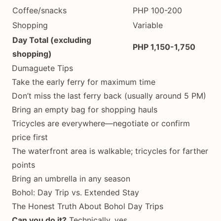
Coffee/snacks
PHP 100-200
Shopping
Variable
Day Total (excluding
PHP 1,150-1,750
shopping)
Dumaguete Tips
Take the early ferry for maximum time
Don’t miss the last ferry back (usually around 5 PM)
Bring an empty bag for shopping hauls
Tricycles are everywhere—negotiate or confirm
price first
The waterfront area is walkable; tricycles for farther
points
Bring an umbrella in any season
Bohol: Day Trip vs. Extended Stay
The Honest Truth About Bohol Day Trips
Can you do it?
Technically, yes.