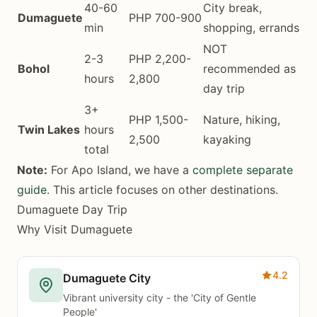
40-60
City break,
Dumaguete
PHP 700-900
min
shopping, errands
NOT
2-3
PHP 2,200-
Bohol
recommended as
hours
2,800
day trip
3+
PHP 1,500-
Nature, hiking,
Twin Lakes
hours
2,500
kayaking
total
Note:
For Apo Island, we have a
complete separate
guide
. This article focuses on other destinations.
Dumaguete Day Trip
Why Visit Dumaguete
4.2
Dumaguete City
Vibrant university city - the 'City of Gentle
People'