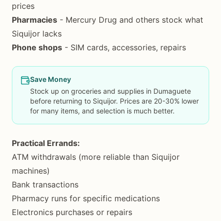
prices
Pharmacies
- Mercury Drug and others stock what
Siquijor lacks
Phone shops
- SIM cards, accessories, repairs
Save Money
Stock up on groceries and supplies in Dumaguete
before returning to Siquijor. Prices are 20-30% lower
for many items, and selection is much better.
Practical Errands:
ATM withdrawals (more reliable than Siquijor
machines)
Bank transactions
Pharmacy runs for specific medications
Electronics purchases or repairs