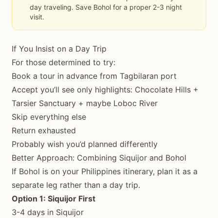
day traveling. Save Bohol for a proper 2-3 night
visit.
If You Insist on a Day Trip
For those determined to try:
Book a tour in advance from Tagbilaran port
Accept you’ll see only highlights: Chocolate Hills +
Tarsier Sanctuary + maybe Loboc River
Skip everything else
Return exhausted
Probably wish you’d planned differently
Better Approach: Combining Siquijor and Bohol
If Bohol is on your Philippines itinerary, plan it as a
separate leg rather than a day trip.
Option 1: Siquijor First
3-4 days in Siquijor