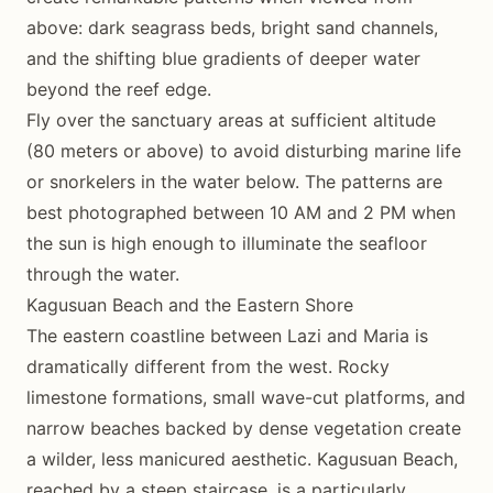
above: dark seagrass beds, bright sand channels,
and the shifting blue gradients of deeper water
beyond the reef edge.
Fly over the sanctuary areas at sufficient altitude
(80 meters or above) to avoid disturbing marine life
or snorkelers in the water below. The patterns are
best photographed between 10 AM and 2 PM when
the sun is high enough to illuminate the seafloor
through the water.
Kagusuan Beach and the Eastern Shore
The eastern coastline between Lazi and Maria is
dramatically different from the west. Rocky
limestone formations, small wave-cut platforms, and
narrow beaches backed by dense vegetation create
a wilder, less manicured aesthetic. Kagusuan Beach,
reached by a steep staircase, is a particularly