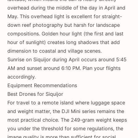
overhead during the middle of the day in April and
May. This overhead light is excellent for straight-
down reef photography but harsh for landscape
compositions. Golden hour light (the first and last
hour of sunlight) creates long shadows that add
dimension to coastal and village scenes.
Sunrise on Siquijor during April occurs around 5:45
AM and sunset around 6:10 PM. Plan your flights
accordingly.
Equipment Recommendations
Best Drones for Siquijor
For travel to a remote island where luggage space
and weight matter, the DJI Mini series remains the
most practical choice. The 249-gram weight keeps
you under the threshold for some regulations, the
image quality is more than sufficient for social