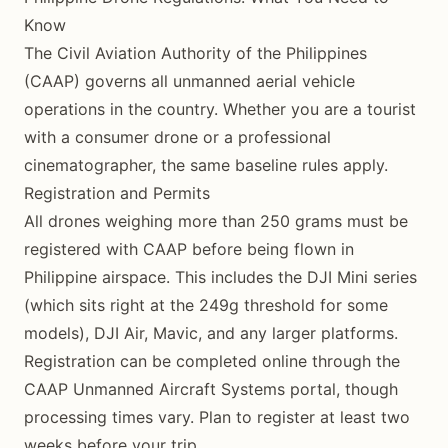
Know
The Civil Aviation Authority of the Philippines
(CAAP) governs all unmanned aerial vehicle
operations in the country. Whether you are a tourist
with a consumer drone or a professional
cinematographer, the same baseline rules apply.
Registration and Permits
All drones weighing more than 250 grams must be
registered with CAAP before being flown in
Philippine airspace. This includes the DJI Mini series
(which sits right at the 249g threshold for some
models), DJI Air, Mavic, and any larger platforms.
Registration can be completed online through the
CAAP Unmanned Aircraft Systems portal, though
processing times vary. Plan to register at least two
weeks before your trip.