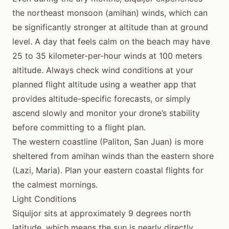
the northeast monsoon (amihan) winds, which can
be significantly stronger at altitude than at ground
level. A day that feels calm on the beach may have
25 to 35 kilometer-per-hour winds at 100 meters
altitude. Always check wind conditions at your
planned flight altitude using a weather app that
provides altitude-specific forecasts, or simply
ascend slowly and monitor your drone’s stability
before committing to a flight plan.
The western coastline (Paliton, San Juan) is more
sheltered from amihan winds than the eastern shore
(Lazi, Maria). Plan your eastern coastal flights for
the calmest mornings.
Light Conditions
Siquijor sits at approximately 9 degrees north
latitude, which means the sun is nearly directly