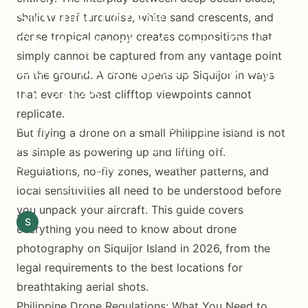
Siquijor Drone
shallow reef turquoise, white sand crescents, and
dense tropical canopy creates compositions that
Photography Guide: Rules,
simply cannot be captured from any vantage point
Best Aerial Spots, and Tips
on the ground. A drone opens up Siquijor in ways
for 2026
that even the best clifftop viewpoints cannot
replicate.
Complete guide to drone photography on
But flying a drone on a small Philippine island is not
Siquijor Island. CAAP regulations, best aerial
as simple as powering up and lifting off.
spots, flight tips, and seasonal advice for
Regulations, no-fly zones, weather patterns, and
stunning shots.
local sensitivities all need to be understood before
you unpack your aircraft. This guide covers
S
Siquijor.xyz Editorial Team
April 2, 2026
12 min read
everything you need to know about drone
photography on Siquijor Island in 2026, from the
legal requirements to the best locations for
breathtaking aerial shots.
Philippine Drone Regulations: What You Need to