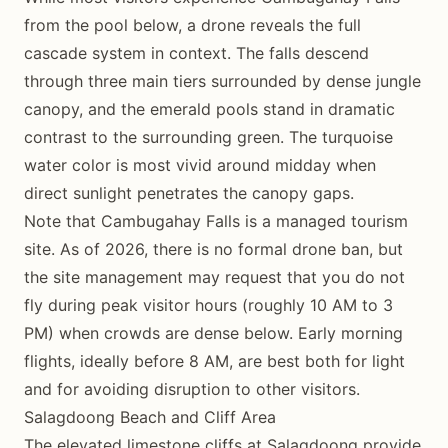
from the pool below, a drone reveals the full
cascade system in context. The falls descend
through three main tiers surrounded by dense jungle
canopy, and the emerald pools stand in dramatic
contrast to the surrounding green. The turquoise
water color is most vivid around midday when
direct sunlight penetrates the canopy gaps.
Note that Cambugahay Falls is a managed tourism
site. As of 2026, there is no formal drone ban, but
the site management may request that you do not
fly during peak visitor hours (roughly 10 AM to 3
PM) when crowds are dense below. Early morning
flights, ideally before 8 AM, are best both for light
and for avoiding disruption to other visitors.
Salagdoong Beach and Cliff Area
The elevated limestone cliffs at Salagdoong provide