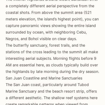
a completely different aerial perspective from the
coastal shots. From above the summit area (521
meters elevation, the island’s highest point), you can
capture panoramic views showing the entire island
surrounded by ocean, with neighboring Cebu,
Negros, and Bohol visible on clear days.
The butterfly sanctuary, forest trails, and the
stations of the cross leading to the summit all make
interesting aerial subjects. Morning flights before 9
AM are essential here, as clouds typically build over
the highlands by late morning during the dry season.
San Juan Coastline and Marine Sanctuaries
The San Juan coast, particularly around Tubod
Marine Sanctuary and the beach resort strip, offers
a different aesthetic. The shallow reef systems here
create remarkable patterns when viewed from