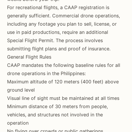
For recreational flights, a CAAP registration is
generally sufficient. Commercial drone operations,
including any footage you plan to sell, license, or
use in paid productions, require an additional
Special Flight Permit. The process involves
submitting flight plans and proof of insurance.
General Flight Rules
CAAP mandates the following baseline rules for all
drone operations in the Philippines:
Maximum altitude of 120 meters (400 feet) above
ground level
Visual line of sight must be maintained at all times
Minimum distance of 30 meters from people,
vehicles, and structures not involved in the
operation
No flying over crowds or public gatherings