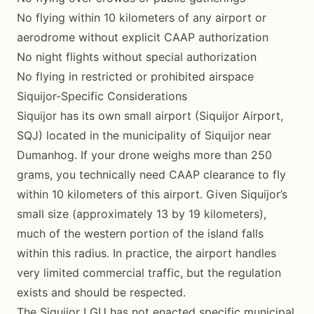
No flying within 10 kilometers of any airport or
aerodrome without explicit CAAP authorization
No night flights without special authorization
No flying in restricted or prohibited airspace
Siquijor-Specific Considerations
Siquijor has its own small airport (Siquijor Airport,
SQJ) located in the municipality of Siquijor near
Dumanhog. If your drone weighs more than 250
grams, you technically need CAAP clearance to fly
within 10 kilometers of this airport. Given Siquijor’s
small size (approximately 13 by 19 kilometers),
much of the western portion of the island falls
within this radius. In practice, the airport handles
very limited commercial traffic, but the regulation
exists and should be respected.
The Siquijor LGU has not enacted specific municipal