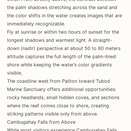
the palm shadows stretching across the sand and
the color shifts in the water creates images that are
immediately recognizable.
Fly at sunrise or within two hours of sunset for the
longest shadows and warmest light. A straight-
down (nadir) perspective at about 50 to 80 meters
altitude captures the full length of the palm-lined
shore while keeping the water’s color gradients
visible.
The coastline west from Paliton toward Tubod
Marine Sanctuary offers additional opportunities:
rocky headlands, small hidden coves, and sections
where the reef comes close to shore, creating
striking patterns visible only from above.
Cambugahay Falls from Above
While most visitors experience Cambugahay Falls