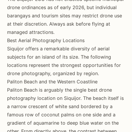
drone ordinances as of early 2026, but individual
barangays and tourism sites may restrict drone use
at their discretion. Always ask before flying at
managed attractions.
Best Aerial Photography Locations
Siquijor offers a remarkable diversity of aerial
subjects for an island of its size. The following
locations represent the strongest opportunities for
drone photography, organized by region.
Paliton Beach and the Western Coastline
Paliton Beach is arguably the single best drone
photography location on Siquijor. The beach itself is
a narrow crescent of white sand bordered by a
famous row of coconut palms on one side and a
gradient of aquamarine to deep blue water on the
other. From directly above, the contrast between