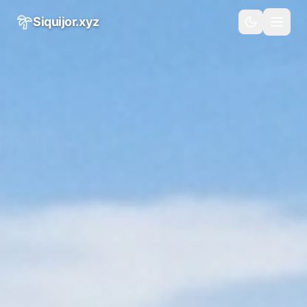
Skip to main content
Siquijor.xyz