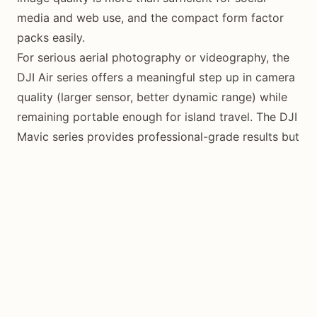
media and web use, and the compact form factor
packs easily.
For serious aerial photography or videography, the
DJI Air series offers a meaningful step up in camera
quality (larger sensor, better dynamic range) while
remaining portable enough for island travel. The DJI
Mavic series provides professional-grade results but
adds significant weight and bulk to your travel kit.
Essential Accessories
Bring more batteries than you think you need.
Siquijor’s heat and humidity reduce battery
performance, and charging infrastructure outside of
resorts can be limited. Three to four batteries is a
reasonable minimum for a dedicated drone
photography trip.
A set of ND (neutral density) filters is valuable for