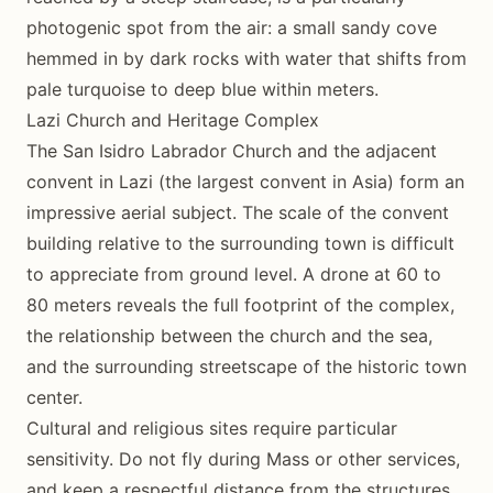
photogenic spot from the air: a small sandy cove
hemmed in by dark rocks with water that shifts from
pale turquoise to deep blue within meters.
Lazi Church and Heritage Complex
The San Isidro Labrador Church and the adjacent
convent in Lazi (the largest convent in Asia) form an
impressive aerial subject. The scale of the convent
building relative to the surrounding town is difficult
to appreciate from ground level. A drone at 60 to
80 meters reveals the full footprint of the complex,
the relationship between the church and the sea,
and the surrounding streetscape of the historic town
center.
Cultural and religious sites require particular
sensitivity. Do not fly during Mass or other services,
and keep a respectful distance from the structures