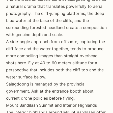
a natural drama that translates powerfully to aerial
photography. The cliff-jumping platforms, the deep
blue water at the base of the cliffs, and the
surrounding forested headland create a composition
with genuine depth and scale.
A side-angle approach from offshore, capturing the
cliff face and the water together, tends to produce
more compelling images than straight overhead
shots here. Fly at 40 to 60 meters altitude for a
perspective that includes both the cliff top and the
water surface below.
Salagdoong is managed by the provincial
government. Ask at the entrance booth about
current drone policies before flying.
Mount Bandilaan Summit and Interior Highlands
The interior highlands around Mount Bandilaan offer