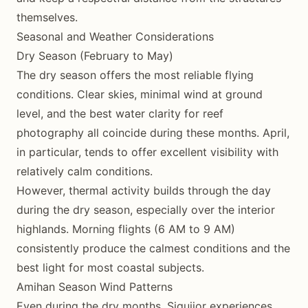
themselves.
Seasonal and Weather Considerations
Dry Season (February to May)
The dry season offers the most reliable flying
conditions. Clear skies, minimal wind at ground
level, and the best water clarity for reef
photography all coincide during these months. April,
in particular, tends to offer excellent visibility with
relatively calm conditions.
However, thermal activity builds through the day
during the dry season, especially over the interior
highlands. Morning flights (6 AM to 9 AM)
consistently produce the calmest conditions and the
best light for most coastal subjects.
Amihan Season Wind Patterns
Even during the dry months, Siquijor experiences