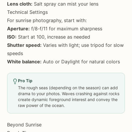
Lens cloth:
Salt spray can mist your lens
Technical Settings
For sunrise photography, start with:
Aperture:
f/8-f/11 for maximum sharpness
ISO:
Start at 100, increase as needed
Shutter speed:
Varies with light; use tripod for slow
speeds
White balance:
Auto or Daylight for natural colors
Pro Tip
The rough seas (depending on the season) can add
drama to your photos. Waves crashing against rocks
create dynamic foreground interest and convey the
raw power of the ocean.
Beyond Sunrise