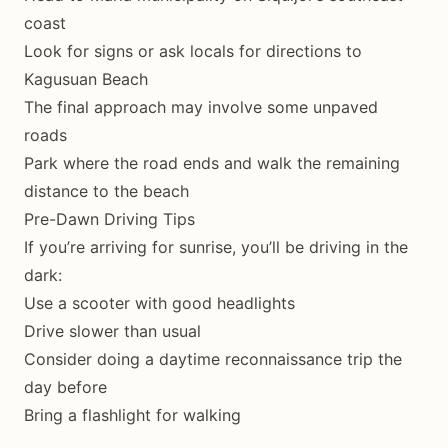
coast
Look for signs or ask locals for directions to
Kagusuan Beach
The final approach may involve some unpaved
roads
Park where the road ends and walk the remaining
distance to the beach
Pre-Dawn Driving Tips
If you’re arriving for sunrise, you’ll be driving in the
dark:
Use a scooter with good headlights
Drive slower than usual
Consider doing a daytime reconnaissance trip the
day before
Bring a flashlight for walking