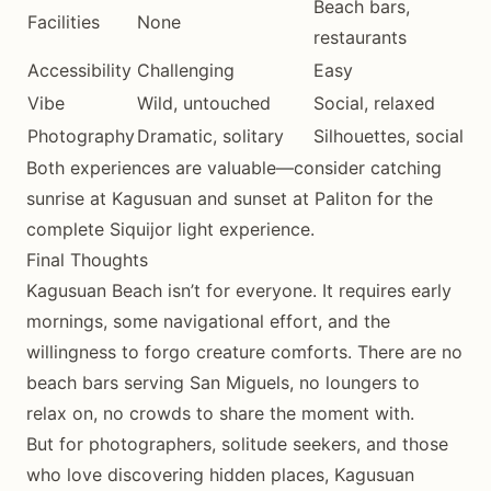
Beach bars,
Facilities
None
restaurants
Accessibility
Challenging
Easy
Vibe
Wild, untouched
Social, relaxed
Photography
Dramatic, solitary
Silhouettes, social
Both experiences are valuable—consider catching
sunrise at Kagusuan and sunset at Paliton for the
complete Siquijor light experience.
Final Thoughts
Kagusuan Beach isn’t for everyone. It requires early
mornings, some navigational effort, and the
willingness to forgo creature comforts. There are no
beach bars serving San Miguels, no loungers to
relax on, no crowds to share the moment with.
But for photographers, solitude seekers, and those
who love discovering hidden places, Kagusuan