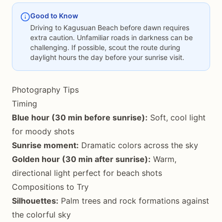
Good to Know
Driving to Kagusuan Beach before dawn requires
extra caution. Unfamiliar roads in darkness can be
challenging. If possible, scout the route during
daylight hours the day before your sunrise visit.
Photography Tips
Timing
Blue hour (30 min before sunrise):
Soft, cool light
for moody shots
Sunrise moment:
Dramatic colors across the sky
Golden hour (30 min after sunrise):
Warm,
directional light perfect for beach shots
Compositions to Try
Silhouettes:
Palm trees and rock formations against
the colorful sky