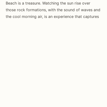
Beach is a treasure. Watching the sun rise over
those rock formations, with the sound of waves and
the cool morning air, is an experience that captures
everything special about Siquijor—natural beauty,
mystery, and the sense of being somewhere truly off
the beaten path.
Set your alarm, charge your camera, and make the
journey. The sunrise at Kagusuan Beach is waiting.
Frequently Asked Questions
Is there an entrance fee for Kagusuan
Beach?