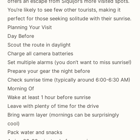
offers an escape from Siquijor’s more visited spots.
You’re likely to see few other tourists, making it
perfect for those seeking solitude with their sunrise.
Planning Your Visit
Day Before
Scout the route in daylight
Charge all camera batteries
Set multiple alarms (you don’t want to miss sunrise!)
Prepare your gear the night before
Check sunrise time (typically around 6:00-6:30 AM)
Morning Of
Wake at least 1 hour before sunrise
Leave with plenty of time for the drive
Bring warm layer (mornings can be surprisingly
cool)
Pack water and snacks