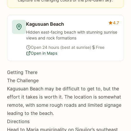
4.7
Kagusuan Beach
Hidden east-facing beach with stunning sunrise
views and rock formations
Open 24 hours (best at sunrise)
Free
Open in Maps
Getting There
The Challenge
Kagusuan Beach may be difficult to get to, but the
effort it takes is worth it. The location is somewhat
remote, with some rough roads and limited signage
leading to the beach.
Directions
Head to Maria municipality on Siquijor’s southeast