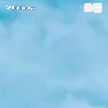
Skip to main content
Siquijor.xyz