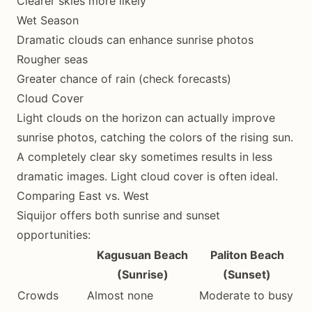
Clearer skies more likely
Wet Season
Dramatic clouds can enhance sunrise photos
Rougher seas
Greater chance of rain (check forecasts)
Cloud Cover
Light clouds on the horizon can actually improve
sunrise photos, catching the colors of the rising sun.
A completely clear sky sometimes results in less
dramatic images. Light cloud cover is often ideal.
Comparing East vs. West
Siquijor offers both sunrise and sunset
opportunities:
Kagusuan Beach
Paliton Beach
(Sunrise)
(Sunset)
Crowds
Almost none
Moderate to busy