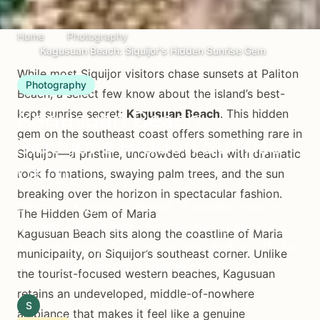
Home
Photography
Kagusuan Beach: Siquijor's Hidden Sunrise Gem
While most Siquijor visitors chase sunsets at Paliton
Photography
Beach, a select few know about the island’s best-
Kagusuan Beach:
kept sunrise secret:
Kagusuan Beach
. This hidden
gem on the southeast coast offers something rare in
Siquijor's Hidden Sunrise
Siquijor—a pristine, uncrowded beach with dramatic
Gem
rock formations, swaying palm trees, and the sun
breaking over the horizon in spectacular fashion.
Discover Kagusuan Beach, a hidden gem on
The Hidden Gem of Maria
Siquijor's southeast coast featuring stunning
Kagusuan Beach sits along the coastline of Maria
sunrise views, rock formations, and an off-the-
municipality, on Siquijor’s southeast corner. Unlike
beaten-path beach experience.
the tourist-focused western beaches, Kagusuan
retains an undeveloped, middle-of-nowhere
S
Siquijor.xyz Editorial Team
April 16, 2025
7 min read
ambiance that makes it feel like a genuine