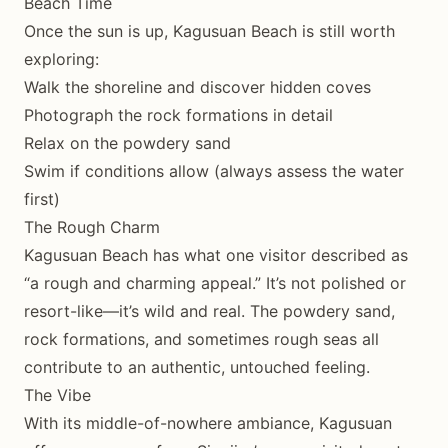
Beach Time
Once the sun is up, Kagusuan Beach is still worth
exploring:
Walk the shoreline and discover hidden coves
Photograph the rock formations in detail
Relax on the powdery sand
Swim if conditions allow (always assess the water
first)
The Rough Charm
Kagusuan Beach has what one visitor described as
“a rough and charming appeal.” It’s not polished or
resort-like—it’s wild and real. The powdery sand,
rock formations, and sometimes rough seas all
contribute to an authentic, untouched feeling.
The Vibe
With its middle-of-nowhere ambiance, Kagusuan