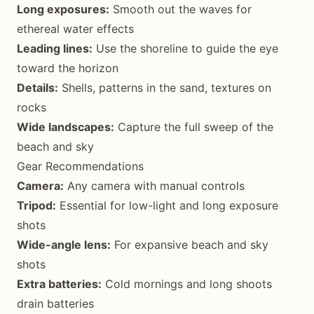
Long exposures:
Smooth out the waves for
ethereal water effects
Leading lines:
Use the shoreline to guide the eye
toward the horizon
Details:
Shells, patterns in the sand, textures on
rocks
Wide landscapes:
Capture the full sweep of the
beach and sky
Gear Recommendations
Camera:
Any camera with manual controls
Tripod:
Essential for low-light and long exposure
shots
Wide-angle lens:
For expansive beach and sky
shots
Extra batteries:
Cold mornings and long shoots
drain batteries