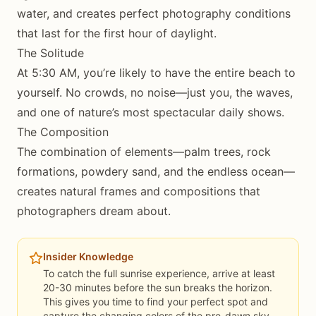
water, and creates perfect photography conditions
that last for the first hour of daylight.
The Solitude
At 5:30 AM, you’re likely to have the entire beach to
yourself. No crowds, no noise—just you, the waves,
and one of nature’s most spectacular daily shows.
The Composition
The combination of elements—palm trees, rock
formations, powdery sand, and the endless ocean—
creates natural frames and compositions that
photographers dream about.
Insider Knowledge
To catch the full sunrise experience, arrive at least
20-30 minutes before the sun breaks the horizon.
This gives you time to find your perfect spot and
capture the changing colors of the pre-dawn sky.