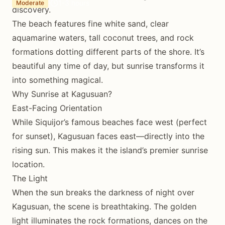
1-3 hours
Moderate
discovery.
The beach features fine white sand, clear
aquamarine waters, tall coconut trees, and rock
formations dotting different parts of the shore. It’s
beautiful any time of day, but sunrise transforms it
into something magical.
Why Sunrise at Kagusuan?
East-Facing Orientation
While Siquijor’s famous beaches face west (perfect
for sunset), Kagusuan faces east—directly into the
rising sun. This makes it the island’s premier sunrise
location.
The Light
When the sun breaks the darkness of night over
Kagusuan, the scene is breathtaking. The golden
light illuminates the rock formations, dances on the