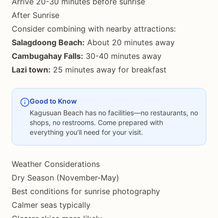
Arrive 20-30 minutes before sunrise
After Sunrise
Consider combining with nearby attractions:
Salagdoong Beach:
About 20 minutes away
Cambugahay Falls:
30-40 minutes away
Lazi town:
25 minutes away for breakfast
Good to Know
Kagusuan Beach has no facilities—no restaurants, no
shops, no restrooms. Come prepared with
everything you’ll need for your visit.
Weather Considerations
Dry Season (November-May)
Best conditions for sunrise photography
Calmer seas typically