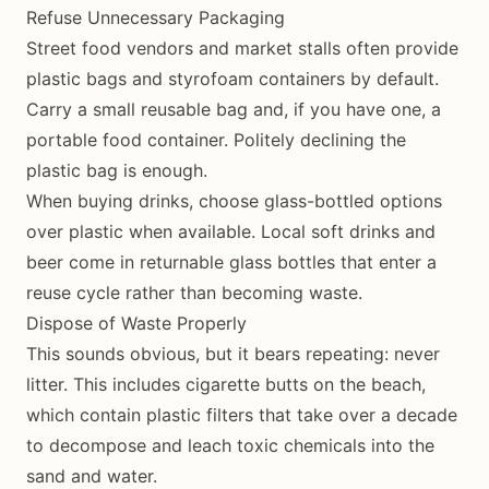
Refuse Unnecessary Packaging
Street food vendors and market stalls often provide
plastic bags and styrofoam containers by default.
Carry a small reusable bag and, if you have one, a
portable food container. Politely declining the
plastic bag is enough.
When buying drinks, choose glass-bottled options
over plastic when available. Local soft drinks and
beer come in returnable glass bottles that enter a
reuse cycle rather than becoming waste.
Dispose of Waste Properly
This sounds obvious, but it bears repeating: never
litter. This includes cigarette butts on the beach,
which contain plastic filters that take over a decade
to decompose and leach toxic chemicals into the
sand and water.