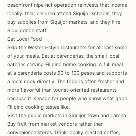
beachfront nipa hut operation reinvests that income
locally: their children attend Siquijor schools, they
buy supplies from Siquijor markets, and they hire
Siquijodnon staff.
Eat Local Food
Skip the Western-style restaurants for at least some
of your meals. Eat at carenderias, the small local
eateries serving Filipino home cooking. A full meal
at a carenderia costs 60 to 100 pesos and supports
a local cook directly. The food is often fresher and
more flavorful than tourist-oriented restaurants
because it is made for people who know what good
Filipino cooking tastes like.
Visit the public markets in Siquijor town and Larena.
Buy fruit from market vendors rather than
convenience stores. Drink locally roasted coffee,