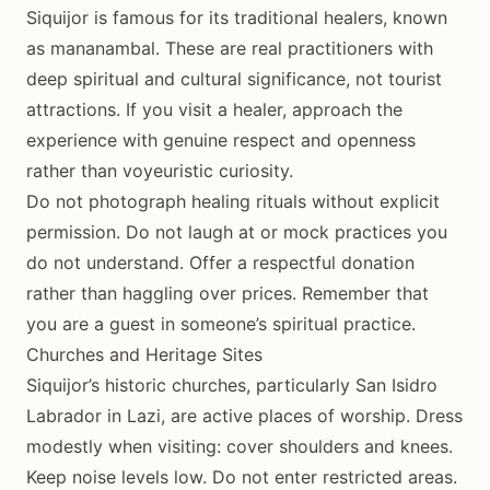
Siquijor is famous for its traditional healers, known
as mananambal. These are real practitioners with
deep spiritual and cultural significance, not tourist
attractions. If you visit a healer, approach the
experience with genuine respect and openness
rather than voyeuristic curiosity.
Do not photograph healing rituals without explicit
permission. Do not laugh at or mock practices you
do not understand. Offer a respectful donation
rather than haggling over prices. Remember that
you are a guest in someone’s spiritual practice.
Churches and Heritage Sites
Siquijor’s historic churches, particularly San Isidro
Labrador in Lazi, are active places of worship. Dress
modestly when visiting: cover shoulders and knees.
Keep noise levels low. Do not enter restricted areas.