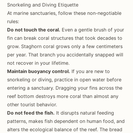
Snorkeling and Diving Etiquette
At marine sanctuaries, follow these non-negotiable
rules:
Do not touch the coral.
Even a gentle brush of your
fin can break coral structures that took decades to
grow. Staghorn coral grows only a few centimeters
per year. That branch you accidentally snapped will
not recover in your lifetime.
Maintain buoyancy control.
If you are new to
snorkeling or diving, practice in open water before
entering a sanctuary. Dragging your fins across the
reef bottom destroys more coral than almost any
other tourist behavior.
Do not feed the fish.
It disrupts natural feeding
patterns, makes fish dependent on human food, and
alters the ecological balance of the reef. The bread