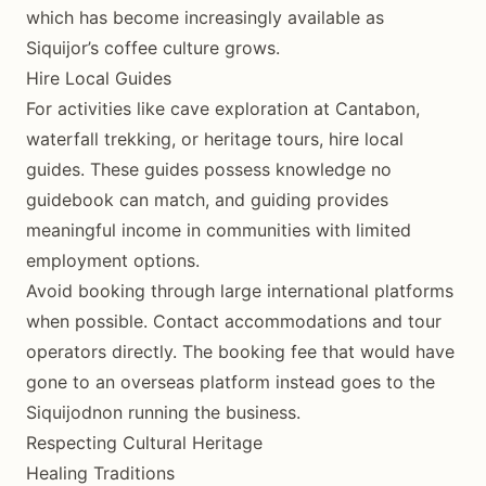
which has become increasingly available as
Siquijor’s coffee culture grows.
Hire Local Guides
For activities like cave exploration at Cantabon,
waterfall trekking, or heritage tours, hire local
guides. These guides possess knowledge no
guidebook can match, and guiding provides
meaningful income in communities with limited
employment options.
Avoid booking through large international platforms
when possible. Contact accommodations and tour
operators directly. The booking fee that would have
gone to an overseas platform instead goes to the
Siquijodnon running the business.
Respecting Cultural Heritage
Healing Traditions