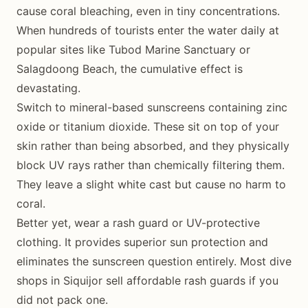
cause coral bleaching, even in tiny concentrations.
When hundreds of tourists enter the water daily at
popular sites like Tubod Marine Sanctuary or
Salagdoong Beach, the cumulative effect is
devastating.
Switch to mineral-based sunscreens containing zinc
oxide or titanium dioxide. These sit on top of your
skin rather than being absorbed, and they physically
block UV rays rather than chemically filtering them.
They leave a slight white cast but cause no harm to
coral.
Better yet, wear a rash guard or UV-protective
clothing. It provides superior sun protection and
eliminates the sunscreen question entirely. Most dive
shops in Siquijor sell affordable rash guards if you
did not pack one.