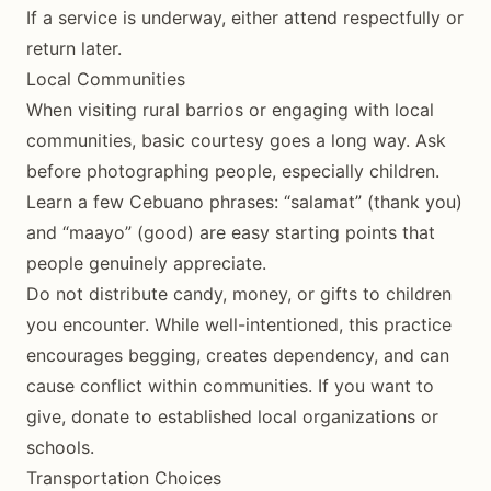
If a service is underway, either attend respectfully or
return later.
Local Communities
When visiting rural barrios or engaging with local
communities, basic courtesy goes a long way. Ask
before photographing people, especially children.
Learn a few Cebuano phrases: “salamat” (thank you)
and “maayo” (good) are easy starting points that
people genuinely appreciate.
Do not distribute candy, money, or gifts to children
you encounter. While well-intentioned, this practice
encourages begging, creates dependency, and can
cause conflict within communities. If you want to
give, donate to established local organizations or
schools.
Transportation Choices