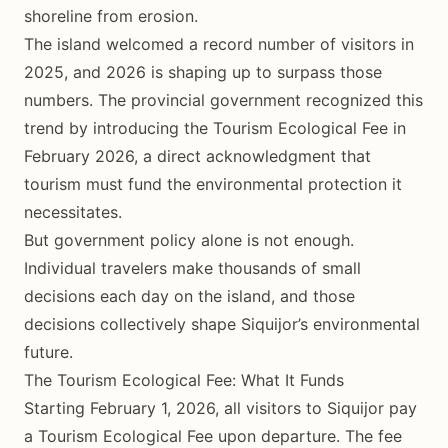
shoreline from erosion.
The island welcomed a record number of visitors in
2025, and 2026 is shaping up to surpass those
numbers. The provincial government recognized this
trend by introducing the Tourism Ecological Fee in
February 2026, a direct acknowledgment that
tourism must fund the environmental protection it
necessitates.
But government policy alone is not enough.
Individual travelers make thousands of small
decisions each day on the island, and those
decisions collectively shape Siquijor’s environmental
future.
The Tourism Ecological Fee: What It Funds
Starting February 1, 2026, all visitors to Siquijor pay
a Tourism Ecological Fee upon departure. The fee