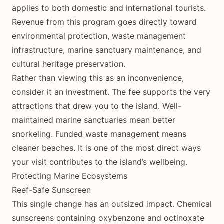
applies to both domestic and international tourists.
Revenue from this program goes directly toward
environmental protection, waste management
infrastructure, marine sanctuary maintenance, and
cultural heritage preservation.
Rather than viewing this as an inconvenience,
consider it an investment. The fee supports the very
attractions that drew you to the island. Well-
maintained marine sanctuaries mean better
snorkeling. Funded waste management means
cleaner beaches. It is one of the most direct ways
your visit contributes to the island’s wellbeing.
Protecting Marine Ecosystems
Reef-Safe Sunscreen
This single change has an outsized impact. Chemical
sunscreens containing oxybenzone and octinoxate