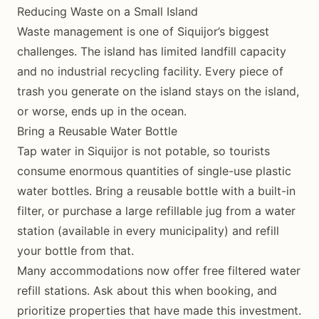
Reducing Waste on a Small Island
Waste management is one of Siquijor’s biggest
challenges. The island has limited landfill capacity
and no industrial recycling facility. Every piece of
trash you generate on the island stays on the island,
or worse, ends up in the ocean.
Bring a Reusable Water Bottle
Tap water in Siquijor is not potable, so tourists
consume enormous quantities of single-use plastic
water bottles. Bring a reusable bottle with a built-in
filter, or purchase a large refillable jug from a water
station (available in every municipality) and refill
your bottle from that.
Many accommodations now offer free filtered water
refill stations. Ask about this when booking, and
prioritize properties that have made this investment.