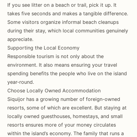
If you see litter on a beach or trail, pick it up. It
takes five seconds and makes a tangible difference.
Some visitors organize informal beach cleanups
during their stay, which local communities genuinely
appreciate.
Supporting the Local Economy
Responsible tourism is not only about the
environment. It also means ensuring your travel
spending benefits the people who live on the island
year-round.
Choose Locally Owned Accommodation
Siquijor has a growing number of foreign-owned
resorts, some of which are excellent. But staying at
locally owned guesthouses, homestays, and small
resorts ensures more of your money circulates
within the island’s economy. The family that runs a