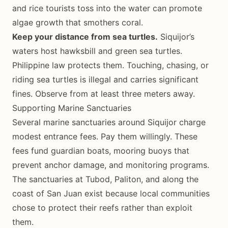
and rice tourists toss into the water can promote
algae growth that smothers coral.
Keep your distance from sea turtles.
Siquijor’s
waters host hawksbill and green sea turtles.
Philippine law protects them. Touching, chasing, or
riding sea turtles is illegal and carries significant
fines. Observe from at least three meters away.
Supporting Marine Sanctuaries
Several marine sanctuaries around Siquijor charge
modest entrance fees. Pay them willingly. These
fees fund guardian boats, mooring buoys that
prevent anchor damage, and monitoring programs.
The sanctuaries at Tubod, Paliton, and along the
coast of San Juan exist because local communities
chose to protect their reefs rather than exploit
them.