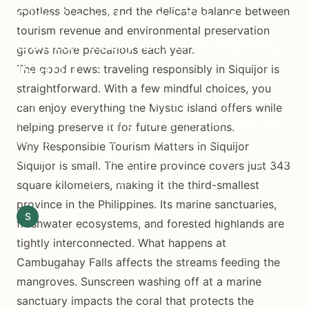
spotless beaches, and the delicate balance between
Siquijor: How to Travel
tourism revenue and environmental preservation
Sustainably on the Mystic
grows more precarious each year.
Island
The good news: traveling responsibly in Siquijor is
straightforward. With a few mindful choices, you
Learn how to minimize your environmental
can enjoy everything the Mystic Island offers while
impact while visiting Siquijor Island. From reef-
helping preserve it for future generations.
safe practices to supporting local
Why Responsible Tourism Matters in Siquijor
communities, this guide covers everything you
Siquijor is small. The entire province covers just 343
need to travel responsibly.
square kilometers, making it the third-smallest
province in the Philippines. Its marine sanctuaries,
S
Siquijor.xyz Editorial Team
February 27, 2026
freshwater ecosystems, and forested highlands are
10 min read
tightly interconnected. What happens at
Cambugahay Falls affects the streams feeding the
mangroves. Sunscreen washing off at a marine
sanctuary impacts the coral that protects the