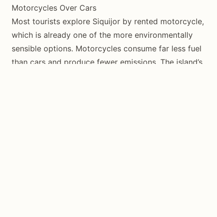
Motorcycles Over Cars
Most tourists explore Siquijor by rented motorcycle,
which is already one of the more environmentally
sensible options. Motorcycles consume far less fuel
than cars and produce fewer emissions. The island’s
72-kilometer circumferential road is perfectly suited
to motorcycle exploration.
If you cannot ride a motorcycle, hire a local tricycle
driver for the day rather than renting a car. Tricycle
drivers know the roads intimately, and a day hire
provides solid income for a local family.
Walk When Possible
Many of Siquijor’s best experiences are within
walking distance of each other, particularly in San
Juan where beaches, restaurants, and
accommodations cluster along the coast. Walking