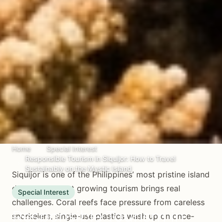
Home
Special Interest
Responsible Tourism in Siquijor: How to Travel
Sustainably on the Mystic Island
Siquijor is one of the Philippines’ most pristine island
destinations, but growing tourism brings real
Special Interest
challenges. Coral reefs face pressure from careless
Responsible Tourism in
snorkelers, single-use plastics wash up on once-