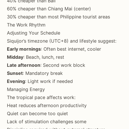
40% cheaper than Bali
60% cheaper than Chiang Mai (center)
30% cheaper than most Philippine tourist areas
The Work Rhythm
Adjusting Your Schedule
Siquijor’s timezone (UTC+8) and lifestyle suggest:
Early mornings
: Often best internet, cooler
Midday
: Beach, lunch, rest
Late afternoon
: Second work block
Sunset
: Mandatory break
Evening
: Light work if needed
Managing Energy
The tropical pace affects work:
Heat reduces afternoon productivity
Quiet can become too quiet
Lack of stimulation challenges some