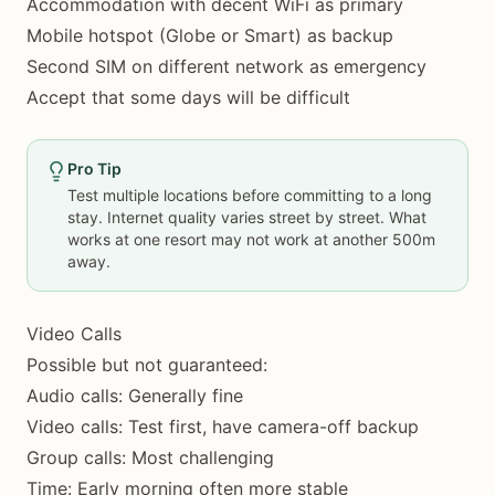
Accommodation with decent WiFi as primary
Mobile hotspot (Globe or Smart) as backup
Second SIM on different network as emergency
Accept that some days will be difficult
Pro Tip
Test multiple locations before committing to a long
stay. Internet quality varies street by street. What
works at one resort may not work at another 500m
away.
Video Calls
Possible but not guaranteed:
Audio calls: Generally fine
Video calls: Test first, have camera-off backup
Group calls: Most challenging
Time: Early morning often more stable