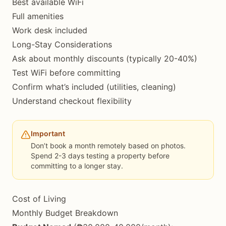
Best available WiFi
Full amenities
Work desk included
Long-Stay Considerations
Ask about monthly discounts (typically 20-40%)
Test WiFi before committing
Confirm what’s included (utilities, cleaning)
Understand checkout flexibility
Important
Don’t book a month remotely based on photos.
Spend 2-3 days testing a property before
committing to a longer stay.
Cost of Living
Monthly Budget Breakdown