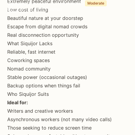
Extremely peaceful environment
(Updated August 20, 2025)
7 min read
Moderate
Low cost of living
1-3 month stays common
Beautiful nature at your doorstep
Escape from digital nomad crowds
Real disconnection opportunity
What Siquijor Lacks
Reliable, fast internet
Coworking spaces
Nomad community
Stable power (occasional outages)
Backup options when things fail
Who Siquijor Suits
Ideal for:
Writers and creative workers
Asynchronous workers (not many video calls)
Those seeking to reduce screen time