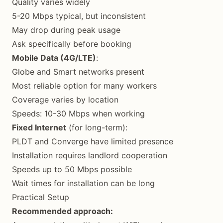
Quality varies widely
5-20 Mbps typical, but inconsistent
May drop during peak usage
Ask specifically before booking
Mobile Data (4G/LTE)
:
Globe and Smart networks present
Most reliable option for many workers
Coverage varies by location
Speeds: 10-30 Mbps when working
Fixed Internet
(for long-term):
PLDT and Converge have limited presence
Installation requires landlord cooperation
Speeds up to 50 Mbps possible
Wait times for installation can be long
Practical Setup
Recommended approach: