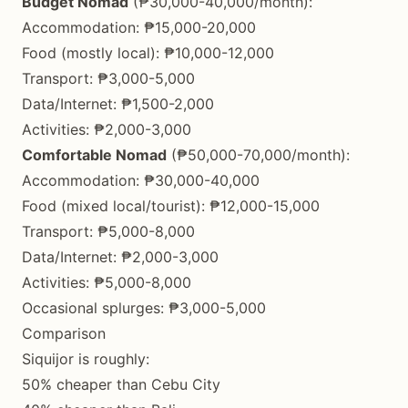
Budget Nomad
(₱30,000-40,000/month):
Accommodation: ₱15,000-20,000
Food (mostly local): ₱10,000-12,000
Transport: ₱3,000-5,000
Data/Internet: ₱1,500-2,000
Activities: ₱2,000-3,000
Comfortable Nomad
(₱50,000-70,000/month):
Accommodation: ₱30,000-40,000
Food (mixed local/tourist): ₱12,000-15,000
Transport: ₱5,000-8,000
Data/Internet: ₱2,000-3,000
Activities: ₱5,000-8,000
Occasional splurges: ₱3,000-5,000
Comparison
Siquijor is roughly:
50% cheaper than Cebu City