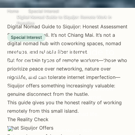
Home
Special Interest
Digital Nomad Guide to Siquijor: Remote Work in
Paradise
Digital Nomad Guide to Siquijor: Honest Assessment
Siquijor is not Bali. It’s not Chiang Mai. It’s not a
Special Interest
digital nomad hub with coworking spaces, nomad
Digital Nomad Guide to
meetups, and reliable fiber internet.
But for certain types of remote workers—those who
Siquijor: Remote Work in
prioritize peace over networking, nature over
Paradise
nightlife, and can tolerate internet imperfection—
Siquijor offers something increasingly valuable:
Everything remote workers need to know
genuine disconnect from the hustle.
about working from Siquijor: internet,
This guide gives you the honest reality of working
coworking, accommodation, costs, and
remotely from this small island.
whether this island suits nomad life.
The Reality Check
What Siquijor Offers
Island Adventures Team
May 31, 2025