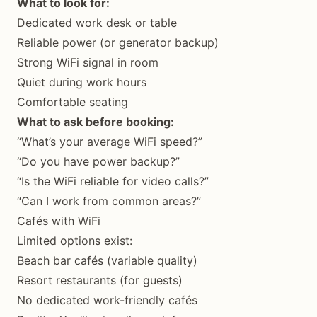
What to look for:
Dedicated work desk or table
Reliable power (or generator backup)
Strong WiFi signal in room
Quiet during work hours
Comfortable seating
What to ask before booking:
“What’s your average WiFi speed?”
“Do you have power backup?”
“Is the WiFi reliable for video calls?”
“Can I work from common areas?”
Cafés with WiFi
Limited options exist:
Beach bar cafés (variable quality)
Resort restaurants (for guests)
No dedicated work-friendly cafés