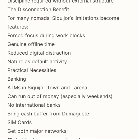
Discipline required without external structure
The Disconnection Benefit
For many nomads, Siquijor’s limitations become
features:
Forced focus during work blocks
Genuine offline time
Reduced digital distraction
Nature as default activity
Practical Necessities
Banking
ATMs in Siquijor Town and Larena
Can run out of money (especially weekends)
No international banks
Bring cash buffer from Dumaguete
SIM Cards
Get both major networks: