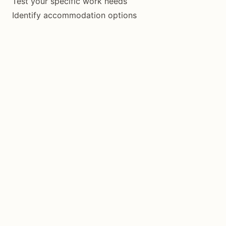
Test your specific work needs
Identify accommodation options
Understand the rhythm
One Month First
If you like it:
Book one month
Treat it as test run
Evaluate at end
Extend if working
Know Your Limits
Siquijor isn’t for everyone. If you need:
Consistent high-speed internet
Regular coworking community
Lots of restaurant/café variety
Nightlife and social scene
Consider Dumaguete, Cebu, or elsewhere instead.