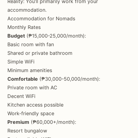
Reality: You’ll primarily work from your
accommodation.
Accommodation for Nomads
Monthly Rates
Budget
(₱15,000-25,000/month):
Basic room with fan
Shared or private bathroom
Simple WiFi
Minimum amenities
Comfortable
(₱30,000-50,000/month):
Private room with AC
Decent WiFi
Kitchen access possible
Work-friendly space
Premium
(₱60,000+/month):
Resort bungalow