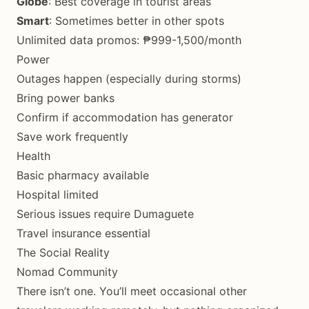
Globe
: Best coverage in tourist areas
Smart
: Sometimes better in other spots
Unlimited data promos: ₱999-1,500/month
Power
Outages happen (especially during storms)
Bring power banks
Confirm if accommodation has generator
Save work frequently
Health
Basic pharmacy available
Hospital limited
Serious issues require Dumaguete
Travel insurance essential
The Social Reality
Nomad Community
There isn’t one. You’ll meet occasional other