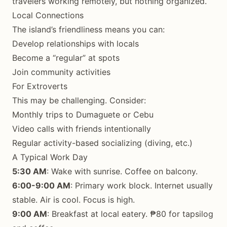
travelers working remotely, but nothing organized.
Local Connections
The island’s friendliness means you can:
Develop relationships with locals
Become a “regular” at spots
Join community activities
For Extroverts
This may be challenging. Consider:
Monthly trips to Dumaguete or Cebu
Video calls with friends intentionally
Regular activity-based socializing (diving, etc.)
A Typical Work Day
5:30 AM
: Wake with sunrise. Coffee on balcony.
6:00-9:00 AM
: Primary work block. Internet usually
stable. Air is cool. Focus is high.
9:00 AM
: Breakfast at local eatery. ₱80 for tapsilog