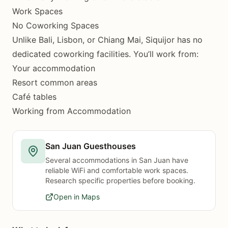
Work Spaces
No Coworking Spaces
Unlike Bali, Lisbon, or Chiang Mai, Siquijor has no
dedicated coworking facilities. You’ll work from:
Your accommodation
Resort common areas
Café tables
Working from Accommodation
San Juan Guesthouses
Several accommodations in San Juan have
reliable WiFi and comfortable work spaces.
Research specific properties before booking.
Open in Maps