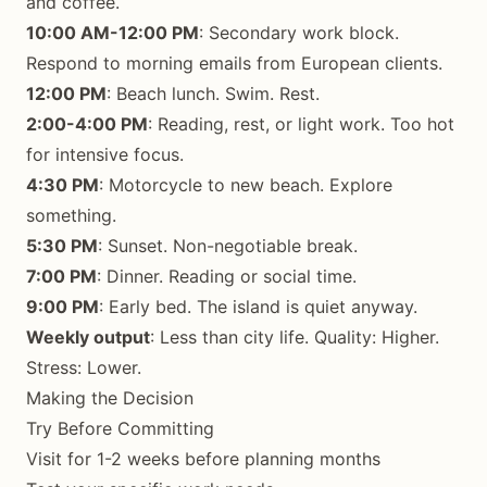
and coffee.
10:00 AM-12:00 PM
: Secondary work block.
Respond to morning emails from European clients.
12:00 PM
: Beach lunch. Swim. Rest.
2:00-4:00 PM
: Reading, rest, or light work. Too hot
for intensive focus.
4:30 PM
: Motorcycle to new beach. Explore
something.
5:30 PM
: Sunset. Non-negotiable break.
7:00 PM
: Dinner. Reading or social time.
9:00 PM
: Early bed. The island is quiet anyway.
Weekly output
: Less than city life. Quality: Higher.
Stress: Lower.
Making the Decision
Try Before Committing
Visit for 1-2 weeks before planning months