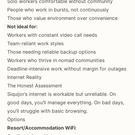
Solo workers comfortable without community
People who work in bursts, not continuously
Those who value environment over convenience
Not ideal for:
Workers with constant video call needs
Team-reliant work styles
Those needing reliable backup options
Workers who thrive in nomad communities
Deadline-intensive work without margin for outages
Internet Reality
The Honest Assessment
Siquijor’s internet is workable but unreliable. On
good days, you’ll manage everything. On bad days,
you’ll struggle with basic browsing.
Options
Resort/Accommodation WiFi
: