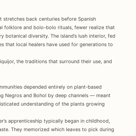
hat stretches back centuries before Spanish
l folklore and bolo-bolo rituals, fewer realize that
ry botanical diversity. The island’s lush interior, fed
es that local healers have used for generations to
uijor, the traditions that surround their use, and
ommunities depended entirely on plant-based
oring Negros and Bohol by deep channels — meant
sticated understanding of the plants growing
r’s apprenticeship typically began in childhood,
 taste. They memorized which leaves to pick during