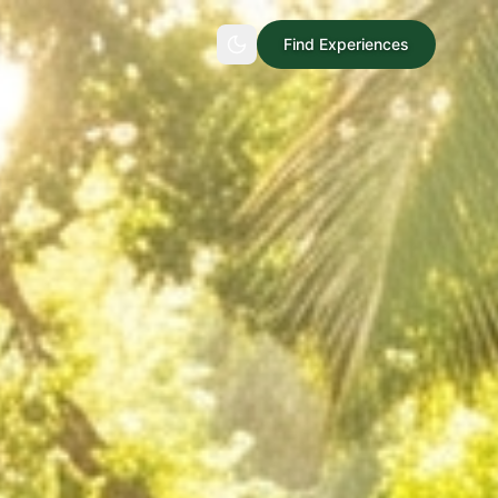
Find Experiences