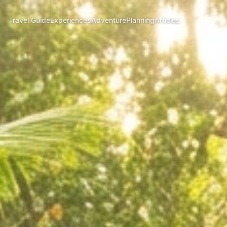
Travel Guide
Experiences
Adventure
Planning
Articles