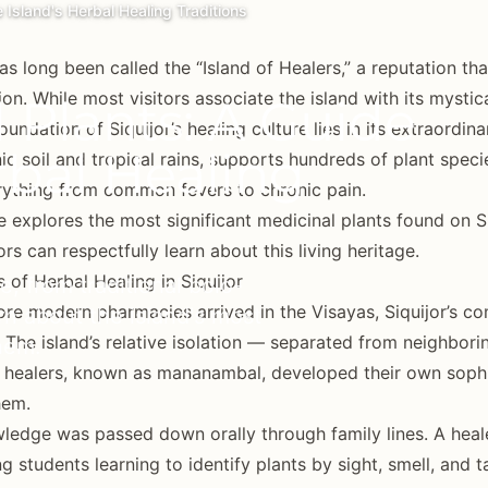
e Island's Herbal Healing Traditions
has long been called the “Island of Healers,” a reputation t
ion. While most visitors associate the island with its mystica
l Plants: A Guide
oundation of Siquijor’s healing culture lies in its extraordina
rbal Healing
ic soil and tropical rains, supports hundreds of plant speci
rything from common fevers to chronic pain.
e explores the most significant medicinal plants found on Siq
ors can respectfully learn about this living heritage.
 of Herbal Healing in Siquijor
e, from traditional bolo-
re modern pharmacies arrived in the Visayas, Siquijor’s c
n about the island's most
 The island’s relative isolation — separated from neighb
hem.
l healers, known as mananambal, developed their own sophi
hem.
ledge was passed down orally through family lines. A heale
g students learning to identify plants by sight, smell, and