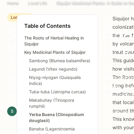
Home
Local Life
Siquijor Medicinal Plants: A Guide to th
Local Life
Siquijor 
Table of Contents
colonizat
Siquijor Medicina
the true f
The Roots of Herbal Healing in
to the Island's He
by volcan
Siquijor
treat eve
Key Medicinal Plants of Siquijor
Traditions
This guid
Sambong (Blumea balsamifera)
how visit
Lagundi (Vitex negundo)
The Roots
Explore Siquijor's rich medicinal plant heritag
Niyog-niyogan (Quisqualis
indica)
Long befo
bolo remedies to everyday herbal cures. Lear
Tuba-tuba (Jatropha curcas)
medicine.
important healing plants and where to find t
Makabuhay (Tinospora
that loca
rumphii)
around t
S
Siquijor.xyz Editorial Team
February 24, 2026
10 min read
Yerba Buena (Clinopodium
This know
douglasii)
with youn
Banaba (Lagerstroemia