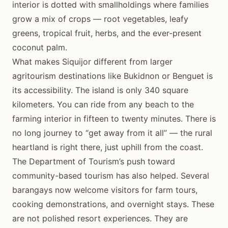
interior is dotted with smallholdings where families
grow a mix of crops — root vegetables, leafy
greens, tropical fruit, herbs, and the ever-present
coconut palm.
What makes Siquijor different from larger
agritourism destinations like Bukidnon or Benguet is
its accessibility. The island is only 340 square
kilometers. You can ride from any beach to the
farming interior in fifteen to twenty minutes. There is
no long journey to “get away from it all” — the rural
heartland is right there, just uphill from the coast.
The Department of Tourism’s push toward
community-based tourism has also helped. Several
barangays now welcome visitors for farm tours,
cooking demonstrations, and overnight stays. These
are not polished resort experiences. They are