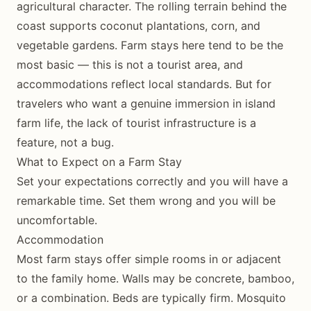
agricultural character. The rolling terrain behind the
coast supports coconut plantations, corn, and
vegetable gardens. Farm stays here tend to be the
most basic — this is not a tourist area, and
accommodations reflect local standards. But for
travelers who want a genuine immersion in island
farm life, the lack of tourist infrastructure is a
feature, not a bug.
What to Expect on a Farm Stay
Set your expectations correctly and you will have a
remarkable time. Set them wrong and you will be
uncomfortable.
Accommodation
Most farm stays offer simple rooms in or adjacent
to the family home. Walls may be concrete, bamboo,
or a combination. Beds are typically firm. Mosquito