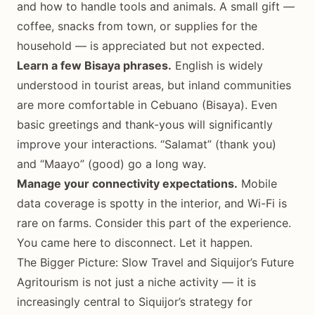
and how to handle tools and animals. A small gift —
coffee, snacks from town, or supplies for the
household — is appreciated but not expected.
Learn a few Bisaya phrases.
English is widely
understood in tourist areas, but inland communities
are more comfortable in Cebuano (Bisaya). Even
basic greetings and thank-yous will significantly
improve your interactions. “Salamat” (thank you)
and “Maayo” (good) go a long way.
Manage your connectivity expectations.
Mobile
data coverage is spotty in the interior, and Wi-Fi is
rare on farms. Consider this part of the experience.
You came here to disconnect. Let it happen.
The Bigger Picture: Slow Travel and Siquijor’s Future
Agritourism is not just a niche activity — it is
increasingly central to Siquijor’s strategy for