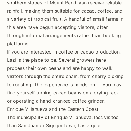
southern slopes of Mount Bandilaan receive reliable
rainfall, making them suitable for cacao, coffee, and
a variety of tropical fruit. A handful of small farms in
this area have begun accepting visitors, often
through informal arrangements rather than booking
platforms.
If you are interested in coffee or cacao production,
Lazi is the place to be. Several growers here
process their own beans and are happy to walk
visitors through the entire chain, from cherry picking
to roasting. The experience is hands-on — you may
find yourself turning cacao beans on a drying rack
or operating a hand-cranked coffee grinder.
Enrique Villanueva and the Eastern Coast
The municipality of Enrique Villanueva, less visited
than San Juan or Siquijor town, has a quiet