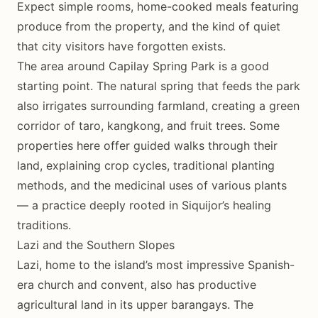
Expect simple rooms, home-cooked meals featuring
produce from the property, and the kind of quiet
that city visitors have forgotten exists.
The area around Capilay Spring Park is a good
starting point. The natural spring that feeds the park
also irrigates surrounding farmland, creating a green
corridor of taro, kangkong, and fruit trees. Some
properties here offer guided walks through their
land, explaining crop cycles, traditional planting
methods, and the medicinal uses of various plants
— a practice deeply rooted in Siquijor’s healing
traditions.
Lazi and the Southern Slopes
Lazi, home to the island’s most impressive Spanish-
era church and convent, also has productive
agricultural land in its upper barangays. The