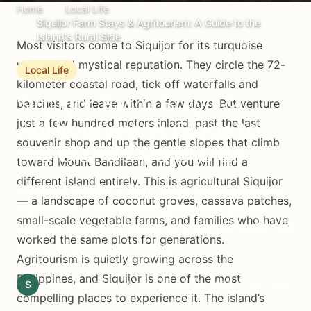
Home
Local Life
Siquijor Farm Stays & Agritourism: A Guide to the
Island's Rural Side
Most visitors come to Siquijor for its turquoise
waters and mystical reputation. They circle the 72-
Local Life
kilometer coastal road, tick off waterfalls and
Siquijor Farm Stays &
beaches, and leave within a few days. But venture
just a few hundred meters inland, past the last
Agritourism: A Guide to
souvenir shop and up the gentle slopes that climb
the Island's Rural Side
toward Mount Bandilaan, and you will find a
different island entirely. This is agricultural Siquijor
Discover Siquijor's farm stays and agritourism
— a landscape of coconut groves, cassava patches,
experiences. Sleep among coconut groves,
small-scale vegetable farms, and families who have
harvest tropical produce, and connect with the
worked the same plots for generations.
island's agricultural heritage.
Agritourism is quietly growing across the
Philippines, and Siquijor is one of the most
S
Siquijor.xyz Editorial Team
March 28, 2026
10 min read
compelling places to experience it. The island’s