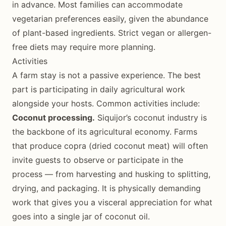
in advance. Most families can accommodate
vegetarian preferences easily, given the abundance
of plant-based ingredients. Strict vegan or allergen-
free diets may require more planning.
Activities
A farm stay is not a passive experience. The best
part is participating in daily agricultural work
alongside your hosts. Common activities include:
Coconut processing.
Siquijor’s coconut industry is
the backbone of its agricultural economy. Farms
that produce copra (dried coconut meat) will often
invite guests to observe or participate in the
process — from harvesting and husking to splitting,
drying, and packaging. It is physically demanding
work that gives you a visceral appreciation for what
goes into a single jar of coconut oil.