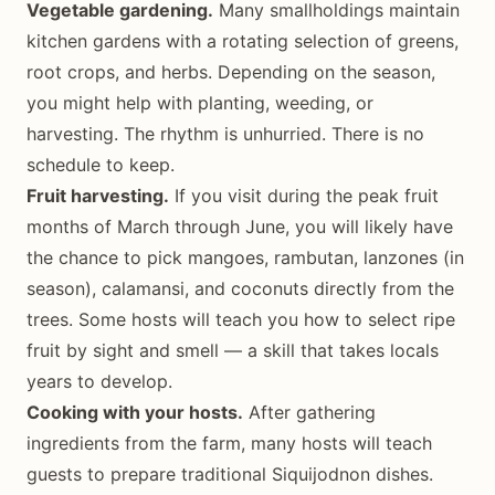
Vegetable gardening.
Many smallholdings maintain
kitchen gardens with a rotating selection of greens,
root crops, and herbs. Depending on the season,
you might help with planting, weeding, or
harvesting. The rhythm is unhurried. There is no
schedule to keep.
Fruit harvesting.
If you visit during the peak fruit
months of March through June, you will likely have
the chance to pick mangoes, rambutan, lanzones (in
season), calamansi, and coconuts directly from the
trees. Some hosts will teach you how to select ripe
fruit by sight and smell — a skill that takes locals
years to develop.
Cooking with your hosts.
After gathering
ingredients from the farm, many hosts will teach
guests to prepare traditional Siquijodnon dishes.