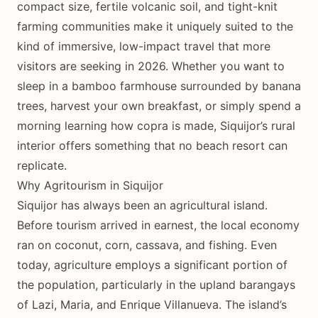
compact size, fertile volcanic soil, and tight-knit
farming communities make it uniquely suited to the
kind of immersive, low-impact travel that more
visitors are seeking in 2026. Whether you want to
sleep in a bamboo farmhouse surrounded by banana
trees, harvest your own breakfast, or simply spend a
morning learning how copra is made, Siquijor’s rural
interior offers something that no beach resort can
replicate.
Why Agritourism in Siquijor
Siquijor has always been an agricultural island.
Before tourism arrived in earnest, the local economy
ran on coconut, corn, cassava, and fishing. Even
today, agriculture employs a significant portion of
the population, particularly in the upland barangays
of Lazi, Maria, and Enrique Villanueva. The island’s