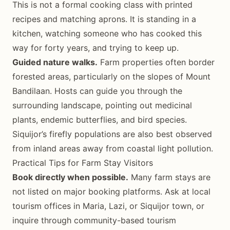
This is not a formal cooking class with printed
recipes and matching aprons. It is standing in a
kitchen, watching someone who has cooked this
way for forty years, and trying to keep up.
Guided nature walks.
Farm properties often border
forested areas, particularly on the slopes of Mount
Bandilaan. Hosts can guide you through the
surrounding landscape, pointing out medicinal
plants, endemic butterflies, and bird species.
Siquijor’s firefly populations are also best observed
from inland areas away from coastal light pollution.
Practical Tips for Farm Stay Visitors
Book directly when possible.
Many farm stays are
not listed on major booking platforms. Ask at local
tourism offices in Maria, Lazi, or Siquijor town, or
inquire through community-based tourism