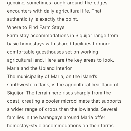
genuine, sometimes rough-around-the-edges
encounters with daily agricultural life. That
authenticity is exactly the point.
Where to Find Farm Stays
Farm stay accommodations in Siquijor range from
basic homestays with shared facilities to more
comfortable guesthouses set on working
agricultural land. Here are the key areas to look.
Maria and the Upland Interior
The municipality of Maria, on the island’s
southwestern flank, is the agricultural heartland of
Siquijor. The terrain here rises sharply from the
coast, creating a cooler microclimate that supports
a wider range of crops than the lowlands. Several
families in the barangays around Maria offer
homestay-style accommodations on their farms.