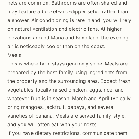
nets are common. Bathrooms are often shared and
may feature a bucket-and-dipper setup rather than
a shower. Air conditioning is rare inland; you will rely
on natural ventilation and electric fans. At higher
elevations around Maria and Bandilaan, the evening
air is noticeably cooler than on the coast.
Meals
This is where farm stays genuinely shine. Meals are
prepared by the host family using ingredients from
the property and the surrounding area. Expect fresh
vegetables, locally raised chicken, eggs, rice, and
whatever fruit is in season. March and April typically
bring mangoes, jackfruit, papaya, and several
varieties of banana. Meals are served family-style,
and you will often eat with your hosts.
If you have dietary restrictions, communicate them