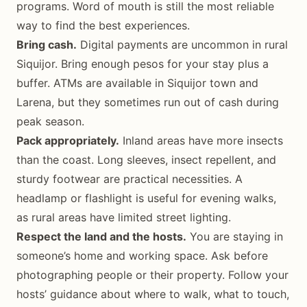
programs. Word of mouth is still the most reliable
way to find the best experiences.
Bring cash.
Digital payments are uncommon in rural
Siquijor. Bring enough pesos for your stay plus a
buffer. ATMs are available in Siquijor town and
Larena, but they sometimes run out of cash during
peak season.
Pack appropriately.
Inland areas have more insects
than the coast. Long sleeves, insect repellent, and
sturdy footwear are practical necessities. A
headlamp or flashlight is useful for evening walks,
as rural areas have limited street lighting.
Respect the land and the hosts.
You are staying in
someone’s home and working space. Ask before
photographing people or their property. Follow your
hosts’ guidance about where to walk, what to touch,