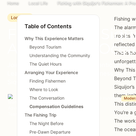
Home
Local Life
Fishing with Siquijor's Fishermen: A 
Local Life
Fishing w
Table of Contents
The alarm
Fishing with Siqu
tropics. 
Why This Experience Matters
A Pre-Dawn Ocea
reflected
Beyond Tourism
This is h
Understanding the Community
unforgett
Join local fishermen for an authentic pre-da
The Quiet Hours
Why This
Learn traditional techniques, witness sunris
Arranging Your Experience
Beyond T
Siquijor's maritime culture.
Finding Fishermen
Siquijor’
Where to Look
them isn’t
The Conversation
Island Adventures Team
March 20, 2025
9 min read
Moder
This dist
Compensation Guidelines
You’re a 
The Fishing Trip
The work 
The Night Before
The ocea
Pre-Dawn Departure