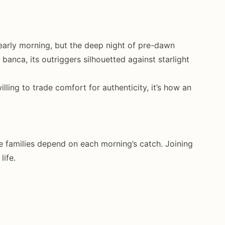
early morning, but the deep night of pre-dawn
anca, its outriggers silhouetted against starlight
illing to trade comfort for authenticity, it’s how an
se families depend on each morning’s catch. Joining
life.