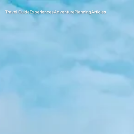
Travel Guide
Experiences
Adventure
Planning
Articles