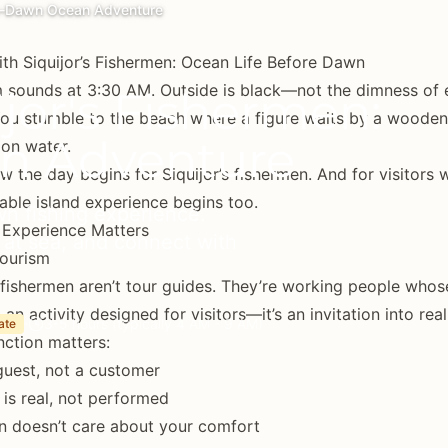
Pre-Dawn Ocean Adventure
ith Siquijor’s Fishermen: Ocean Life Before Dawn
 sounds at 3:30 AM. Outside is black—not the dimness of 
ijor's Fishermen:
You stumble to the beach where a figure waits by a wooden b
n Adventure
 on water.
ow the day begins for Siquijor’s fishermen. And for visitors w
able island experience begins too.
wn fishing experience.
 Experience Matters
e at sea, and connect with
ourism
s fishermen aren’t tour guides. They’re working people who
 an activity designed for visitors—it’s an invitation into real 
3-5 hours (typically 4 AM - 9 AM)
ate
inction matters:
guest, not a customer
is real, not performed
n doesn’t care about your comfort