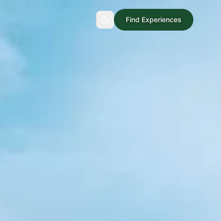
Find Experiences