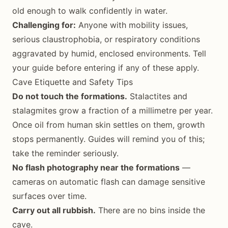
old enough to walk confidently in water.
Challenging for:
Anyone with mobility issues,
serious claustrophobia, or respiratory conditions
aggravated by humid, enclosed environments. Tell
your guide before entering if any of these apply.
Cave Etiquette and Safety Tips
Do not touch the formations.
Stalactites and
stalagmites grow a fraction of a millimetre per year.
Once oil from human skin settles on them, growth
stops permanently. Guides will remind you of this;
take the reminder seriously.
No flash photography near the formations
—
cameras on automatic flash can damage sensitive
surfaces over time.
Carry out all rubbish.
There are no bins inside the
cave.