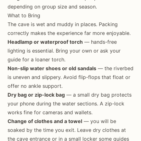
depending on group size and season.
What to Bring
The cave is wet and muddy in places. Packing
correctly makes the experience far more enjoyable.
Headlamp or waterproof torch
— hands-free
lighting is essential. Bring your own or ask your
guide for a loaner torch.
Non-slip water shoes or old sandals
— the riverbed
is uneven and slippery. Avoid flip-flops that float or
offer no ankle support.
Dry bag or zip-lock bag
— a small dry bag protects
your phone during the water sections. A zip-lock
works fine for cameras and wallets.
Change of clothes and a towel
— you will be
soaked by the time you exit. Leave dry clothes at
the cave entrance or in a small locker some guides