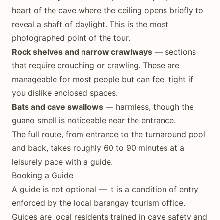
heart of the cave where the ceiling opens briefly to
reveal a shaft of daylight. This is the most
photographed point of the tour.
Rock shelves and narrow crawlways
— sections
that require crouching or crawling. These are
manageable for most people but can feel tight if
you dislike enclosed spaces.
Bats and cave swallows
— harmless, though the
guano smell is noticeable near the entrance.
The full route, from entrance to the turnaround pool
and back, takes roughly 60 to 90 minutes at a
leisurely pace with a guide.
Booking a Guide
A guide is not optional — it is a condition of entry
enforced by the local barangay tourism office.
Guides are local residents trained in cave safety and