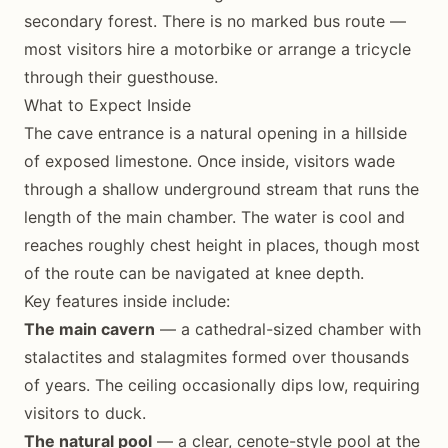
secondary forest. There is no marked bus route —
most visitors hire a motorbike or arrange a tricycle
through their guesthouse.
What to Expect Inside
The cave entrance is a natural opening in a hillside
of exposed limestone. Once inside, visitors wade
through a shallow underground stream that runs the
length of the main chamber. The water is cool and
reaches roughly chest height in places, though most
of the route can be navigated at knee depth.
Key features inside include:
The main cavern
— a cathedral-sized chamber with
stalactites and stalagmites formed over thousands
of years. The ceiling occasionally dips low, requiring
visitors to duck.
The natural pool
— a clear, cenote-style pool at the