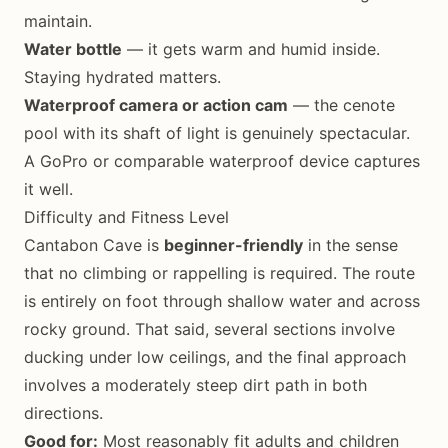
maintain.
Water bottle
— it gets warm and humid inside.
Staying hydrated matters.
Waterproof camera or action cam
— the cenote
pool with its shaft of light is genuinely spectacular.
A GoPro or comparable waterproof device captures
it well.
Difficulty and Fitness Level
Cantabon Cave is
beginner-friendly
in the sense
that no climbing or rappelling is required. The route
is entirely on foot through shallow water and across
rocky ground. That said, several sections involve
ducking under low ceilings, and the final approach
involves a moderately steep dirt path in both
directions.
Good for:
Most reasonably fit adults and children