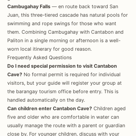
Cambugahay Falls
— en route back toward San
Juan, this three-tiered cascade has natural pools for
swimming and rope swings for those who want
them. Combining Cambugahay with Cantabon and
Paliton in a single morning or afternoon is a well-
worn local itinerary for good reason.
Frequently Asked Questions
Do I need special permission to visit Cantabon
Cave?
No formal permit is required for individual
visitors, but your guide will register your group at
the barangay tourism office before entry. This is
handled automatically on the day.
Can children enter Cantabon Cave?
Children aged
five and older who are comfortable in water can
usually manage the route with a parent or guardian
close by. For younger children, discuss with your