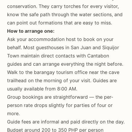
conservation. They carry torches for every visitor,
know the safe path through the water sections, and
can point out formations that are easy to miss.
How to arrange one:
Ask your accommodation host to book on your
behalf. Most guesthouses in San Juan and Siquijor
Town maintain direct contacts with Cantabon
guides and can arrange everything the night before.
Walk to the barangay tourism office near the cave
trailhead on the morning of your visit. Guides are
usually available from 8:00 AM.
Group bookings are straightforward — the per-
person rate drops slightly for parties of four or
more.
Guide fees are informal and paid directly on the day.
Budget around 200 to 350 PHP per person