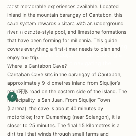
most memorable experiences available. Located
The Complete First-
inland in the mountain barangay of Cantabon, this
Timmer's Adventure
cave system rewards visitors with an underground
Guide
river, a cenote-style pool, and limestone formations
that have been forming for millennia. This guide
Everything you need to know before exploring
covers everything a first-timer needs to plan and
Cantabon Cave in Siquijor — from booking a
enjoy the trip.
guide and renting gear to navigating the
Where Is Cantabon Cave?
underground river, natural pool, and rock
Cantabon Cave sits in the barangay of Cantabon,
formations.
approximately 9 kilometres inland from Siquijor’s
main环形 road on the eastern side of the island. The
S
Siquijor.xyz Editorial Team
May 6, 2026
7 min read
municipality is San Juan. From Siquijor Town
(Larena), the cave is about 40 minutes by
motorbike; from Dumanhug (near Solangon), it is
closer to 25 minutes. The final 1.5 kilometres is a
dirt trail that winds through small farms and