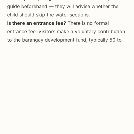
guide beforehand — they will advise whether the
child should skip the water sections.
Is there an entrance fee?
There is no formal
entrance fee. Visitors make a voluntary contribution
to the barangay development fund, typically 50 to
100 PHP per person, collected at the trailhead.
Conclusion
Cantabon Cave is the kind of experience that makes
Siquijor worth the extra ferry crossing. Unlike
beach-hopping or snorkel-stop tours, it puts you
underground — quiet, ancient, and genuinely
atmospheric. The combination of an underground
river, a natural pool of light, and formations that
have been growing since before humans walked
these islands makes it unlike anything else the island
offers. Book a guide, pack the right shoes, and go