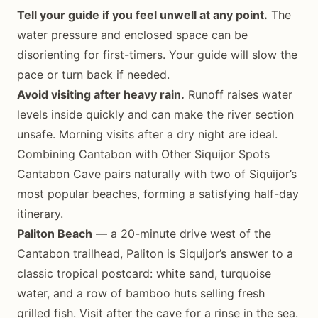
Tell your guide if you feel unwell at any point.
The
water pressure and enclosed space can be
disorienting for first-timers. Your guide will slow the
pace or turn back if needed.
Avoid visiting after heavy rain.
Runoff raises water
levels inside quickly and can make the river section
unsafe. Morning visits after a dry night are ideal.
Combining Cantabon with Other Siquijor Spots
Cantabon Cave pairs naturally with two of Siquijor’s
most popular beaches, forming a satisfying half-day
itinerary.
Paliton Beach
— a 20-minute drive west of the
Cantabon trailhead, Paliton is Siquijor’s answer to a
classic tropical postcard: white sand, turquoise
water, and a row of bamboo huts selling fresh
grilled fish. Visit after the cave for a rinse in the sea.