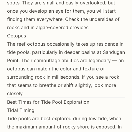
spots. They are small and easily overlooked, but
once you develop an eye for them, you will start
finding them everywhere. Check the undersides of
rocks and in algae-covered crevices.
Octopus
The reef octopus occasionally takes up residence in
tide pools, particularly in deeper basins at Sandugan
Point. Their camouflage abilities are legendary — an
octopus can match the color and texture of
surrounding rock in milliseconds. If you see a rock
that seems to breathe or shift slightly, look more
closely.
Best Times for Tide Pool Exploration
Tidal Timing
Tide pools are best explored during low tide, when
the maximum amount of rocky shore is exposed. In