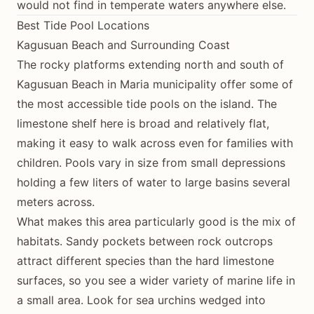
would not find in temperate waters anywhere else.
Best Tide Pool Locations
Kagusuan Beach and Surrounding Coast
The rocky platforms extending north and south of
Kagusuan Beach in Maria municipality offer some of
the most accessible tide pools on the island. The
limestone shelf here is broad and relatively flat,
making it easy to walk across even for families with
children. Pools vary in size from small depressions
holding a few liters of water to large basins several
meters across.
What makes this area particularly good is the mix of
habitats. Sandy pockets between rock outcrops
attract different species than the hard limestone
surfaces, so you see a wider variety of marine life in
a small area. Look for sea urchins wedged into