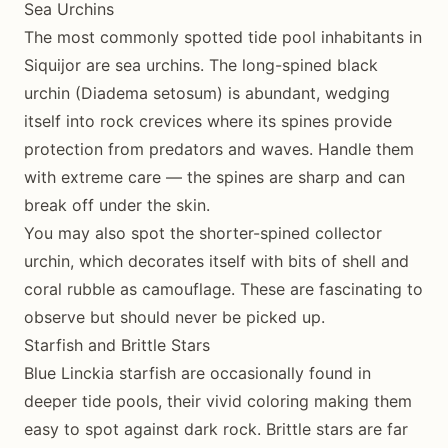
Sea Urchins
The most commonly spotted tide pool inhabitants in
Siquijor are sea urchins. The long-spined black
urchin (Diadema setosum) is abundant, wedging
itself into rock crevices where its spines provide
protection from predators and waves. Handle them
with extreme care — the spines are sharp and can
break off under the skin.
You may also spot the shorter-spined collector
urchin, which decorates itself with bits of shell and
coral rubble as camouflage. These are fascinating to
observe but should never be picked up.
Starfish and Brittle Stars
Blue Linckia starfish are occasionally found in
deeper tide pools, their vivid coloring making them
easy to spot against dark rock. Brittle stars are far