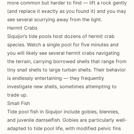
more common but harder to find — lift a rock gently
(and replace it exactly as you found it) and you may
see several scurrying away from the light.
Hermit Crabs
Siquijor’s tide pools host dozens of hermit crab
species. Watch a single pool for five minutes and
you will likely see several hermit crabs navigating
the terrain, carrying borrowed shells that range from
tiny snail shells to large turban shells. Their behavior
is endlessly entertaining — they frequently
investigate new shells, sometimes attempting to
trade up.
Small Fish
Tide pool fish in Siquijor include gobies, blennies,
and juvenile damselfish. Gobies are particularly well-
adapted to tide pool life, with modified pelvic fins