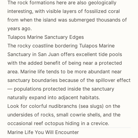
The rock formations here are also geologically
interesting, with visible layers of fossilized coral
from when the island was submerged thousands of
years ago.
Tulapos Marine Sanctuary Edges
The rocky coastline bordering Tulapos Marine
Sanctuary in San Juan offers excellent tide pools
with the added benefit of being near a protected
area. Marine life tends to be more abundant near
sanctuary boundaries because of the spillover effect
— populations protected inside the sanctuary
naturally expand into adjacent habitats.
Look for colorful nudibranchs (sea slugs) on the
undersides of rocks, small cowrie shells, and the
occasional reef octopus hiding in a crevice.
Marine Life You Will Encounter