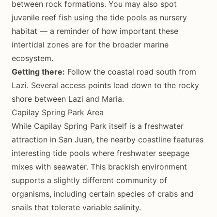
between rock formations. You may also spot
juvenile reef fish using the tide pools as nursery
habitat — a reminder of how important these
intertidal zones are for the broader marine
ecosystem.
Getting there:
Follow the coastal road south from
Lazi. Several access points lead down to the rocky
shore between Lazi and Maria.
Capilay Spring Park Area
While Capilay Spring Park itself is a freshwater
attraction in San Juan, the nearby coastline features
interesting tide pools where freshwater seepage
mixes with seawater. This brackish environment
supports a slightly different community of
organisms, including certain species of crabs and
snails that tolerate variable salinity.