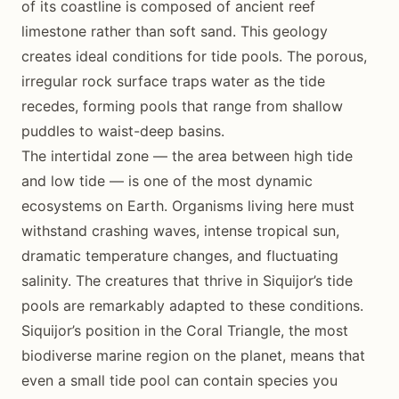
of its coastline is composed of ancient reef
limestone rather than soft sand. This geology
creates ideal conditions for tide pools. The porous,
irregular rock surface traps water as the tide
recedes, forming pools that range from shallow
puddles to waist-deep basins.
The intertidal zone — the area between high tide
and low tide — is one of the most dynamic
ecosystems on Earth. Organisms living here must
withstand crashing waves, intense tropical sun,
dramatic temperature changes, and fluctuating
salinity. The creatures that thrive in Siquijor’s tide
pools are remarkably adapted to these conditions.
Siquijor’s position in the Coral Triangle, the most
biodiverse marine region on the planet, means that
even a small tide pool can contain species you