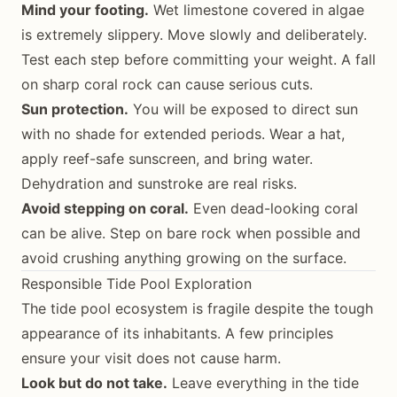
Mind your footing.
Wet limestone covered in algae
is extremely slippery. Move slowly and deliberately.
Test each step before committing your weight. A fall
on sharp coral rock can cause serious cuts.
Sun protection.
You will be exposed to direct sun
with no shade for extended periods. Wear a hat,
apply reef-safe sunscreen, and bring water.
Dehydration and sunstroke are real risks.
Avoid stepping on coral.
Even dead-looking coral
can be alive. Step on bare rock when possible and
avoid crushing anything growing on the surface.
Responsible Tide Pool Exploration
The tide pool ecosystem is fragile despite the tough
appearance of its inhabitants. A few principles
ensure your visit does not cause harm.
Look but do not take.
Leave everything in the tide