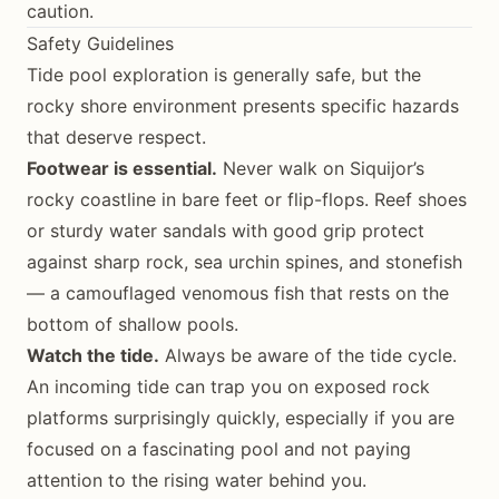
caution.
Safety Guidelines
Tide pool exploration is generally safe, but the
rocky shore environment presents specific hazards
that deserve respect.
Footwear is essential.
Never walk on Siquijor’s
rocky coastline in bare feet or flip-flops. Reef shoes
or sturdy water sandals with good grip protect
against sharp rock, sea urchin spines, and stonefish
— a camouflaged venomous fish that rests on the
bottom of shallow pools.
Watch the tide.
Always be aware of the tide cycle.
An incoming tide can trap you on exposed rock
platforms surprisingly quickly, especially if you are
focused on a fascinating pool and not paying
attention to the rising water behind you.