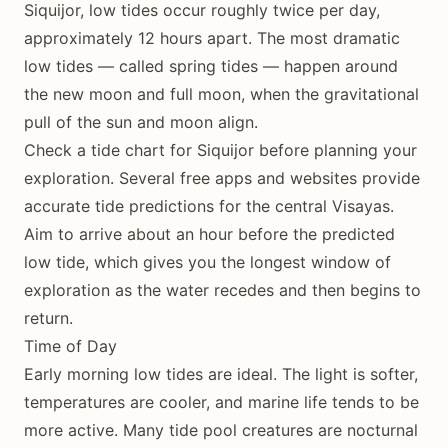
Siquijor, low tides occur roughly twice per day,
approximately 12 hours apart. The most dramatic
low tides — called spring tides — happen around
the new moon and full moon, when the gravitational
pull of the sun and moon align.
Check a tide chart for Siquijor before planning your
exploration. Several free apps and websites provide
accurate tide predictions for the central Visayas.
Aim to arrive about an hour before the predicted
low tide, which gives you the longest window of
exploration as the water recedes and then begins to
return.
Time of Day
Early morning low tides are ideal. The light is softer,
temperatures are cooler, and marine life tends to be
more active. Many tide pool creatures are nocturnal