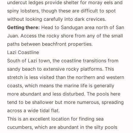
undercut ledges provide shelter for moray eels and
spiny lobsters, though these are difficult to spot
without looking carefully into dark crevices.
Getting there:
Head to Sandugan area north of San
Juan. Access the rocky shore from any of the small
paths between beachfront properties.
Lazi Coastline
South of Lazi town, the coastline transitions from
sandy beach to extensive rocky platforms. This
stretch is less visited than the northern and western
coasts, which means the marine life is generally
more abundant and less disturbed. The pools here
tend to be shallower but more numerous, spreading
across a wide tidal flat.
This is an excellent location for finding sea
cucumbers, which are abundant in the silty pools