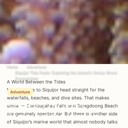
Home
Adventure
Siquijor Tide Pools: Exploring the Island's Rocky Shore
Ecosystems
A World Between the Tides
Most visitors to Siquijor head straight for the
Adventure
waterfalls, beaches, and dive sites. That makes
Siquijor Tide Pools:
sense — Cambugahay Falls and Salagdoong Beach
are genuinely spectacular. But there is another side
Exploring the Island's
of Siquijor’s marine world that almost nobody talks
Rocky Shore Ecosystems