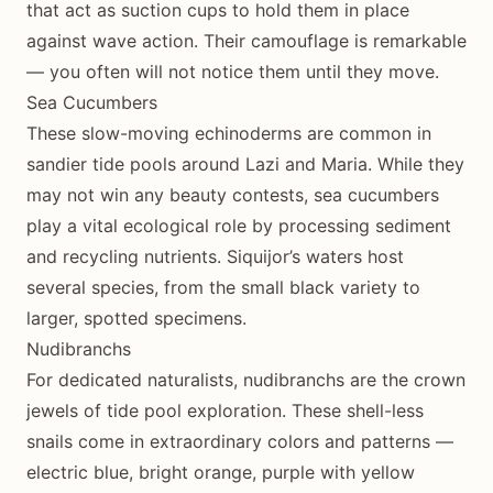
that act as suction cups to hold them in place
against wave action. Their camouflage is remarkable
— you often will not notice them until they move.
Sea Cucumbers
These slow-moving echinoderms are common in
sandier tide pools around Lazi and Maria. While they
may not win any beauty contests, sea cucumbers
play a vital ecological role by processing sediment
and recycling nutrients. Siquijor’s waters host
several species, from the small black variety to
larger, spotted specimens.
Nudibranchs
For dedicated naturalists, nudibranchs are the crown
jewels of tide pool exploration. These shell-less
snails come in extraordinary colors and patterns —
electric blue, bright orange, purple with yellow