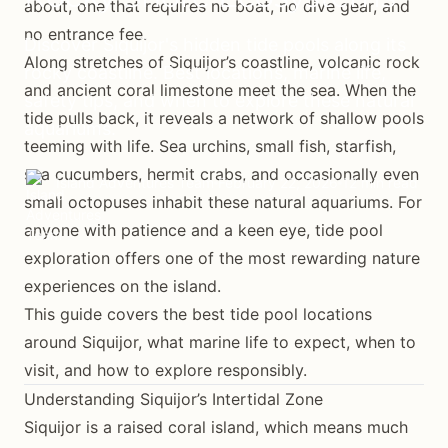
about, one that requires no boat, no dive gear, and
no entrance fee.
Discover Siquijor's hidden tide pools along its
Along stretches of Siquijor’s coastline, volcanic rock
rocky coastline. Best locations, marine life,
and ancient coral limestone meet the sea. When the
safety tips, and when to explore these natural
tide pulls back, it reveals a network of shallow pools
aquariums.
teeming with life. Sea urchins, small fish, starfish,
sea cucumbers, hermit crabs, and occasionally even
Island Adventures Team
February 22, 2026
12 min read
small octopuses inhabit these natural aquariums. For
anyone with patience and a keen eye, tide pool
exploration offers one of the most rewarding nature
experiences on the island.
This guide covers the best tide pool locations
around Siquijor, what marine life to expect, when to
visit, and how to explore responsibly.
Understanding Siquijor’s Intertidal Zone
Siquijor is a raised coral island, which means much