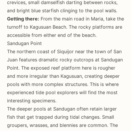
crevices, small damselfish darting between rocks,
and bright blue starfish clinging to the pool walls.
Getting there:
From the main road in Maria, take the
turnoff to Kagusuan Beach. The rocky platforms are
accessible from either end of the beach.
Sandugan Point
The northern coast of Siquijor near the town of San
Juan features dramatic rocky outcrops at Sandugan
Point. The exposed reef platform here is rougher
and more irregular than Kagusuan, creating deeper
pools with more complex structures. This is where
experienced tide pool explorers will find the most
interesting specimens.
The deeper pools at Sandugan often retain larger
fish that get trapped during tidal changes. Small
groupers, wrasses, and blennies are common. The