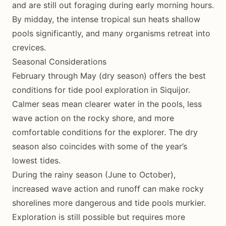
and are still out foraging during early morning hours.
By midday, the intense tropical sun heats shallow
pools significantly, and many organisms retreat into
crevices.
Seasonal Considerations
February through May (dry season) offers the best
conditions for tide pool exploration in Siquijor.
Calmer seas mean clearer water in the pools, less
wave action on the rocky shore, and more
comfortable conditions for the explorer. The dry
season also coincides with some of the year’s
lowest tides.
During the rainy season (June to October),
increased wave action and runoff can make rocky
shorelines more dangerous and tide pools murkier.
Exploration is still possible but requires more