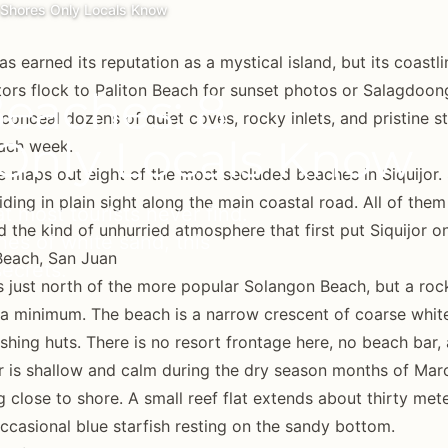
d Shores Only Locals Know
has earned its reputation as a mystical island, but its coast
tors flock to Paliton Beach for sunset photos or Salagdoong 
Beaches: 8
 conceal dozens of quiet coves, rocky inlets, and pristine s
Only Locals Know
each week.
e maps out eight of the most secluded beaches in Siquijor. 
iding in plain sight along the main coastal road. All of them
t most tourists never find.
d the kind of unhurried atmosphere that first put Siquijor o
es of white sand, this
Beach, San Juan
secrets.
s just north of the more popular Solangon Beach, but a ro
o a minimum. The beach is a narrow crescent of coarse whi
shing huts. There is no resort frontage here, no beach bar, 
 is shallow and calm during the dry season months of Marc
g close to shore. A small reef flat extends about thirty met
ccasional blue starfish resting on the sandy bottom.