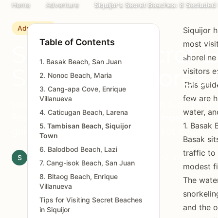
Home
Adventure
Siquijor's Secret Beaches: 8 Seclude
Adventure
Siquijor 
Table of Contents
most visi
Siquijor's Secret 
shoreline
1. Basak Beach, San Juan
Secluded Shores 
visitors 
2. Nonoc Beach, Maria
This guid
3. Cang-apa Cove, Enrique
few are h
Villanueva
Discover eight hidden beaches in Siquijor tha
water, an
4. Caticugan Beach, Larena
From limestone coves to palm-fringed stretch
1. Basak 
5. Tambisan Beach, Siquijor
guide reveals the island's best-kept coastal 
Town
Basak sit
6. Balodbod Beach, Lazi
traffic t
S
Siquijor.xyz Editorial Team
March 3, 2026
12 min read
7. Cang-isok Beach, San Juan
modest fi
8. Bitaog Beach, Enrique
The water
Villanueva
snorkelin
Tips for Visiting Secret Beaches
and the o
in Siquijor