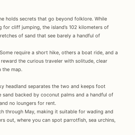
line holds secrets that go beyond folklore. While
for cliff jumping, the island’s 102 kilometers of
tretches of sand that see barely a handful of
Some require a short hike, others a boat ride, and a
 reward the curious traveler with solitude, clear
n the map.
cky headland separates the two and keeps foot
te sand backed by coconut palms and a handful of
and no loungers for rent.
h through May, making it suitable for wading and
ers out, where you can spot parrotfish, sea urchins,