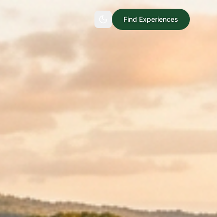
Find Experiences