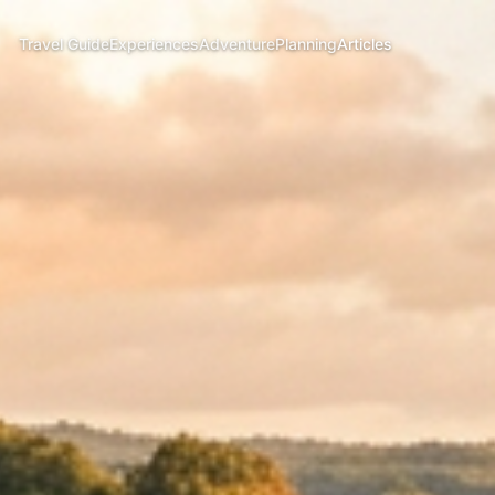
Travel Guide
Experiences
Adventure
Planning
Articles