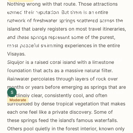
Nothing wrong with that route. Those attractions
Siquijor's Freshwater
earned their reputation. But there is an entire
network of freshwater springs scattered across the
Springs and Natural Pools:
island that barely registers on most travel itineraries,
A Hidden Island
and these springs represent some of the purest,
Adventure
most peaceful swimming experiences in the entire
Visayas.
Discover Siquijor's freshwater springs, natural
Siquijor is a raised coral island with a limestone
swimming pools, and sacred water sources
foundation that acts as a massive natural filter.
beyond the famous waterfalls and beaches.
Rainwater percolates through layers of rock over
months or years before emerging as springs that are
S
Siquijor.xyz Editorial Team
March 22, 2026
13 min read
startlingly clear, consistently cool, and often
Moderate
surrounded by dense tropical vegetation that makes
each one feel like a private discovery. Some of
these springs feed the island’s famous waterfalls.
Others pool quietly in the forest interior, known only