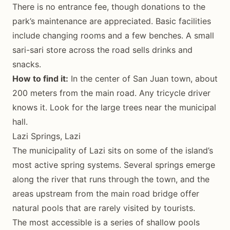
There is no entrance fee, though donations to the
park’s maintenance are appreciated. Basic facilities
include changing rooms and a few benches. A small
sari-sari store across the road sells drinks and
snacks.
How to find it:
In the center of San Juan town, about
200 meters from the main road. Any tricycle driver
knows it. Look for the large trees near the municipal
hall.
Lazi Springs, Lazi
The municipality of Lazi sits on some of the island’s
most active spring systems. Several springs emerge
along the river that runs through the town, and the
areas upstream from the main road bridge offer
natural pools that are rarely visited by tourists.
The most accessible is a series of shallow pools