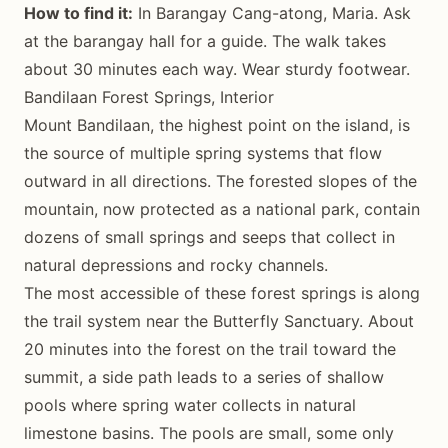
How to find it:
In Barangay Cang-atong, Maria. Ask
at the barangay hall for a guide. The walk takes
about 30 minutes each way. Wear sturdy footwear.
Bandilaan Forest Springs, Interior
Mount Bandilaan, the highest point on the island, is
the source of multiple spring systems that flow
outward in all directions. The forested slopes of the
mountain, now protected as a national park, contain
dozens of small springs and seeps that collect in
natural depressions and rocky channels.
The most accessible of these forest springs is along
the trail system near the Butterfly Sanctuary. About
20 minutes into the forest on the trail toward the
summit, a side path leads to a series of shallow
pools where spring water collects in natural
limestone basins. The pools are small, some only