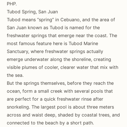
PHP.
Tubod Spring, San Juan
Tubod means “spring” in Cebuano, and the area of
San Juan known as Tubod is named for the
freshwater springs that emerge near the coast. The
most famous feature here is Tubod Marine
Sanctuary, where freshwater springs actually
emerge underwater along the shoreline, creating
visible plumes of cooler, clearer water that mix with
the sea.
But the springs themselves, before they reach the
ocean, form a small creek with several pools that
are perfect for a quick freshwater rinse after
snorkeling. The largest pool is about three meters
across and waist deep, shaded by coastal trees, and
connected to the beach by a short path.