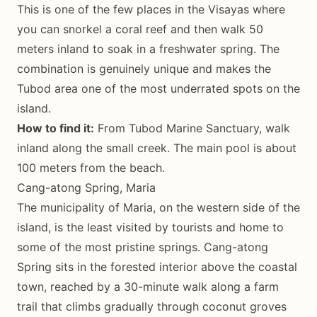
This is one of the few places in the Visayas where
you can snorkel a coral reef and then walk 50
meters inland to soak in a freshwater spring. The
combination is genuinely unique and makes the
Tubod area one of the most underrated spots on the
island.
How to find it:
From Tubod Marine Sanctuary, walk
inland along the small creek. The main pool is about
100 meters from the beach.
Cang-atong Spring, Maria
The municipality of Maria, on the western side of the
island, is the least visited by tourists and home to
some of the most pristine springs. Cang-atong
Spring sits in the forested interior above the coastal
town, reached by a 30-minute walk along a farm
trail that climbs gradually through coconut groves