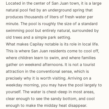
Located in the center of San Juan town, it is a large
natural pool fed by an underground spring that
produces thousands of liters of fresh water per
minute. The pool is roughly the size of a standard
swimming pool but entirely natural, surrounded by
old trees and a simple park setting.
What makes Capilay notable is its role in local life.
This is where San Juan residents come to cool off,
where children learn to swim, and where families
gather on weekend afternoons. It is not a tourist
attraction in the conventional sense, which is
precisely why it is worth visiting. Arriving on a
weekday morning, you may have the pool largely to
yourself. The water is chest-deep in most areas,
clear enough to see the sandy bottom, and cool
enough to make the midday heat disappear.