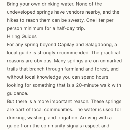
Bring your own drinking water. None of the
undeveloped springs have vendors nearby, and the
hikes to reach them can be sweaty. One liter per
person minimum for a half-day trip.
Hiring Guides
For any spring beyond Capilay and Salagdoong, a
local guide is strongly recommended. The practical
reasons are obvious. Many springs are on unmarked
trails that branch through farmland and forest, and
without local knowledge you can spend hours
looking for something that is a 20-minute walk with
guidance.
But there is a more important reason. These springs
are part of local communities. The water is used for
drinking, washing, and irrigation. Arriving with a
guide from the community signals respect and