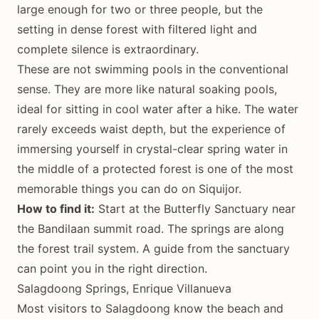
large enough for two or three people, but the
setting in dense forest with filtered light and
complete silence is extraordinary.
These are not swimming pools in the conventional
sense. They are more like natural soaking pools,
ideal for sitting in cool water after a hike. The water
rarely exceeds waist depth, but the experience of
immersing yourself in crystal-clear spring water in
the middle of a protected forest is one of the most
memorable things you can do on Siquijor.
How to find it:
Start at the Butterfly Sanctuary near
the Bandilaan summit road. The springs are along
the forest trail system. A guide from the sanctuary
can point you in the right direction.
Salagdoong Springs, Enrique Villanueva
Most visitors to Salagdoong know the beach and