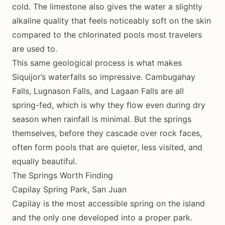
cold. The limestone also gives the water a slightly
alkaline quality that feels noticeably soft on the skin
compared to the chlorinated pools most travelers
are used to.
This same geological process is what makes
Siquijor’s waterfalls so impressive. Cambugahay
Falls, Lugnason Falls, and Lagaan Falls are all
spring-fed, which is why they flow even during dry
season when rainfall is minimal. But the springs
themselves, before they cascade over rock faces,
often form pools that are quieter, less visited, and
equally beautiful.
The Springs Worth Finding
Capilay Spring Park, San Juan
Capilay is the most accessible spring on the island
and the only one developed into a proper park.