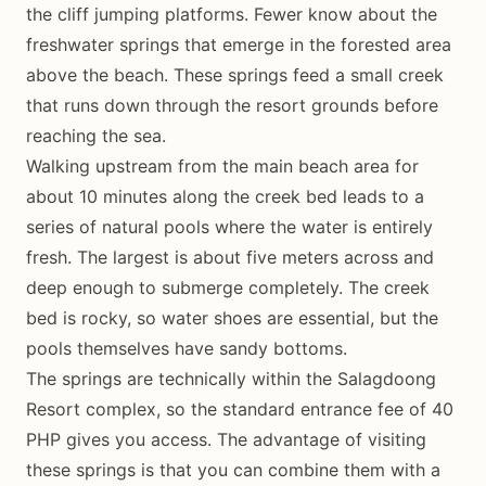
the cliff jumping platforms. Fewer know about the
freshwater springs that emerge in the forested area
above the beach. These springs feed a small creek
that runs down through the resort grounds before
reaching the sea.
Walking upstream from the main beach area for
about 10 minutes along the creek bed leads to a
series of natural pools where the water is entirely
fresh. The largest is about five meters across and
deep enough to submerge completely. The creek
bed is rocky, so water shoes are essential, but the
pools themselves have sandy bottoms.
The springs are technically within the Salagdoong
Resort complex, so the standard entrance fee of 40
PHP gives you access. The advantage of visiting
these springs is that you can combine them with a