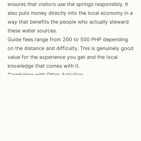
ensures that visitors use the springs responsibly. It
also puts money directly into the local economy in a
way that benefits the people who actually steward
these water sources.
Guide fees range from 200 to 500 PHP depending
on the distance and difficulty. This is genuinely good
value for the experience you get and the local
knowledge that comes with it.
Combining with Other Activities
A springs tour combines naturally with other interior
activities. You can visit a spring in the morning, hike
Mount Bandilaan in the late morning, and stop at a
waterfall in the afternoon. Or you can combine a
coastal spring visit at Tubod with snorkeling in the
marine sanctuary.
The key is to schedule spring visits for early