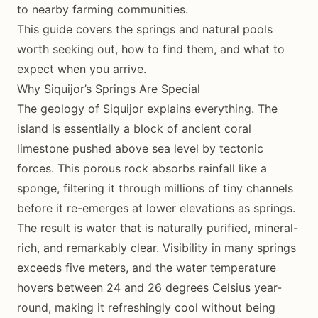
to nearby farming communities.
This guide covers the springs and natural pools
worth seeking out, how to find them, and what to
expect when you arrive.
Why Siquijor’s Springs Are Special
The geology of Siquijor explains everything. The
island is essentially a block of ancient coral
limestone pushed above sea level by tectonic
forces. This porous rock absorbs rainfall like a
sponge, filtering it through millions of tiny channels
before it re-emerges at lower elevations as springs.
The result is water that is naturally purified, mineral-
rich, and remarkably clear. Visibility in many springs
exceeds five meters, and the water temperature
hovers between 24 and 26 degrees Celsius year-
round, making it refreshingly cool without being