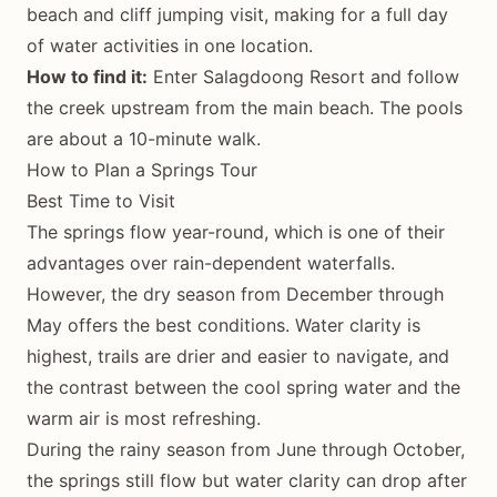
beach and cliff jumping visit, making for a full day
of water activities in one location.
How to find it:
Enter Salagdoong Resort and follow
the creek upstream from the main beach. The pools
are about a 10-minute walk.
How to Plan a Springs Tour
Best Time to Visit
The springs flow year-round, which is one of their
advantages over rain-dependent waterfalls.
However, the dry season from December through
May offers the best conditions. Water clarity is
highest, trails are drier and easier to navigate, and
the contrast between the cool spring water and the
warm air is most refreshing.
During the rainy season from June through October,
the springs still flow but water clarity can drop after