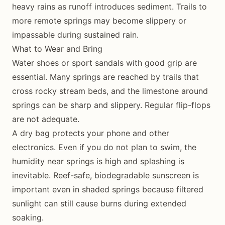
heavy rains as runoff introduces sediment. Trails to
more remote springs may become slippery or
impassable during sustained rain.
What to Wear and Bring
Water shoes or sport sandals with good grip are
essential. Many springs are reached by trails that
cross rocky stream beds, and the limestone around
springs can be sharp and slippery. Regular flip-flops
are not adequate.
A dry bag protects your phone and other
electronics. Even if you do not plan to swim, the
humidity near springs is high and splashing is
inevitable. Reef-safe, biodegradable sunscreen is
important even in shaded springs because filtered
sunlight can still cause burns during extended
soaking.