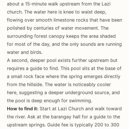
about a 15-minute walk upstream from the Lazi
church. The water here is knee to waist deep,
flowing over smooth limestone rocks that have been
polished by centuries of water movement. The
surrounding forest canopy keeps the area shaded
for most of the day, and the only sounds are running
water and birds.
A second, deeper pool exists further upstream but
requires a guide to find. This pool sits at the base of
a small rock face where the spring emerges directly
from the hillside. The water is noticeably cooler
here, suggesting a deeper underground source, and
the pool is deep enough for swimming.
How to find it:
Start at Lazi Church and walk toward
the river. Ask at the barangay hall for a guide to the
upstream springs. Guide fee is typically 200 to 300