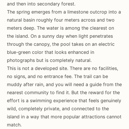
and then into secondary forest.
The spring emerges from a limestone outcrop into a
natural basin roughly four meters across and two
meters deep. The water is among the clearest on
the island. On a sunny day when light penetrates
through the canopy, the pool takes on an electric
blue-green color that looks enhanced in
photographs but is completely natural.
This is not a developed site. There are no facilities,
no signs, and no entrance fee. The trail can be
muddy after rain, and you will need a guide from the
nearest community to find it. But the reward for the
effort is a swimming experience that feels genuinely
wild, completely private, and connected to the
island in a way that more popular attractions cannot
match.