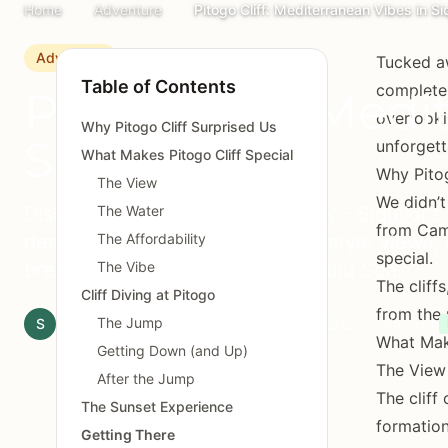
Home
Adventure
Pitogo Cliff: Mediterranean Vibes in Siq
Adventure
Tucked aw
Table of Contents
completel
Pitogo Cliff: Medi
overlooki
Why Pitogo Cliff Surprised Us
Siquijor
unforgett
What Makes Pitogo Cliff Special
Why Pitog
The View
We didn’t
Discover Pitogo Cliff Nature Park - Siquijor's
The Water
from Cam
destination with Mediterranean-style views, c
The Affordability
special.
breathtaking sunsets over the Sulu Sea.
The Vibe
The cliff
Cliff Diving at Pitogo
from the 
The Jump
S
Siquijor.xyz Editorial Team
November 18, 2025
7 min read
What Make
Getting Down (and Up)
The View
After the Jump
The cliff
The Sunset Experience
formation
Getting There