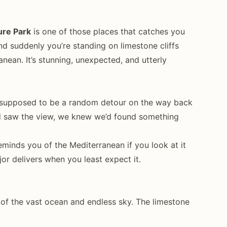
ure Park
is one of those places that catches you
nd suddenly you’re standing on limestone cliffs
nean. It’s stunning, unexpected, and utterly
as supposed to be a random detour on the way back
 saw the view, we knew we’d found something
reminds you of the Mediterranean if you look at it
jor delivers when you least expect it.
 of the vast ocean and endless sky. The limestone