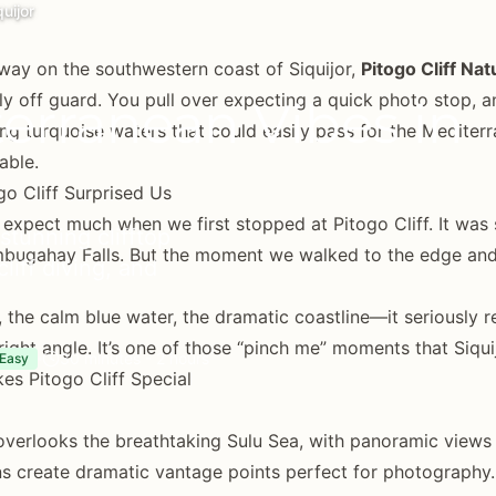
uijor
ay on the southwestern coast of Siquijor,
Pitogo Cliff Nat
y off guard. You pull over expecting a quick photo stop, a
terranean Vibes in
ng turquoise waters that could easily pass for the Mediterra
able.
o Cliff Surprised Us
 expect much when we first stopped at Pitogo Cliff. It w
 stunning clifftop
bugahay Falls. But the moment we walked to the edge and
liff diving, and
s, the calm blue water, the dramatic coastline—it seriously 
right angle. It’s one of those “pinch me” moments that Siqui
30 minutes - 2 hours
Easy
s Pitogo Cliff Special
 overlooks the breathtaking Sulu Sea, with panoramic views
s create dramatic vantage points perfect for photography.