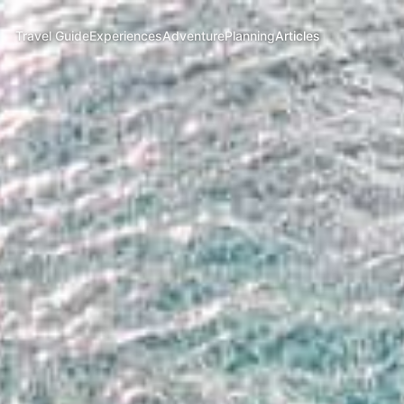
Travel Guide
Experiences
Adventure
Planning
Articles