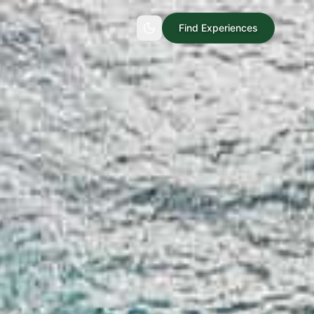
Find Experiences