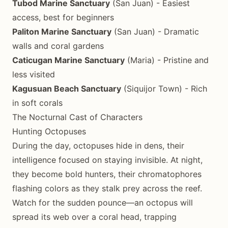
Tubod Marine Sanctuary
(San Juan) - Easiest
access, best for beginners
Paliton Marine Sanctuary
(San Juan) - Dramatic
walls and coral gardens
Caticugan Marine Sanctuary
(Maria) - Pristine and
less visited
Kagusuan Beach Sanctuary
(Siquijor Town) - Rich
in soft corals
The Nocturnal Cast of Characters
Hunting Octopuses
During the day, octopuses hide in dens, their
intelligence focused on staying invisible. At night,
they become bold hunters, their chromatophores
flashing colors as they stalk prey across the reef.
Watch for the sudden pounce—an octopus will
spread its web over a coral head, trapping