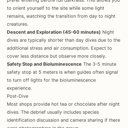
prefer entering before full darkness. This allows you
to orient yourself to the site while some light
remains, watching the transition from day to night
creatures.
Descent and Exploration (45-60 minutes)
Night
dives are typically shorter than day dives due to the
additional stress and air consumption. Expect to
cover less distance but observe more closely.
Safety Stop and Bioluminescence
The 3-5 minute
safety stop at 5 meters is when guides often signal
to turn off lights for the bioluminescence
experience.
Post-Dive
Most shops provide hot tea or chocolate after night
dives. The debrief usually includes species
identification discussion and camera sharing if there