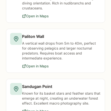
diving orientation. Rich in nudibranchs and
crustaceans.
Open in Maps
Paliton Wall
A vertical wall drops from 5m to 40m, perfect
for observing pelagics and larger nocturnal
predators. Requires boat access and
intermediate experience.
Open in Maps
Sandugan Point
Known for its basket stars and feather stars that
emerge at night, creating an underwater forest
effect. Excellent macro photography site.