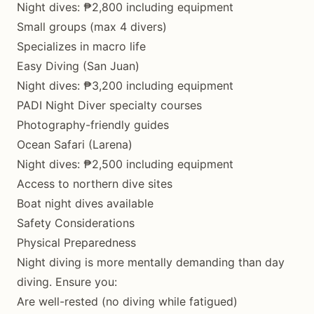
Night dives: ₱2,800 including equipment
Small groups (max 4 divers)
Specializes in macro life
Easy Diving (San Juan)
Night dives: ₱3,200 including equipment
PADI Night Diver specialty courses
Photography-friendly guides
Ocean Safari (Larena)
Night dives: ₱2,500 including equipment
Access to northern dive sites
Boat night dives available
Safety Considerations
Physical Preparedness
Night diving is more mentally demanding than day
diving. Ensure you:
Are well-rested (no diving while fatigued)