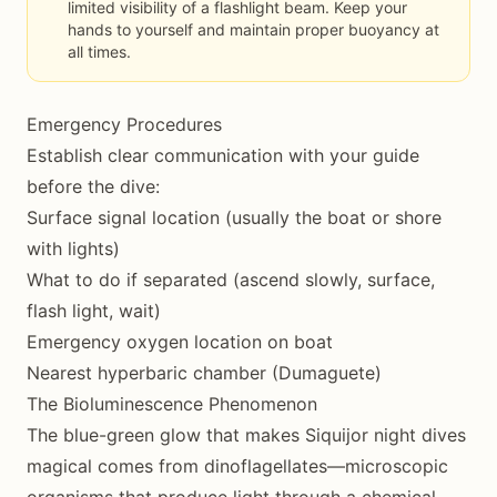
limited visibility of a flashlight beam. Keep your
hands to yourself and maintain proper buoyancy at
all times.
Emergency Procedures
Establish clear communication with your guide
before the dive:
Surface signal location (usually the boat or shore
with lights)
What to do if separated (ascend slowly, surface,
flash light, wait)
Emergency oxygen location on boat
Nearest hyperbaric chamber (Dumaguete)
The Bioluminescence Phenomenon
The blue-green glow that makes Siquijor night dives
magical comes from dinoflagellates—microscopic