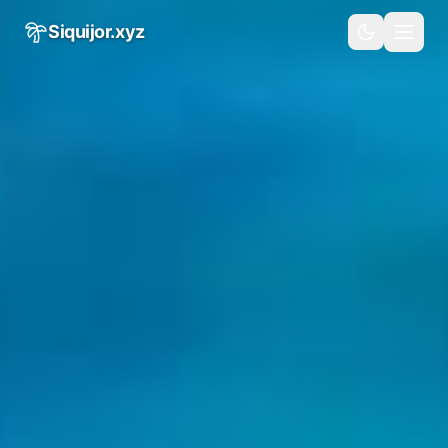
Skip to main content
Siquijor.xyz