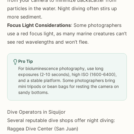
from your camera to minimize backscatter from
particles in the water. Night diving often stirs up
more sediment.
Focus Light Considerations
: Some photographers
use a red focus light, as many marine creatures can’t
see red wavelengths and won’t flee.
Pro Tip
For bioluminescence photography, use long
exposures (2-10 seconds), high ISO (1600-6400),
and a stable platform. Some photographers bring
mini tripods or bean bags for resting the camera on
sandy bottoms.
Dive Operators in Siquijor
Several reputable dive shops offer night diving:
Raggea Dive Center (San Juan)