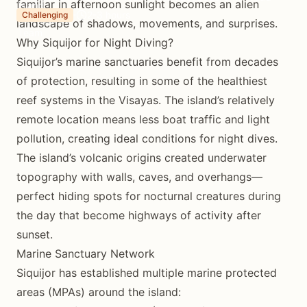
familiar in afternoon sunlight becomes an alien
2-3 hours
Challenging
landscape of shadows, movements, and surprises.
Why Siquijor for Night Diving?
Siquijor’s marine sanctuaries benefit from decades
of protection, resulting in some of the healthiest
reef systems in the Visayas. The island’s relatively
remote location means less boat traffic and light
pollution, creating ideal conditions for night dives.
The island’s volcanic origins created underwater
topography with walls, caves, and overhangs—
perfect hiding spots for nocturnal creatures during
the day that become highways of activity after
sunset.
Marine Sanctuary Network
Siquijor has established multiple marine protected
areas (MPAs) around the island: