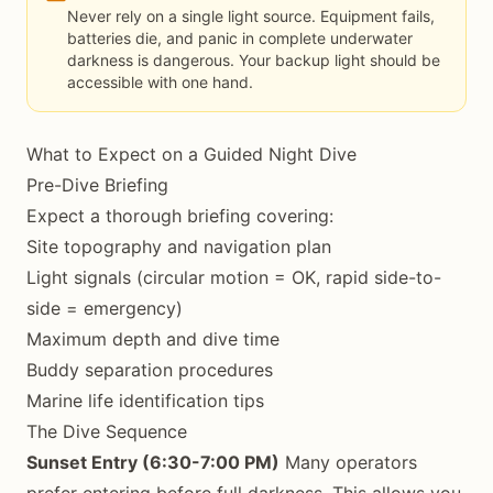
Never rely on a single light source. Equipment fails,
batteries die, and panic in complete underwater
darkness is dangerous. Your backup light should be
accessible with one hand.
What to Expect on a Guided Night Dive
Pre-Dive Briefing
Expect a thorough briefing covering:
Site topography and navigation plan
Light signals (circular motion = OK, rapid side-to-
side = emergency)
Maximum depth and dive time
Buddy separation procedures
Marine life identification tips
The Dive Sequence
Sunset Entry (6:30-7:00 PM)
Many operators