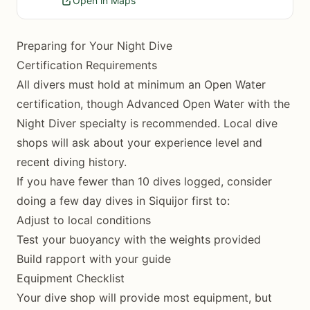
Open in Maps
Preparing for Your Night Dive
Certification Requirements
All divers must hold at minimum an Open Water
certification, though Advanced Open Water with the
Night Diver specialty is recommended. Local dive
shops will ask about your experience level and
recent diving history.
If you have fewer than 10 dives logged, consider
doing a few day dives in Siquijor first to:
Adjust to local conditions
Test your buoyancy with the weights provided
Build rapport with your guide
Equipment Checklist
Your dive shop will provide most equipment, but