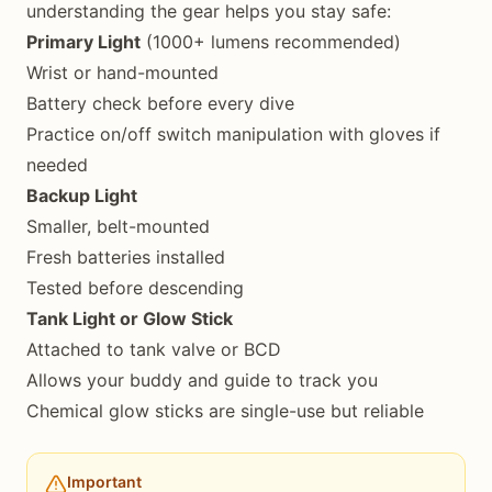
understanding the gear helps you stay safe:
Primary Light
(1000+ lumens recommended)
Wrist or hand-mounted
Battery check before every dive
Practice on/off switch manipulation with gloves if
needed
Backup Light
Smaller, belt-mounted
Fresh batteries installed
Tested before descending
Tank Light or Glow Stick
Attached to tank valve or BCD
Allows your buddy and guide to track you
Chemical glow sticks are single-use but reliable
Important