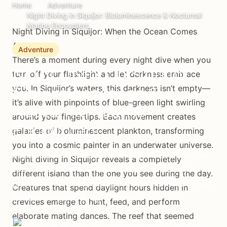
Home
Adventure
Night Diving in Siquijor: Bioluminescence & Nocturnal
Marine Encounters
Night Diving in Siquijor: When the Ocean Comes
Alive
Adventure
There’s a moment during every night dive when you
Night Diving in Siquijor:
turn off your flashlight and let darkness embrace
you. In Siquijor’s waters, this darkness isn’t empty—
Bioluminescence &
it’s alive with pinpoints of blue-green light swirling
Nocturnal Marine
around your fingertips. Each movement creates
Encounters
galaxies of bioluminescent plankton, transforming
you into a cosmic painter in an underwater universe.
Experience the magic of Siquijor's underwater
Night diving in Siquijor reveals a completely
world after dark. Discover bioluminescent
different island than the one you see during the day.
plankton, hunting octopuses, and sleeping sea
Creatures that spend daylight hours hidden in
turtles on guided night dives.
crevices emerge to hunt, feed, and perform
elaborate mating dances. The reef that seemed
Island Adventures Team
March 26, 2025
9 min read