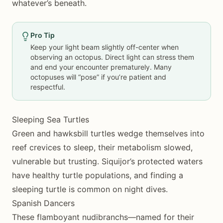
whatever’s beneath.
Pro Tip
Keep your light beam slightly off-center when
observing an octopus. Direct light can stress them
and end your encounter prematurely. Many
octopuses will “pose” if you’re patient and
respectful.
Sleeping Sea Turtles
Green and hawksbill turtles wedge themselves into
reef crevices to sleep, their metabolism slowed,
vulnerable but trusting. Siquijor’s protected waters
have healthy turtle populations, and finding a
sleeping turtle is common on night dives.
Spanish Dancers
These flamboyant nudibranchs—named for their