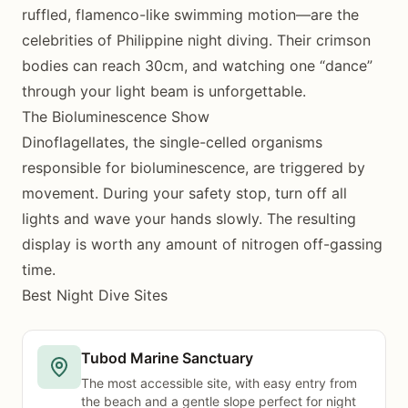
ruffled, flamenco-like swimming motion—are the
celebrities of Philippine night diving. Their crimson
bodies can reach 30cm, and watching one “dance”
through your light beam is unforgettable.
The Bioluminescence Show
Dinoflagellates, the single-celled organisms
responsible for bioluminescence, are triggered by
movement. During your safety stop, turn off all
lights and wave your hands slowly. The resulting
display is worth any amount of nitrogen off-gassing
time.
Best Night Dive Sites
Tubod Marine Sanctuary
The most accessible site, with easy entry from
the beach and a gentle slope perfect for night