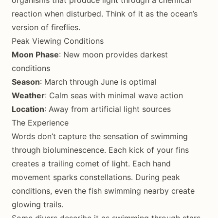
organisms that produce light through a chemical
reaction when disturbed. Think of it as the ocean’s
version of fireflies.
Peak Viewing Conditions
Moon Phase
: New moon provides darkest
conditions
Season
: March through June is optimal
Weather
: Calm seas with minimal wave action
Location
: Away from artificial light sources
The Experience
Words don’t capture the sensation of swimming
through bioluminescence. Each kick of your fins
creates a trailing comet of light. Each hand
movement sparks constellations. During peak
conditions, even the fish swimming nearby create
glowing trails.