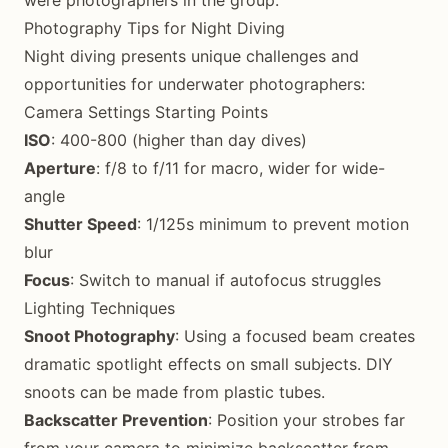
were photographers in the group.
Photography Tips for Night Diving
Night diving presents unique challenges and
opportunities for underwater photographers:
Camera Settings Starting Points
ISO
: 400-800 (higher than day dives)
Aperture
: f/8 to f/11 for macro, wider for wide-
angle
Shutter Speed
: 1/125s minimum to prevent motion
blur
Focus
: Switch to manual if autofocus struggles
Lighting Techniques
Snoot Photography
: Using a focused beam creates
dramatic spotlight effects on small subjects. DIY
snoots can be made from plastic tubes.
Backscatter Prevention
: Position your strobes far