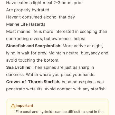
Have eaten a light meal 2-3 hours prior
Are properly hydrated
Haven’t consumed alcohol that day
Marine Life Hazards
Most marine life is more interested in escaping than
confronting divers, but awareness helps:
Stonefish and Scorpionfish
: More active at night,
lying in wait for prey. Maintain neutral buoyancy and
avoid touching the bottom.
Sea Urchins
: Their spines are just as sharp in
darkness. Watch where you place your hands.
Crown-of-Thorns Starfish
: Venomous spines can
penetrate wetsuits. Avoid contact with any starfish.
Important
Fire coral and hydroids can be difficult to spot in the