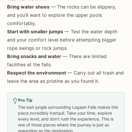
Bring water shoes
— The rocks can be slippery,
and you’ll want to explore the upper pools
comfortably.
Start with smaller jumps
— Test the water depth
and your comfort level before attempting bigger
rope swings or rock jumps.
Bring snacks and water
— There are limited
facilities at the falls.
Respect the environment
— Carry out all trash and
leave the area as pristine as you found it.
Pro Tip
The lush jungle surrounding Lagaan Falls makes this
place incredibly tranquil. Take your time, explore
every level, and don’t rush the experience. This is
one of those places where the journey is just as
rewarding as the destination.