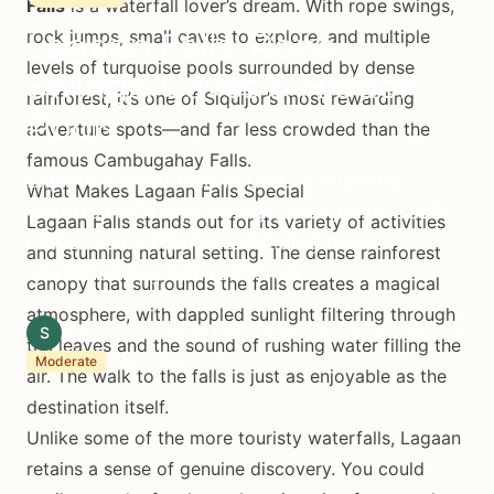
Falls
is a waterfall lover’s dream. With rope swings,
Lagaan Falls: Rope
rock jumps, small caves to explore, and multiple
levels of turquoise pools surrounded by dense
Swings, Caves & Hidden
rainforest, it’s one of Siquijor’s most rewarding
Pools
adventure spots—and far less crowded than the
famous Cambugahay Falls.
Explore Lagaan Falls in Lazi - a stunning
What Makes Lagaan Falls Special
waterfall with rope swings, rock jumps, small
Lagaan Falls stands out for its variety of activities
caves, and turquoise swimming holes
and stunning natural setting. The dense rainforest
surrounded by lush rainforest.
canopy that surrounds the falls creates a magical
atmosphere, with dappled sunlight filtering through
S
Siquijor.xyz Editorial Team
January 27, 2025
7 min read
the leaves and the sound of rushing water filling the
2-3 hours
Moderate
air. The walk to the falls is just as enjoyable as the
destination itself.
Unlike some of the more touristy waterfalls, Lagaan
retains a sense of genuine discovery. You could