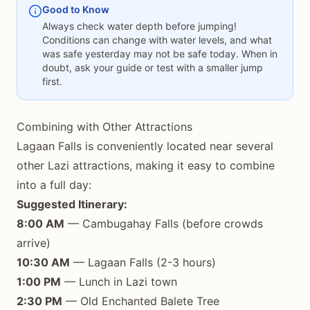
Good to Know
Always check water depth before jumping!
Conditions can change with water levels, and what
was safe yesterday may not be safe today. When in
doubt, ask your guide or test with a smaller jump
first.
Combining with Other Attractions
Lagaan Falls is conveniently located near several
other Lazi attractions, making it easy to combine
into a full day:
Suggested Itinerary:
8:00 AM
— Cambugahay Falls (before crowds
arrive)
10:30 AM
— Lagaan Falls (2-3 hours)
1:00 PM
— Lunch in Lazi town
2:30 PM
— Old Enchanted Balete Tree