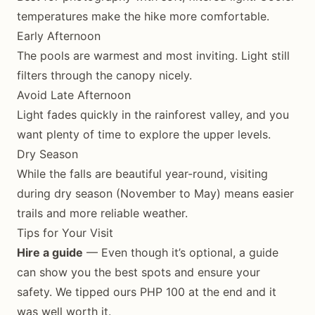
temperatures make the hike more comfortable.
Early Afternoon
The pools are warmest and most inviting. Light still
filters through the canopy nicely.
Avoid Late Afternoon
Light fades quickly in the rainforest valley, and you
want plenty of time to explore the upper levels.
Dry Season
While the falls are beautiful year-round, visiting
during dry season (November to May) means easier
trails and more reliable weather.
Tips for Your Visit
Hire a guide
— Even though it’s optional, a guide
can show you the best spots and ensure your
safety. We tipped ours PHP 100 at the end and it
was well worth it.