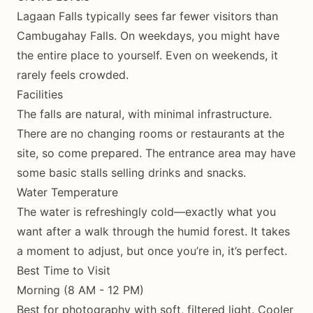
Lagaan Falls typically sees far fewer visitors than
Cambugahay Falls. On weekdays, you might have
the entire place to yourself. Even on weekends, it
rarely feels crowded.
Facilities
The falls are natural, with minimal infrastructure.
There are no changing rooms or restaurants at the
site, so come prepared. The entrance area may have
some basic stalls selling drinks and snacks.
Water Temperature
The water is refreshingly cold—exactly what you
want after a walk through the humid forest. It takes
a moment to adjust, but once you’re in, it’s perfect.
Best Time to Visit
Morning (8 AM - 12 PM)
Best for photography with soft, filtered light. Cooler