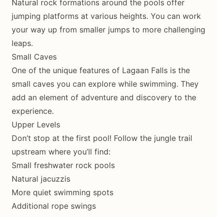
Natural rock formations around the pools offer
jumping platforms at various heights. You can work
your way up from smaller jumps to more challenging
leaps.
Small Caves
One of the unique features of Lagaan Falls is the
small caves you can explore while swimming. They
add an element of adventure and discovery to the
experience.
Upper Levels
Don’t stop at the first pool! Follow the jungle trail
upstream where you’ll find:
Small freshwater rock pools
Natural jacuzzis
More quiet swimming spots
Additional rope swings