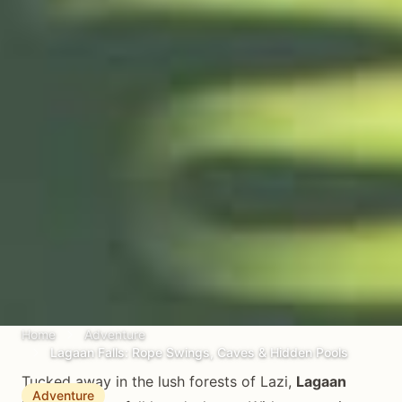
Home
Adventure
Lagaan Falls: Rope Swings, Caves & Hidden Pools
Tucked away in the lush forests of Lazi,
Lagaan
Adventure