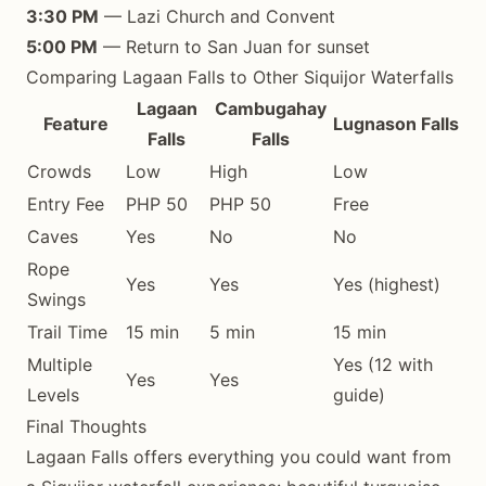
3:30 PM
— Lazi Church and Convent
5:00 PM
— Return to San Juan for sunset
Comparing Lagaan Falls to Other Siquijor Waterfalls
Lagaan
Cambugahay
Feature
Lugnason Falls
Falls
Falls
Crowds
Low
High
Low
Entry Fee
PHP 50
PHP 50
Free
Caves
Yes
No
No
Rope
Yes
Yes
Yes (highest)
Swings
Trail Time
15 min
5 min
15 min
Multiple
Yes (12 with
Yes
Yes
Levels
guide)
Final Thoughts
Lagaan Falls offers everything you could want from