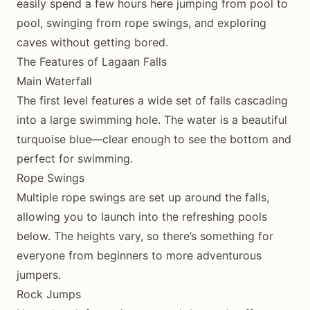
easily spend a few hours here jumping from pool to
pool, swinging from rope swings, and exploring
caves without getting bored.
The Features of Lagaan Falls
Main Waterfall
The first level features a wide set of falls cascading
into a large swimming hole. The water is a beautiful
turquoise blue—clear enough to see the bottom and
perfect for swimming.
Rope Swings
Multiple rope swings are set up around the falls,
allowing you to launch into the refreshing pools
below. The heights vary, so there’s something for
everyone from beginners to more adventurous
jumpers.
Rock Jumps