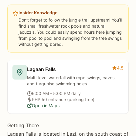
Insider Knowledge
Don’t forget to follow the jungle trail upstream! You’ll
find small freshwater rock pools and natural
jacuzzis. You could easily spend hours here jumping
from pool to pool and swinging from the tree swings
without getting bored.
4.5
Lagaan Falls
Multi-level waterfall with rope swings, caves,
and turquoise swimming holes
6:00 AM - 5:00 PM daily
PHP 50 entrance (parking free)
Open in Maps
Getting There
Lagaan Falls is located in Lazi, on the south coast of