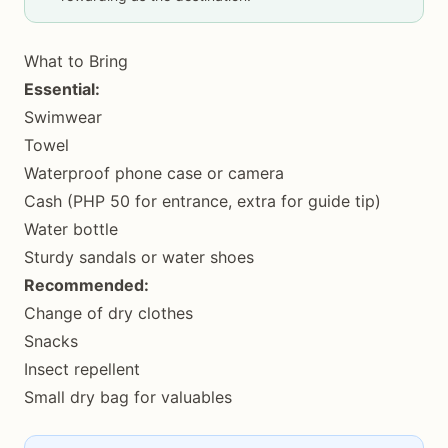
What to Bring
Essential:
Swimwear
Towel
Waterproof phone case or camera
Cash (PHP 50 for entrance, extra for guide tip)
Water bottle
Sturdy sandals or water shoes
Recommended:
Change of dry clothes
Snacks
Insect repellent
Small dry bag for valuables