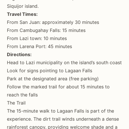
Siquijor island.
Travel Times:
From San Juan: approximately 30 minutes
From Cambugahay Falls: 15 minutes
From Lazi town: 10 minutes
From Larena Port: 45 minutes
Directions:
Head to Lazi municipality on the island’s south coast
Look for signs pointing to Lagaan Falls
Park at the designated area (free parking)
Follow the marked trail for about 15 minutes to
reach the falls
The Trail
The 15-minute walk to Lagaan Falls is part of the
experience. The dirt trail winds underneath a dense
rainforest canopy, providing welcome shade and a