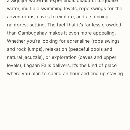
a Siquijor waterfall experience: beautiful turquoise
water, multiple swimming levels, rope swings for the
adventurous, caves to explore, and a stunning
rainforest setting. The fact that it’s far less crowded
than Cambugahay makes it even more appealing.
Whether you’re looking for adrenaline (rope swings
and rock jumps), relaxation (peaceful pools and
natural jacuzzis), or exploration (caves and upper
levels), Lagaan Falls delivers. It’s the kind of place
where you plan to spend an hour and end up staying
for three.
Don’t skip this gem on your Siquijor waterfall tour.
The combination of adventure, beauty, and
tranquility makes it one of the island’s must-visit
destinations.