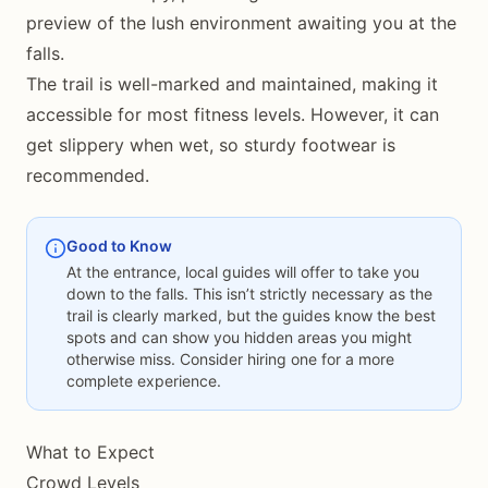
preview of the lush environment awaiting you at the
falls.
The trail is well-marked and maintained, making it
accessible for most fitness levels. However, it can
get slippery when wet, so sturdy footwear is
recommended.
Good to Know
At the entrance, local guides will offer to take you
down to the falls. This isn’t strictly necessary as the
trail is clearly marked, but the guides know the best
spots and can show you hidden areas you might
otherwise miss. Consider hiring one for a more
complete experience.
What to Expect
Crowd Levels