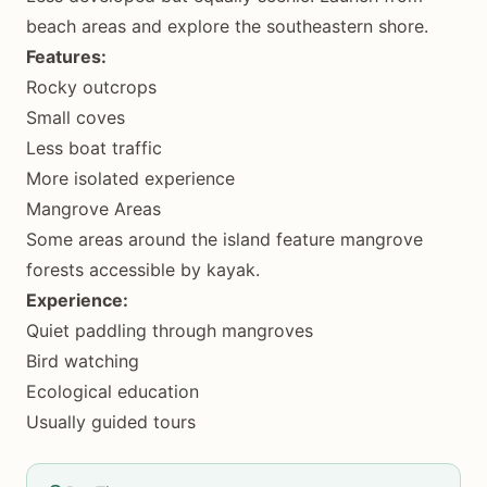
beach areas and explore the southeastern shore.
Features:
Rocky outcrops
Small coves
Less boat traffic
More isolated experience
Mangrove Areas
Some areas around the island feature mangrove
forests accessible by kayak.
Experience:
Quiet paddling through mangroves
Bird watching
Ecological education
Usually guided tours