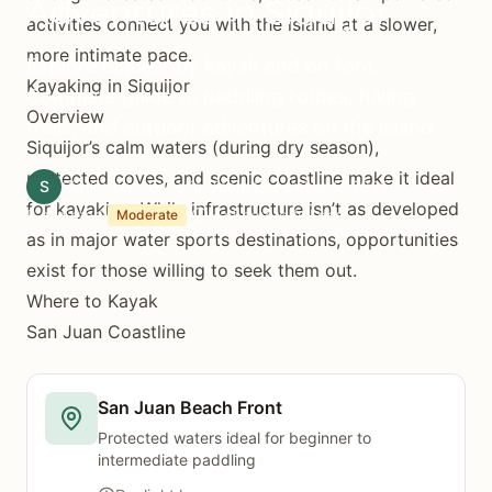
Adventures in Siquijor
activities connect you with the island at a slower,
more intimate pace.
Explore Siquijor by kayak and on foot.
Kayaking in Siquijor
Complete guide to paddling routes, hiking
Overview
trails, and outdoor adventures on the island.
Siquijor’s calm waters (during dry season),
protected coves, and scenic coastline make it ideal
S
Siquijor.xyz Editorial Team
December 5, 2025
for kayaking. While infrastructure isn’t as developed
8 min read
Half day to full day
Moderate
as in major water sports destinations, opportunities
exist for those willing to seek them out.
Where to Kayak
San Juan Coastline
San Juan Beach Front
Protected waters ideal for beginner to
intermediate paddling