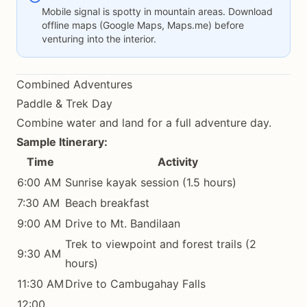
Mobile signal is spotty in mountain areas. Download
offline maps (Google Maps, Maps.me) before
venturing into the interior.
Combined Adventures
Paddle & Trek Day
Combine water and land for a full adventure day.
Sample Itinerary:
Time
Activity
6:00 AM
Sunrise kayak session (1.5 hours)
7:30 AM
Beach breakfast
9:00 AM
Drive to Mt. Bandilaan
Trek to viewpoint and forest trails (2
9:30 AM
hours)
11:30 AM
Drive to Cambugahay Falls
12:00