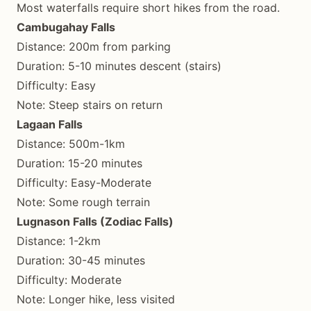
Most waterfalls require short hikes from the road.
Cambugahay Falls
Distance: 200m from parking
Duration: 5-10 minutes descent (stairs)
Difficulty: Easy
Note: Steep stairs on return
Lagaan Falls
Distance: 500m-1km
Duration: 15-20 minutes
Difficulty: Easy-Moderate
Note: Some rough terrain
Lugnason Falls (Zodiac Falls)
Distance: 1-2km
Duration: 30-45 minutes
Difficulty: Moderate
Note: Longer hike, less visited