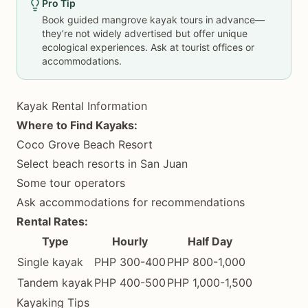
Pro Tip
Book guided mangrove kayak tours in advance—
they’re not widely advertised but offer unique
ecological experiences. Ask at tourist offices or
accommodations.
Kayak Rental Information
Where to Find Kayaks:
Coco Grove Beach Resort
Select beach resorts in San Juan
Some tour operators
Ask accommodations for recommendations
Rental Rates:
Type
Hourly
Half Day
Single kayak
PHP 300-400
PHP 800-1,000
Tandem kayak
PHP 400-500
PHP 1,000-1,500
Kayaking Tips