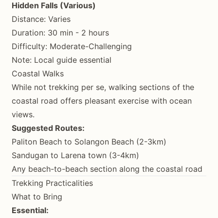
Hidden Falls (Various)
Distance: Varies
Duration: 30 min - 2 hours
Difficulty: Moderate-Challenging
Note: Local guide essential
Coastal Walks
While not trekking per se, walking sections of the
coastal road offers pleasant exercise with ocean
views.
Suggested Routes:
Paliton Beach to Solangon Beach (2-3km)
Sandugan to Larena town (3-4km)
Any beach-to-beach section along the coastal road
Trekking Practicalities
What to Bring
Essential: