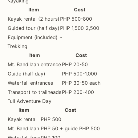
Kayaking
Item
Cost
Kayak rental (2 hours)
PHP 500-800
Guided tour (half day)
PHP 1,500-2,500
Equipment (included)
-
Trekking
Item
Cost
Mt. Bandilaan entrance
PHP 20-50
Guide (half day)
PHP 500-1,000
Waterfall entrances
PHP 30-50 each
Transport to trailheads
PHP 200-400
Full Adventure Day
Item
Cost
Kayak rental
PHP 500
Mt. Bandilaan
PHP 50 + guide PHP 500
Waterfall fees
PHP 100