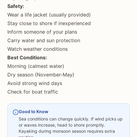
Safety:
Wear a life jacket (usually provided)
Stay close to shore if inexperienced
Inform someone of your plans
Carry water and sun protection
Watch weather conditions
Best Conditions:
Morning (calmest water)
Dry season (November-May)
Avoid strong wind days
Check for boat traffic
Good to Know
Sea conditions can change quickly. If wind picks up
or waves increase, head to shore promptly.
Kayaking during monsoon season requires extra