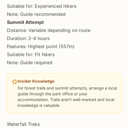
Suitable for: Experienced hikers
Note: Guide recommended
Summit Attempt
Distance: Variable depending on route
Duration: 2-4 hours
Features: Highest point (557m)
Suitable for: Fit hikers
Note: Guide required
Insider Knowledge
For forest trails and summit attempts, arrange a local
guide through the park office or your
accommodation. Trails aren’t well-marked and local
knowledge is valuable.
Waterfall Treks