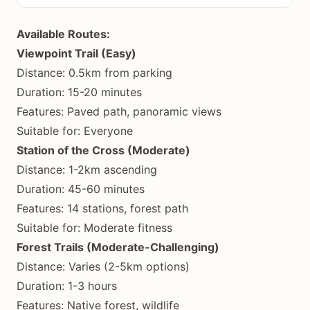
Available Routes:
Viewpoint Trail (Easy)
Distance: 0.5km from parking
Duration: 15-20 minutes
Features: Paved path, panoramic views
Suitable for: Everyone
Station of the Cross (Moderate)
Distance: 1-2km ascending
Duration: 45-60 minutes
Features: 14 stations, forest path
Suitable for: Moderate fitness
Forest Trails (Moderate-Challenging)
Distance: Varies (2-5km options)
Duration: 1-3 hours
Features: Native forest, wildlife