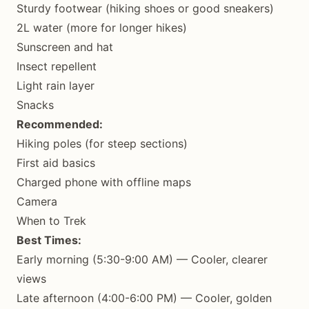
Sturdy footwear (hiking shoes or good sneakers)
2L water (more for longer hikes)
Sunscreen and hat
Insect repellent
Light rain layer
Snacks
Recommended:
Hiking poles (for steep sections)
First aid basics
Charged phone with offline maps
Camera
When to Trek
Best Times:
Early morning (5:30-9:00 AM) — Cooler, clearer
views
Late afternoon (4:00-6:00 PM) — Cooler, golden