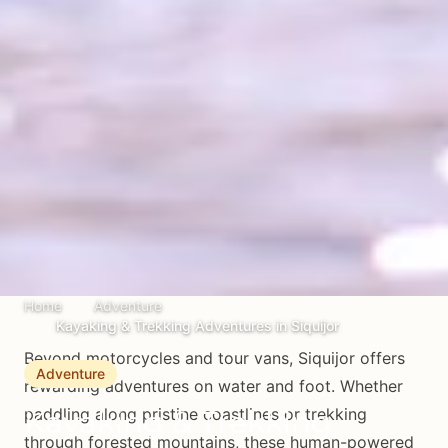
Home
Adventure
Kayaking & Trekking Adventures in Siquijor
Beyond motorcycles and tour vans, Siquijor offers
Adventure
rewarding adventures on water and foot. Whether
Kayaking & Trekking
paddling along pristine coastlines or trekking
through forested mountains, these human-powered