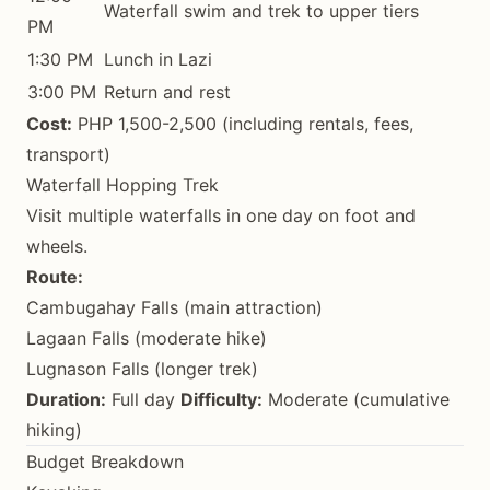
Waterfall swim and trek to upper tiers
PM
1:30 PM
Lunch in Lazi
3:00 PM
Return and rest
Cost:
PHP 1,500-2,500 (including rentals, fees,
transport)
Waterfall Hopping Trek
Visit multiple waterfalls in one day on foot and
wheels.
Route:
Cambugahay Falls (main attraction)
Lagaan Falls (moderate hike)
Lugnason Falls (longer trek)
Duration:
Full day
Difficulty:
Moderate (cumulative
hiking)
Budget Breakdown