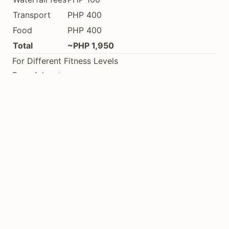
Transport
PHP 400
Food
PHP 400
Total
~PHP 1,950
For Different Fitness Levels
Easy Adventures
Kayaking in calm San Juan waters
Viewpoint trail at Mt. Bandilaan
Cambugahay Falls stairs
Coastal beach walks
Moderate Adventures
Longer kayak routes (2-3 hours)
Station of the Cross trail
Lagaan Falls trek
Multiple waterfall day
Challenging Adventures