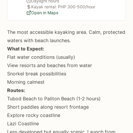
Daylight hours
Kayak rental: PHP 300-500/hour
Open in Maps
The most accessible kayaking area. Calm, protected
waters with beach launches.
What to Expect:
Flat water conditions (usually)
View resorts and beaches from water
Snorkel break possibilities
Morning calmest
Routes:
Tubod Beach to Paliton Beach (1-2 hours)
Short paddles along resort frontage
Explore rocky coastline
Lazi Coastline
Less developed but equally scenic. Launch from