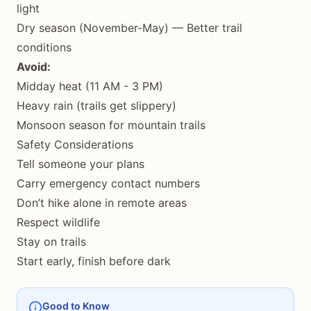
light
Dry season (November-May) — Better trail
conditions
Avoid:
Midday heat (11 AM - 3 PM)
Heavy rain (trails get slippery)
Monsoon season for mountain trails
Safety Considerations
Tell someone your plans
Carry emergency contact numbers
Don’t hike alone in remote areas
Respect wildlife
Stay on trails
Start early, finish before dark
Good to Know