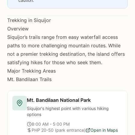
caution.
Trekking in Siquijor
Overview
Siquijor’s trails range from easy waterfall access
paths to more challenging mountain routes. While
not a premier trekking destination, the island offers
satisfying hikes for those who seek them.
Major Trekking Areas
Mt. Bandilaan Trails
Mt. Bandilaan National Park
Siquijor's highest point with various hiking
options
8:00 AM - 5:00 PM
PHP 20-50 (park entrance)
Open in Maps