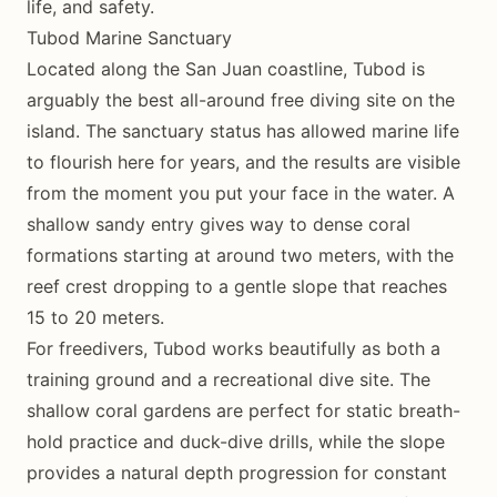
life, and safety.
Tubod Marine Sanctuary
Located along the San Juan coastline, Tubod is
arguably the best all-around free diving site on the
island. The sanctuary status has allowed marine life
to flourish here for years, and the results are visible
from the moment you put your face in the water. A
shallow sandy entry gives way to dense coral
formations starting at around two meters, with the
reef crest dropping to a gentle slope that reaches
15 to 20 meters.
For freedivers, Tubod works beautifully as both a
training ground and a recreational dive site. The
shallow coral gardens are perfect for static breath-
hold practice and duck-dive drills, while the slope
provides a natural depth progression for constant