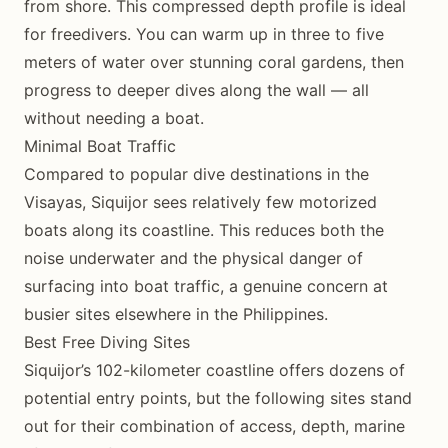
from shore. This compressed depth profile is ideal
for freedivers. You can warm up in three to five
meters of water over stunning coral gardens, then
progress to deeper dives along the wall — all
without needing a boat.
Minimal Boat Traffic
Compared to popular dive destinations in the
Visayas, Siquijor sees relatively few motorized
boats along its coastline. This reduces both the
noise underwater and the physical danger of
surfacing into boat traffic, a genuine concern at
busier sites elsewhere in the Philippines.
Best Free Diving Sites
Siquijor’s 102-kilometer coastline offers dozens of
potential entry points, but the following sites stand
out for their combination of access, depth, marine