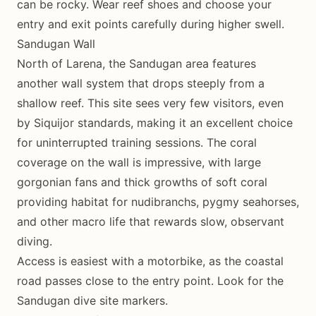
can be rocky. Wear reef shoes and choose your
entry and exit points carefully during higher swell.
Sandugan Wall
North of Larena, the Sandugan area features
another wall system that drops steeply from a
shallow reef. This site sees very few visitors, even
by Siquijor standards, making it an excellent choice
for uninterrupted training sessions. The coral
coverage on the wall is impressive, with large
gorgonian fans and thick growths of soft coral
providing habitat for nudibranchs, pygmy seahorses,
and other macro life that rewards slow, observant
diving.
Access is easiest with a motorbike, as the coastal
road passes close to the entry point. Look for the
Sandugan dive site markers.