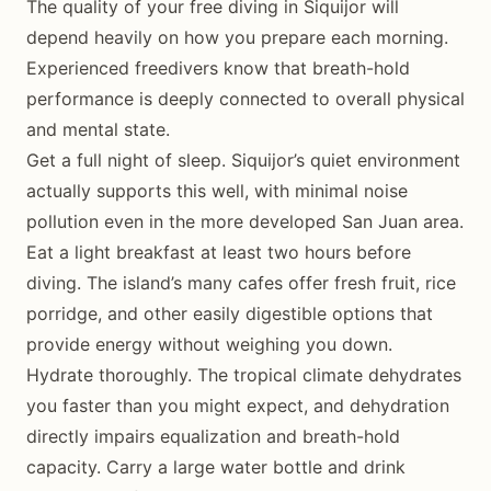
The quality of your free diving in Siquijor will
depend heavily on how you prepare each morning.
Experienced freedivers know that breath-hold
performance is deeply connected to overall physical
and mental state.
Get a full night of sleep. Siquijor’s quiet environment
actually supports this well, with minimal noise
pollution even in the more developed San Juan area.
Eat a light breakfast at least two hours before
diving. The island’s many cafes offer fresh fruit, rice
porridge, and other easily digestible options that
provide energy without weighing you down.
Hydrate thoroughly. The tropical climate dehydrates
you faster than you might expect, and dehydration
directly impairs equalization and breath-hold
capacity. Carry a large water bottle and drink