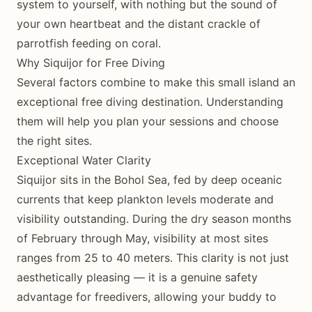
system to yourself, with nothing but the sound of
your own heartbeat and the distant crackle of
parrotfish feeding on coral.
Why Siquijor for Free Diving
Several factors combine to make this small island an
exceptional free diving destination. Understanding
them will help you plan your sessions and choose
the right sites.
Exceptional Water Clarity
Siquijor sits in the Bohol Sea, fed by deep oceanic
currents that keep plankton levels moderate and
visibility outstanding. During the dry season months
of February through May, visibility at most sites
ranges from 25 to 40 meters. This clarity is not just
aesthetically pleasing — it is a genuine safety
advantage for freedivers, allowing your buddy to