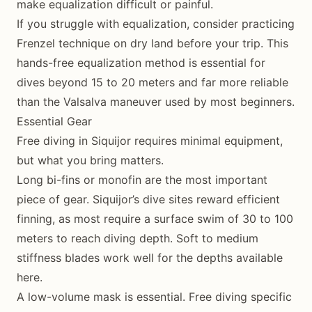
make equalization difficult or painful.
If you struggle with equalization, consider practicing
Frenzel technique on dry land before your trip. This
hands-free equalization method is essential for
dives beyond 15 to 20 meters and far more reliable
than the Valsalva maneuver used by most beginners.
Essential Gear
Free diving in Siquijor requires minimal equipment,
but what you bring matters.
Long bi-fins or monofin are the most important
piece of gear. Siquijor’s dive sites reward efficient
finning, as most require a surface swim of 30 to 100
meters to reach diving depth. Soft to medium
stiffness blades work well for the depths available
here.
A low-volume mask is essential. Free diving specific