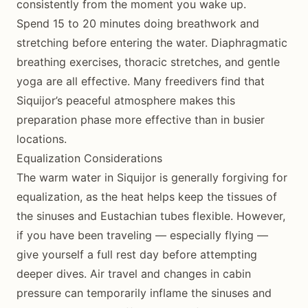
consistently from the moment you wake up.
Spend 15 to 20 minutes doing breathwork and
stretching before entering the water. Diaphragmatic
breathing exercises, thoracic stretches, and gentle
yoga are all effective. Many freedivers find that
Siquijor’s peaceful atmosphere makes this
preparation phase more effective than in busier
locations.
Equalization Considerations
The warm water in Siquijor is generally forgiving for
equalization, as the heat helps keep the tissues of
the sinuses and Eustachian tubes flexible. However,
if you have been traveling — especially flying —
give yourself a full rest day before attempting
deeper dives. Air travel and changes in cabin
pressure can temporarily inflame the sinuses and