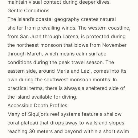
maintain visual contact during deeper dives.
Gentle Conditions
The island’s coastal geography creates natural
shelter from prevailing winds. The western coastline,
from San Juan through Larena, is protected during
the northeast monsoon that blows from November
through March, which means calm surface
conditions during the peak travel season. The
eastern side, around Maria and Lazi, comes into its
own during the southwest monsoon months. In
practical terms, there is always a sheltered side of
the island available for diving.
Accessible Depth Profiles
Many of Siquijor’s reef systems feature a shallow
coral plateau that drops away to walls and slopes
reaching 30 meters and beyond within a short swim