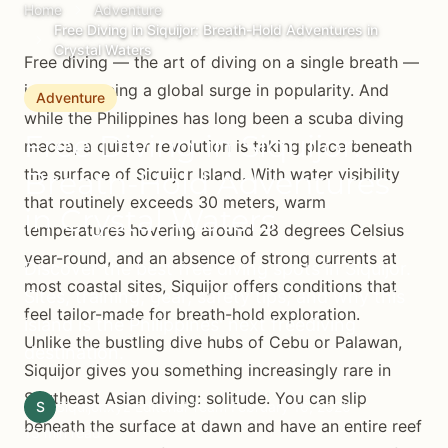
Home
Adventure
Free Diving in Siquijor: Breath-Hold Adventures in
Crystal Waters
Free diving — the art of diving on a single breath —
is experiencing a global surge in popularity. And
Adventure
while the Philippines has long been a scuba diving
Free Diving in Siquijor:
mecca, a quieter revolution is taking place beneath
the surface of Siquijor Island. With water visibility
Breath-Hold Adventures
that routinely exceeds 30 meters, warm
in Crystal Waters
temperatures hovering around 28 degrees Celsius
year-round, and an absence of strong currents at
Discover the best free diving spots in Siquijor.
most coastal sites, Siquijor offers conditions that
Sites, training, gear, safety tips, and why this
feel tailor-made for breath-hold exploration.
island is the Philippines' next freediving
Unlike the bustling dive hubs of Cebu or Palawan,
destination.
Siquijor gives you something increasingly rare in
Southeast Asian diving: solitude. You can slip
S
Siquijor.xyz Editorial Team
February 16, 2026
beneath the surface at dawn and have an entire reef
13 min read