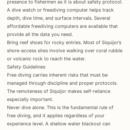
presence to fishermen as it is about safety protocol.
A dive watch or freediving computer helps track
depth, dive time, and surface intervals. Several
affordable freediving computers are available that
provide all the data you need.
Bring reef shoes for rocky entries. Most of Siquijor’s
shore-access sites involve walking over coral rubble
or volcanic rock to reach the water.
Safety Guidelines
Free diving carries inherent risks that must be
managed through discipline and proper protocols.
The remoteness of Siquijor makes self-reliance
especially important.
Never dive alone. This is the fundamental rule of
free diving, and it applies regardless of your
experience level. A shallow water blackout can