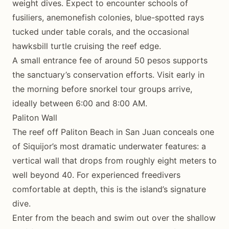
weight dives. Expect to encounter schools of
fusiliers, anemonefish colonies, blue-spotted rays
tucked under table corals, and the occasional
hawksbill turtle cruising the reef edge.
A small entrance fee of around 50 pesos supports
the sanctuary’s conservation efforts. Visit early in
the morning before snorkel tour groups arrive,
ideally between 6:00 and 8:00 AM.
Paliton Wall
The reef off Paliton Beach in San Juan conceals one
of Siquijor’s most dramatic underwater features: a
vertical wall that drops from roughly eight meters to
well beyond 40. For experienced freedivers
comfortable at depth, this is the island’s signature
dive.
Enter from the beach and swim out over the shallow