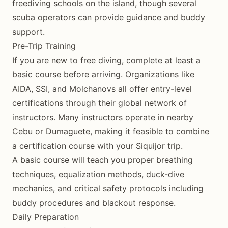
freediving schools on the island, though several
scuba operators can provide guidance and buddy
support.
Pre-Trip Training
If you are new to free diving, complete at least a
basic course before arriving. Organizations like
AIDA, SSI, and Molchanovs all offer entry-level
certifications through their global network of
instructors. Many instructors operate in nearby
Cebu or Dumaguete, making it feasible to combine
a certification course with your Siquijor trip.
A basic course will teach you proper breathing
techniques, equalization methods, duck-dive
mechanics, and critical safety protocols including
buddy procedures and blackout response.
Daily Preparation