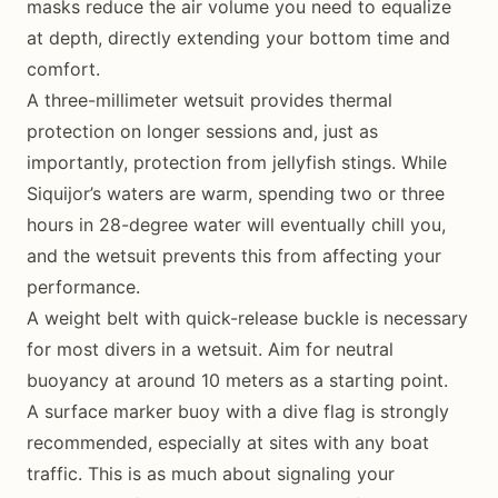
masks reduce the air volume you need to equalize
at depth, directly extending your bottom time and
comfort.
A three-millimeter wetsuit provides thermal
protection on longer sessions and, just as
importantly, protection from jellyfish stings. While
Siquijor’s waters are warm, spending two or three
hours in 28-degree water will eventually chill you,
and the wetsuit prevents this from affecting your
performance.
A weight belt with quick-release buckle is necessary
for most divers in a wetsuit. Aim for neutral
buoyancy at around 10 meters as a starting point.
A surface marker buoy with a dive flag is strongly
recommended, especially at sites with any boat
traffic. This is as much about signaling your