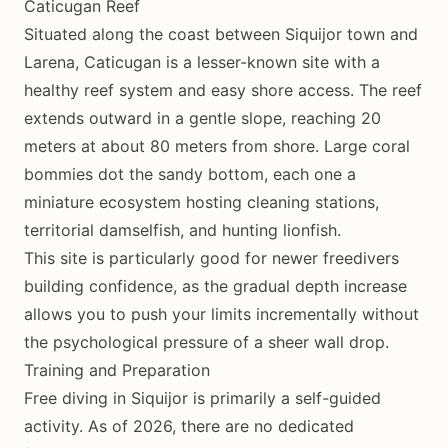
Caticugan Reef
Situated along the coast between Siquijor town and
Larena, Caticugan is a lesser-known site with a
healthy reef system and easy shore access. The reef
extends outward in a gentle slope, reaching 20
meters at about 80 meters from shore. Large coral
bommies dot the sandy bottom, each one a
miniature ecosystem hosting cleaning stations,
territorial damselfish, and hunting lionfish.
This site is particularly good for newer freedivers
building confidence, as the gradual depth increase
allows you to push your limits incrementally without
the psychological pressure of a sheer wall drop.
Training and Preparation
Free diving in Siquijor is primarily a self-guided
activity. As of 2026, there are no dedicated