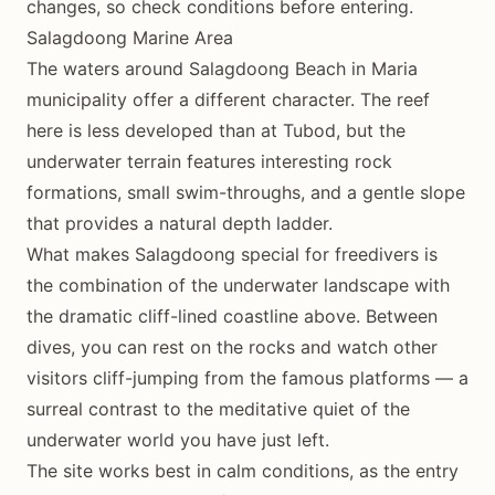
changes, so check conditions before entering.
Salagdoong Marine Area
The waters around Salagdoong Beach in Maria
municipality offer a different character. The reef
here is less developed than at Tubod, but the
underwater terrain features interesting rock
formations, small swim-throughs, and a gentle slope
that provides a natural depth ladder.
What makes Salagdoong special for freedivers is
the combination of the underwater landscape with
the dramatic cliff-lined coastline above. Between
dives, you can rest on the rocks and watch other
visitors cliff-jumping from the famous platforms — a
surreal contrast to the meditative quiet of the
underwater world you have just left.
The site works best in calm conditions, as the entry