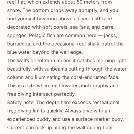
reef flat, which extends about 50 meters from
shore. The bottom drops away abruptly, and you
find yourself hovering above a sheer cliff face
decorated with soft corals, sea fans, and barrel
sponges. Pelagic fish are common here — jacks,
barracuda, and the occasional reef shark patrol the
blue water beyond the wall edge.
The wall’s orientation means it catches morning light
beautifully, with sunbeams cutting through the water
column and illuminating the coral-encrusted face.
This is a site where underwater photography and
free diving intersect perfectly.
Safety note: The depth here exceeds recreational
free diving limits quickly. Always dive with an
experienced buddy and use a surface marker buoy.
Current can pick up along the wall during tidal