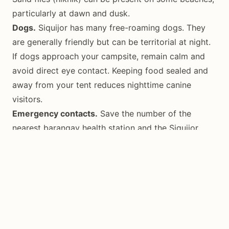
particularly at dawn and dusk.
Dogs.
Siquijor has many free-roaming dogs. They
are generally friendly but can be territorial at night.
If dogs approach your campsite, remain calm and
avoid direct eye contact. Keeping food sealed and
away from your tent reduces nighttime canine
visitors.
Emergency contacts.
Save the number of the
nearest barangay health station and the Siquijor
Provincial Hospital in Siquijor town. Mobile signal
coverage is good across most of the island, though
inland areas near Mount Bandilaan can have weak
spots.
Best Time for Camping
The optimal camping season in Siquijor runs from
November through May
, coinciding with the dry