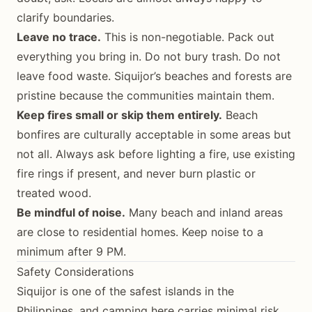
clarify boundaries.
Leave no trace.
This is non-negotiable. Pack out
everything you bring in. Do not bury trash. Do not
leave food waste. Siquijor’s beaches and forests are
pristine because the communities maintain them.
Keep fires small or skip them entirely.
Beach
bonfires are culturally acceptable in some areas but
not all. Always ask before lighting a fire, use existing
fire rings if present, and never burn plastic or
treated wood.
Be mindful of noise.
Many beach and inland areas
are close to residential homes. Keep noise to a
minimum after 9 PM.
Safety Considerations
Siquijor is one of the safest islands in the
Philippines, and camping here carries minimal risk