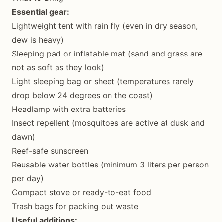
Essential gear:
Lightweight tent with rain fly (even in dry season,
dew is heavy)
Sleeping pad or inflatable mat (sand and grass are
not as soft as they look)
Light sleeping bag or sheet (temperatures rarely
drop below 24 degrees on the coast)
Headlamp with extra batteries
Insect repellent (mosquitoes are active at dusk and
dawn)
Reef-safe sunscreen
Reusable water bottles (minimum 3 liters per person
per day)
Compact stove or ready-to-eat food
Trash bags for packing out waste
Useful additions: