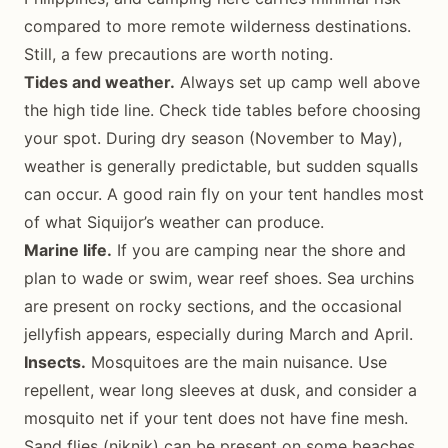
compared to more remote wilderness destinations.
Still, a few precautions are worth noting.
Tides and weather.
Always set up camp well above
the high tide line. Check tide tables before choosing
your spot. During dry season (November to May),
weather is generally predictable, but sudden squalls
can occur. A good rain fly on your tent handles most
of what Siquijor’s weather can produce.
Marine life.
If you are camping near the shore and
plan to wade or swim, wear reef shoes. Sea urchins
are present on rocky sections, and the occasional
jellyfish appears, especially during March and April.
Insects.
Mosquitoes are the main nuisance. Use
repellent, wear long sleeves at dusk, and consider a
mosquito net if your tent does not have fine mesh.
Sand flies (niknik) can be present on some beaches,