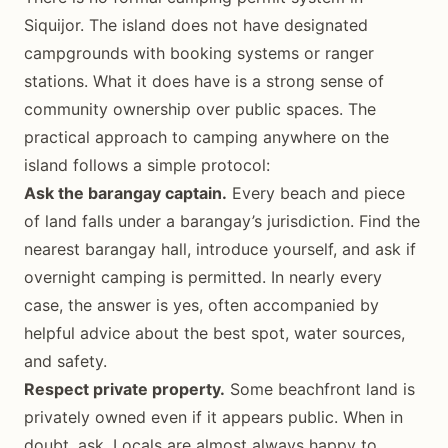
Siquijor. The island does not have designated
campgrounds with booking systems or ranger
stations. What it does have is a strong sense of
community ownership over public spaces. The
practical approach to camping anywhere on the
island follows a simple protocol:
Ask the barangay captain.
Every beach and piece
of land falls under a barangay’s jurisdiction. Find the
nearest barangay hall, introduce yourself, and ask if
overnight camping is permitted. In nearly every
case, the answer is yes, often accompanied by
helpful advice about the best spot, water sources,
and safety.
Respect private property.
Some beachfront land is
privately owned even if it appears public. When in
doubt, ask. Locals are almost always happy to