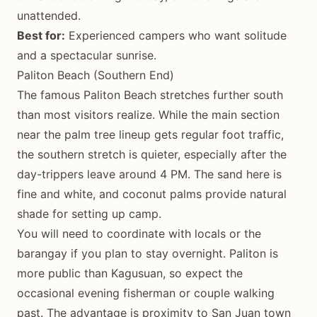
unattended.
Best for:
Experienced campers who want solitude
and a spectacular sunrise.
Paliton Beach (Southern End)
The famous Paliton Beach stretches further south
than most visitors realize. While the main section
near the palm tree lineup gets regular foot traffic,
the southern stretch is quieter, especially after the
day-trippers leave around 4 PM. The sand here is
fine and white, and coconut palms provide natural
shade for setting up camp.
You will need to coordinate with locals or the
barangay if you plan to stay overnight. Paliton is
more public than Kagusuan, so expect the
occasional evening fisherman or couple walking
past. The advantage is proximity to San Juan town