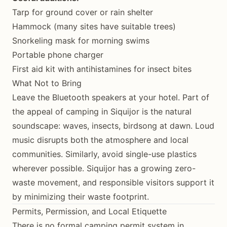
Tarp for ground cover or rain shelter
Hammock (many sites have suitable trees)
Snorkeling mask for morning swims
Portable phone charger
First aid kit with antihistamines for insect bites
What Not to Bring
Leave the Bluetooth speakers at your hotel. Part of
the appeal of camping in Siquijor is the natural
soundscape: waves, insects, birdsong at dawn. Loud
music disrupts both the atmosphere and local
communities. Similarly, avoid single-use plastics
wherever possible. Siquijor has a growing zero-
waste movement, and responsible visitors support it
by minimizing their waste footprint.
Permits, Permission, and Local Etiquette
There is no formal camping permit system in