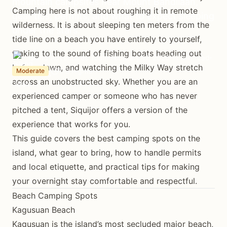
mountain campsites near Mount Bandilaan,
Camping here is not about roughing it in remote
gear tips, permits, and what to expect sleeping
wilderness. It is about sleeping ten meters from the
under the stars.
tide line on a beach you have entirely to yourself,
waking to the sound of fishing boats heading out
Island Adventures Team
February 17, 2026
11 min read
before dawn, and watching the Milky Way stretch
1-3 nights
Moderate
across an unobstructed sky. Whether you are an
experienced camper or someone who has never
pitched a tent, Siquijor offers a version of the
experience that works for you.
This guide covers the best camping spots on the
island, what gear to bring, how to handle permits
and local etiquette, and practical tips for making
your overnight stay comfortable and respectful.
Beach Camping Spots
Kagusuan Beach
Kagusuan is the island’s most secluded major beach,