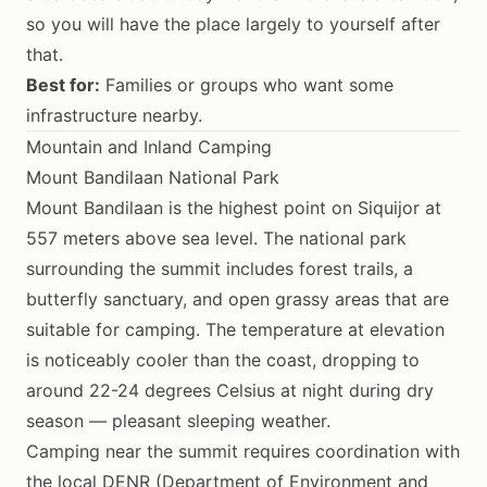
so you will have the place largely to yourself after
that.
Best for:
Families or groups who want some
infrastructure nearby.
Mountain and Inland Camping
Mount Bandilaan National Park
Mount Bandilaan is the highest point on Siquijor at
557 meters above sea level. The national park
surrounding the summit includes forest trails, a
butterfly sanctuary, and open grassy areas that are
suitable for camping. The temperature at elevation
is noticeably cooler than the coast, dropping to
around 22-24 degrees Celsius at night during dry
season — pleasant sleeping weather.
Camping near the summit requires coordination with
the local DENR (Department of Environment and