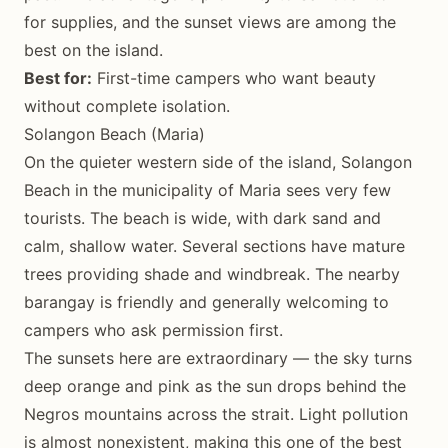
for supplies, and the sunset views are among the
best on the island.
Best for:
First-time campers who want beauty
without complete isolation.
Solangon Beach (Maria)
On the quieter western side of the island, Solangon
Beach in the municipality of Maria sees very few
tourists. The beach is wide, with dark sand and
calm, shallow water. Several sections have mature
trees providing shade and windbreak. The nearby
barangay is friendly and generally welcoming to
campers who ask permission first.
The sunsets here are extraordinary — the sky turns
deep orange and pink as the sun drops behind the
Negros mountains across the strait. Light pollution
is almost nonexistent, making this one of the best