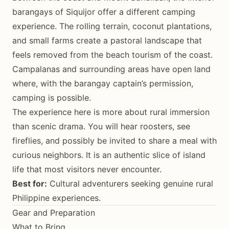
barangays of Siquijor offer a different camping
experience. The rolling terrain, coconut plantations,
and small farms create a pastoral landscape that
feels removed from the beach tourism of the coast.
Campalanas and surrounding areas have open land
where, with the barangay captain’s permission,
camping is possible.
The experience here is more about rural immersion
than scenic drama. You will hear roosters, see
fireflies, and possibly be invited to share a meal with
curious neighbors. It is an authentic slice of island
life that most visitors never encounter.
Best for:
Cultural adventurers seeking genuine rural
Philippine experiences.
Gear and Preparation
What to Bring