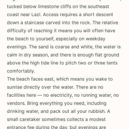
tucked below limestone cliffs on the southeast
coast near Lazi. Access requires a short descent
down a staircase carved into the rock. The relative
difficulty of reaching it means you will often have
the beach to yourself, especially on weekday
evenings. The sand is coarse and white, the water is
calm in dry season, and there is enough flat ground
above the high tide line to pitch two or three tents
comfortably.
The beach faces east, which means you wake to
sunrise directly over the water. There are no
facilities here — no electricity, no running water, no
vendors. Bring everything you need, including
drinking water, and pack out all your rubbish. A
small caretaker sometimes collects a modest
entrance fee during the day, but evenings are