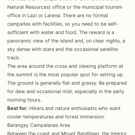
Natural Resources) office or the municipal tourism
office in Lazi or Larena. There are no formal
campsites with facilities, so you need to be self-
sufficient with water and food. The reward is a
panoramic view of the island and, on clear nights, a
sky dense with stars and the occasional satellite
track.
The area around the cross and viewing platform at
the summit is the most popular spot for setting up.
The ground is generally flat and grassy. Be prepared
for dew and occasional mist, especially in the early
morning hours.
Best for:
Hikers and nature enthusiasts who want
cooler temperatures and forest immersion.
Barangay Campalanas Area
Between the coast and Mount Bandilaan, the interior