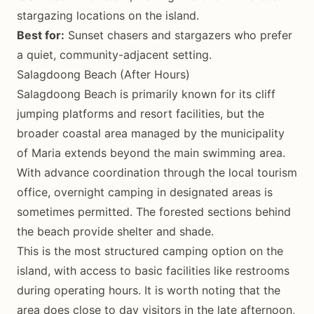
stargazing locations on the island.
Best for:
Sunset chasers and stargazers who prefer
a quiet, community-adjacent setting.
Salagdoong Beach (After Hours)
Salagdoong Beach is primarily known for its cliff
jumping platforms and resort facilities, but the
broader coastal area managed by the municipality
of Maria extends beyond the main swimming area.
With advance coordination through the local tourism
office, overnight camping in designated areas is
sometimes permitted. The forested sections behind
the beach provide shelter and shade.
This is the most structured camping option on the
island, with access to basic facilities like restrooms
during operating hours. It is worth noting that the
area does close to day visitors in the late afternoon,