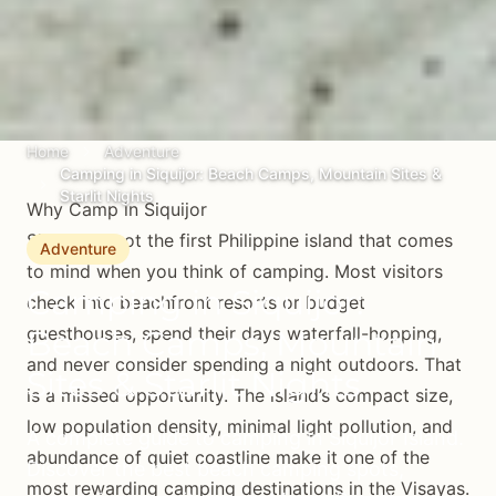
Home
Adventure
Camping in Siquijor: Beach Camps, Mountain Sites &
Starlit Nights
Why Camp in Siquijor
Siquijor is not the first Philippine island that comes
Adventure
to mind when you think of camping. Most visitors
Camping in Siquijor:
check into beachfront resorts or budget
guesthouses, spend their days waterfall-hopping,
Beach Camps, Mountain
and never consider spending a night outdoors. That
Sites & Starlit Nights
is a missed opportunity. The island’s compact size,
low population density, minimal light pollution, and
A complete guide to camping in Siquijor Island.
abundance of quiet coastline make it one of the
Discover the best beach camping spots,
most rewarding camping destinations in the Visayas.