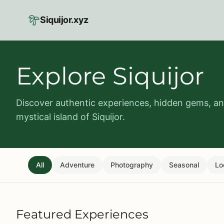
Skip to main content
Siquijor.xyz
Explore Siquijor
Discover authentic experiences, hidden gems, and
mystical island of Siquijor.
All
Adventure
Photography
Seasonal
Lo
Featured Experiences