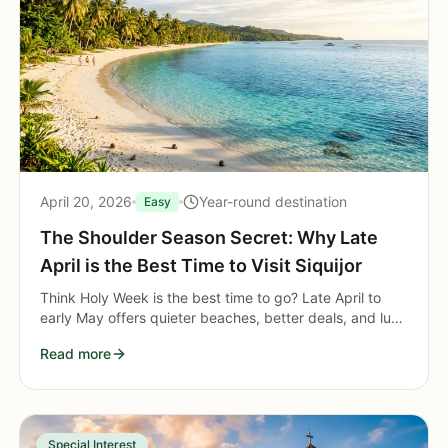
April 20, 2026
Year-round destination
Easy
The Shoulder Season Secret: Why Late
April is the Best Time to Visit Siquijor
Think Holy Week is the best time to go? Late April to
early May offers quieter beaches, better deals, and lush
scenery as Siquijor transitions into the wet season.
Read more
Special Interest