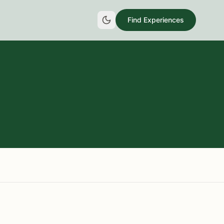
Find Experiences