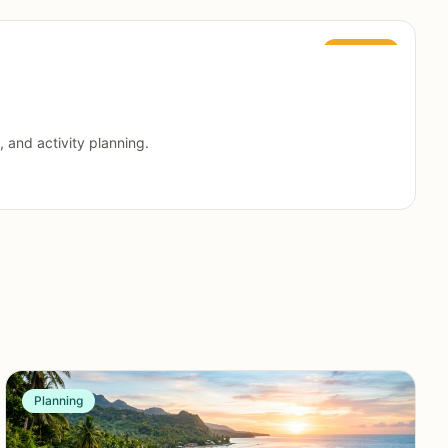
Featured
, and activity planning.
Planning