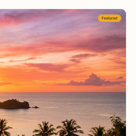
Featured