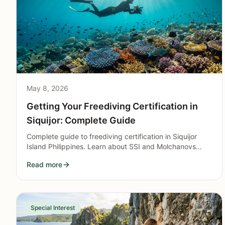
May 8, 2026
Getting Your Freediving Certification in
Siquijor: Complete Guide
Complete guide to freediving certification in Siquijor
Island Philippines. Learn about SSI and Molchanovs
courses, training costs, and what to expect.
Read more
Special Interest