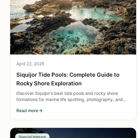
April 22, 2026
Siquijor Tide Pools: Complete Guide to
Rocky Shore Exploration
Discover Siquijor's best tide pools and rocky shore
formations for marine life spotting, photography, and
natural pool swimming. Essential guide for low-tide
Read more
adventurers.
Special Interest