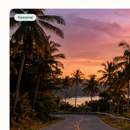
Seasonal