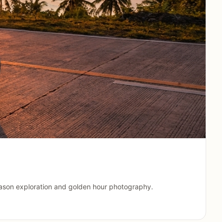
 season exploration and golden hour photography.