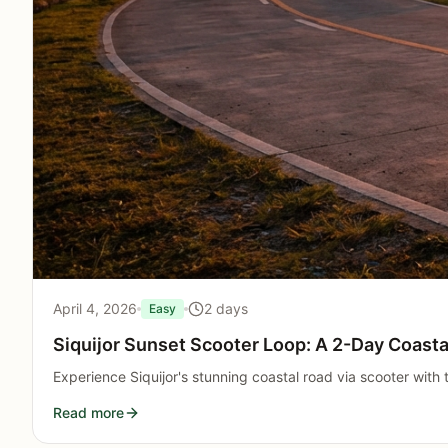
April 4, 2026
2 days
Easy
Siquijor Sunset Scooter Loop: A 2-Day Coastal
Experience Siquijor's stunning coastal road via scooter with
Read more