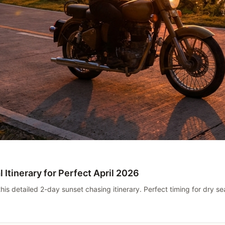
 Itinerary for Perfect April 2026
 this detailed 2-day sunset chasing itinerary. Perfect timing for dry