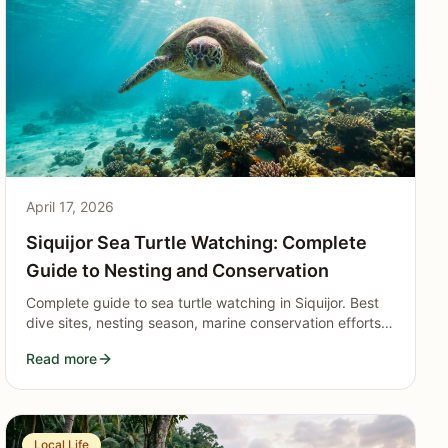
April 17, 2026
Siquijor Sea Turtle Watching: Complete
Guide to Nesting and Conservation
Complete guide to sea turtle watching in Siquijor. Best
dive sites, nesting season, marine conservation efforts,
and responsible turtle tourism practices for visitors.
Read more
Local Life