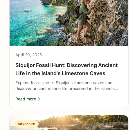
April 29, 2026
Siquijor Fossil Hunt: Discovering Ancient
Life in the Island's Limestone Caves
Explore fossil sites in Siquijor's limestone caves and
discover ancient marine life preserved in the island's
geological formations.
Read more
Adventure