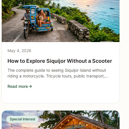
May 4, 2026
How to Explore Siquijor Without a Scooter
The complete guide to seeing Siquijor Island without
riding a motorcycle. Tricycle tours, public transport,
guided packages, and itineraries for non-drivers.
Read more
Special Interest