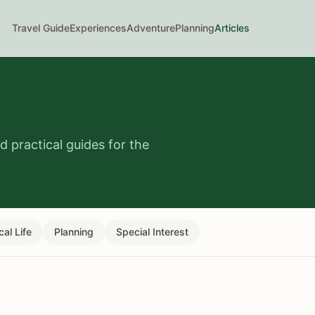
Travel Guide
Experiences
Adventure
Planning
Articles
 practical guides for the
cal Life
Planning
Special Interest