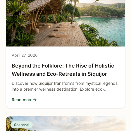
April 27, 2026
Beyond the Folklore: The Rise of Holistic
Wellness and Eco-Retreats in Siquijor
Discover how Siquijor transforms from mystical legends
into a premier wellness destination. Explore eco-
retreats, yoga, and holistic healing blending ancient
Read more
traditions with modern relaxation.
Seasonal