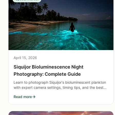
April 15, 2026
Siquijor Bioluminescence Night
Photography: Complete Guide
Learn to photograph Siquijor's bioluminescent plankton
with expert camera settings, timing tips, and the best
coastal locations for capturing glowing blue-green light
Read more
shows.