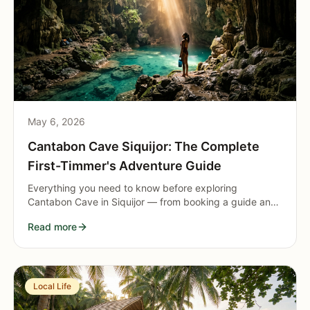
May 6, 2026
Cantabon Cave Siquijor: The Complete
First-Timmer's Adventure Guide
Everything you need to know before exploring
Cantabon Cave in Siquijor — from booking a guide and
renting gear to navigating the underground river,
Read more
natural pool, and rock formations.
Local Life