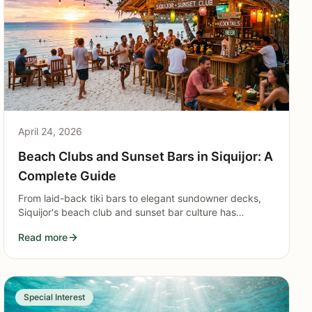
April 24, 2026
Beach Clubs and Sunset Bars in Siquijor: A
Complete Guide
From laid-back tiki bars to elegant sundowner decks,
Siquijor's beach club and sunset bar culture has
matured into one of the island's most compelling
Read more
reasons to visit.
Special Interest