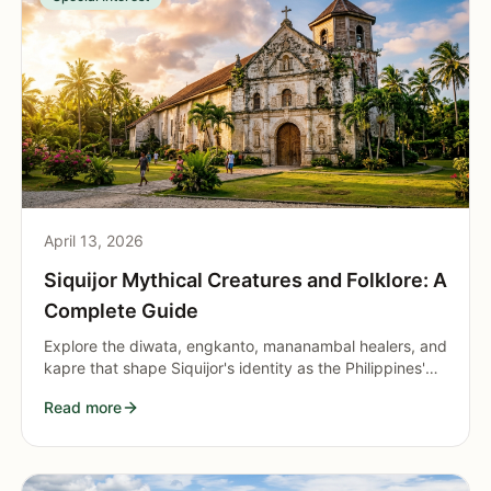
April 13, 2026
Siquijor Mythical Creatures and Folklore: A
Complete Guide
Explore the diwata, engkanto, mananambal healers, and
kapre that shape Siquijor's identity as the Philippines'
most mystical island.
Read more