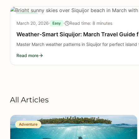
Seasonal
March 20, 2026
Read time: 8 minutes
Easy
Weather-Smart Siquijor: March Travel Guide f
Master March weather patterns in Siquijor for perfect island t
Read more
All Articles
Adventure