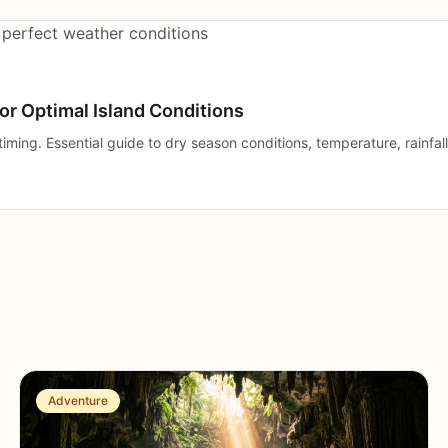
or Optimal Island Conditions
iming. Essential guide to dry season conditions, temperature, rainfall
Adventure