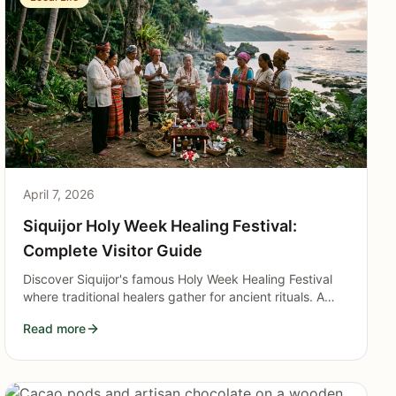
April 7, 2026
Siquijor Holy Week Healing Festival:
Complete Visitor Guide
Discover Siquijor's famous Holy Week Healing Festival
where traditional healers gather for ancient rituals. A
complete guide to witnessing the island's mystical
Read more
traditions respectfully.