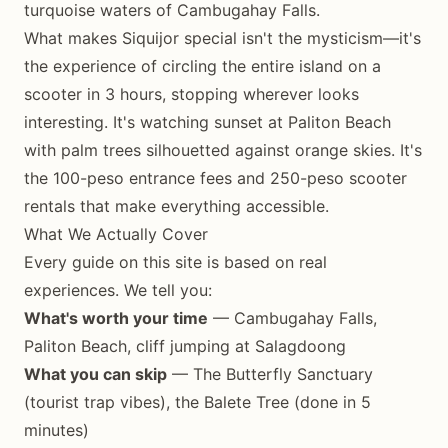
turquoise waters of Cambugahay Falls.
What makes Siquijor special isn't the mysticism—it's
the experience of circling the entire island on a
scooter in 3 hours, stopping wherever looks
interesting. It's watching sunset at Paliton Beach
with palm trees silhouetted against orange skies. It's
the 100-peso entrance fees and 250-peso scooter
rentals that make everything accessible.
What We Actually Cover
Every guide on this site is based on real
experiences. We tell you:
What's worth your time
— Cambugahay Falls,
Paliton Beach, cliff jumping at Salagdoong
What you can skip
— The Butterfly Sanctuary
(tourist trap vibes), the Balete Tree (done in 5
minutes)