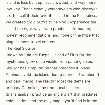
island is less built up, less crowded, and way more
low-key. That's exactly why travelers who discover
it often call it their favorite island in the Philippines.
We created Siquijor.xyz to help you experience the
island the right way—with practical information,
honest recommendations, and none of the hype that
plagues most travel content.
The Real Siquijor
Known as "Isla del Fuego" (Island of Fire) for the
mysterious glow once visible from passing ships,
Siquijor has a reputation that precedes it. Many
Filipinos avoid the island due to stories of witchcraft
and dark magic. The reality? Most residents are
ordinary Catholics, the traditional healers
(mananambal) practice an ancient art that predates
colonization, and the only magic you'll find is in the