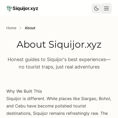
Skip to main content
Siquijor.xyz
Home
About
About Siquijor.xyz
Honest guides to Siquijor's best experiences—
no tourist traps, just real adventures
Why We Built This
Siquijor is different. While places like Siargao, Bohol,
and Cebu have become polished tourist
destinations, Siquijor remains refreshingly raw. The