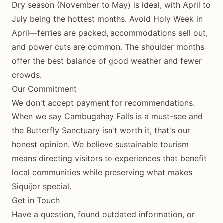
Dry season (November to May) is ideal, with April to
July being the hottest months. Avoid Holy Week in
April—ferries are packed, accommodations sell out,
and power cuts are common. The shoulder months
offer the best balance of good weather and fewer
crowds.
Our Commitment
We don't accept payment for recommendations.
When we say Cambugahay Falls is a must-see and
the Butterfly Sanctuary isn't worth it, that's our
honest opinion. We believe sustainable tourism
means directing visitors to experiences that benefit
local communities while preserving what makes
Siquijor special.
Get in Touch
Have a question, found outdated information, or