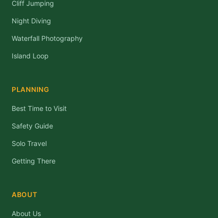
Cliff Jumping
Night Diving
Waterfall Photography
Island Loop
PLANNING
Best Time to Visit
Safety Guide
Solo Travel
Getting There
ABOUT
About Us