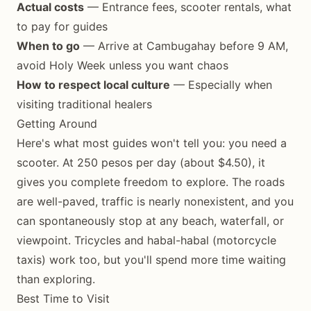
Actual costs
— Entrance fees, scooter rentals, what
to pay for guides
When to go
— Arrive at Cambugahay before 9 AM,
avoid Holy Week unless you want chaos
How to respect local culture
— Especially when
visiting traditional healers
Getting Around
Here's what most guides won't tell you: you need a
scooter. At 250 pesos per day (about $4.50), it
gives you complete freedom to explore. The roads
are well-paved, traffic is nearly nonexistent, and you
can spontaneously stop at any beach, waterfall, or
viewpoint. Tricycles and habal-habal (motorcycle
taxis) work too, but you'll spend more time waiting
than exploring.
Best Time to Visit