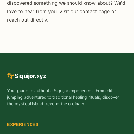
discovered something we should know about? We'd
love to hear from you. Visit our
contact page
or
reach out directly.
Siquijor.xyz
Your guide to authentic Siquijor experiences. From cliff
jumping adventures to traditional healing rituals, discover
the mystical island beyond the ordinary.
EXPERIENCES